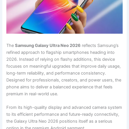
The
Samsung Galaxy Ultra Neo 2026
reflects Samsung’s
refined approach to flagship smartphones heading into
2026. Instead of relying on flashy additions, this device
focuses on meaningful upgrades that improve daily usage,
long-term reliability, and performance consistency.
Designed for professionals, creators, and power users, the
phone aims to deliver a balanced experience that feels
premium in real-world use.
From its high-quality display and advanced camera system
to its efficient performance and future-ready connectivity,
the Galaxy Ultra Neo 2026 positions itself as a serious
option in the premium Android segment.