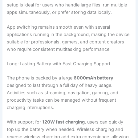
setup is ideal for users who handle large files, run multiple
apps simultaneously, or prefer storing data locally.
App switching remains smooth even with several
applications running in the background, making the device
suitable for professionals, gamers, and content creators
who require consistent multitasking performance.
Long-Lasting Battery with Fast Charging Support
The phone is backed by a large
6000mAh battery
,
designed to last through a full day of heavy usage.
Activities such as streaming, navigation, gaming, and
productivity tasks can be managed without frequent
charging interruptions.
With support for
120W fast charging
, users can quickly
top up the battery when needed. Wireless charging and
reverse wireless charging add extra convenience, allowing