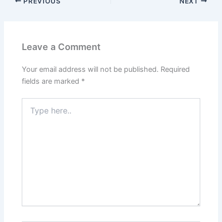
PREVIOUS
NEXT
Leave a Comment
Your email address will not be published.
Required
fields are marked
*
Type
here..