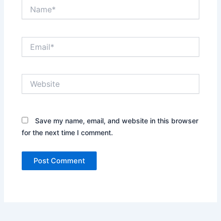
Name*
Email*
Website
Save my name, email, and website in this browser
for the next time I comment.