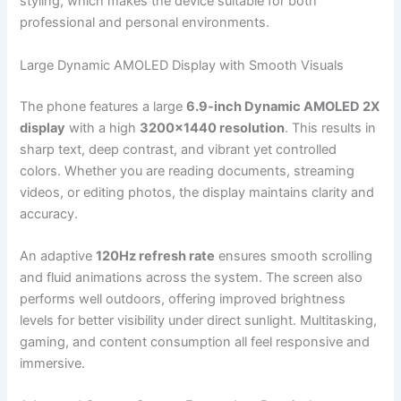
styling, which makes the device suitable for both
professional and personal environments.
Large Dynamic AMOLED Display with Smooth Visuals
The phone features a large
6.9-inch Dynamic AMOLED 2X
display
with a high
3200×1440 resolution
. This results in
sharp text, deep contrast, and vibrant yet controlled
colors. Whether you are reading documents, streaming
videos, or editing photos, the display maintains clarity and
accuracy.
An adaptive
120Hz refresh rate
ensures smooth scrolling
and fluid animations across the system. The screen also
performs well outdoors, offering improved brightness
levels for better visibility under direct sunlight. Multitasking,
gaming, and content consumption all feel responsive and
immersive.