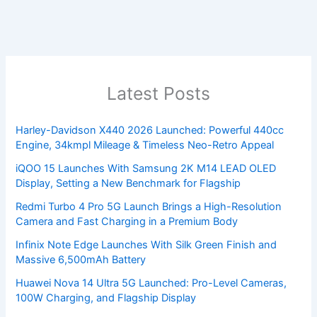
Latest Posts
Harley-Davidson X440 2026 Launched: Powerful 440cc
Engine, 34kmpl Mileage & Timeless Neo-Retro Appeal
iQOO 15 Launches With Samsung 2K M14 LEAD OLED
Display, Setting a New Benchmark for Flagship
Redmi Turbo 4 Pro 5G Launch Brings a High-Resolution
Camera and Fast Charging in a Premium Body
Infinix Note Edge Launches With Silk Green Finish and
Massive 6,500mAh Battery
Huawei Nova 14 Ultra 5G Launched: Pro-Level Cameras,
100W Charging, and Flagship Display