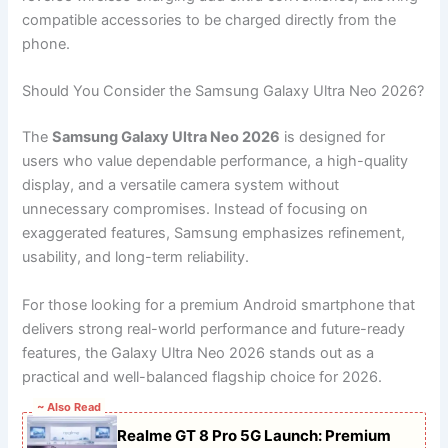
compatible accessories to be charged directly from the
phone.
Should You Consider the Samsung Galaxy Ultra Neo 2026?
The
Samsung Galaxy Ultra Neo 2026
is designed for
users who value dependable performance, a high-quality
display, and a versatile camera system without
unnecessary compromises. Instead of focusing on
exaggerated features, Samsung emphasizes refinement,
usability, and long-term reliability.
For those looking for a premium Android smartphone that
delivers strong real-world performance and future-ready
features, the Galaxy Ultra Neo 2026 stands out as a
practical and well-balanced flagship choice for 2026.
~ Also Read
Realme GT 8 Pro 5G Launch: Premium