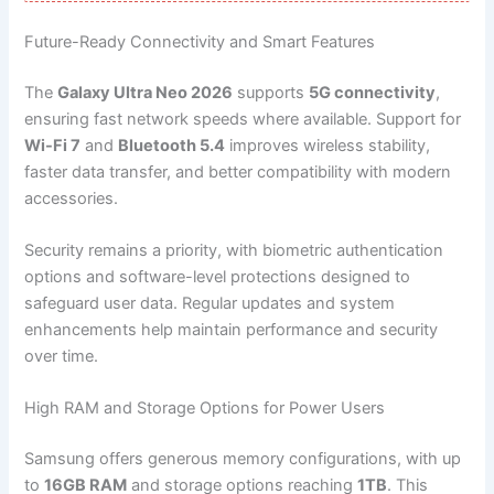
Future-Ready Connectivity and Smart Features
The
Galaxy Ultra Neo 2026
supports
5G connectivity
,
ensuring fast network speeds where available. Support for
Wi-Fi 7
and
Bluetooth 5.4
improves wireless stability,
faster data transfer, and better compatibility with modern
accessories.
Security remains a priority, with biometric authentication
options and software-level protections designed to
safeguard user data. Regular updates and system
enhancements help maintain performance and security
over time.
High RAM and Storage Options for Power Users
Samsung offers generous memory configurations, with up
to
16GB RAM
and storage options reaching
1TB
. This