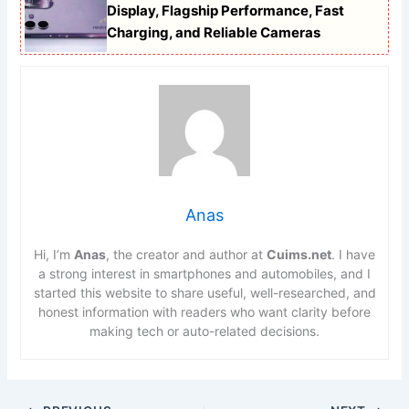
Display, Flagship Performance, Fast
Charging, and Reliable Cameras
Anas
Hi, I’m
Anas
, the creator and author at
Cuims.net
. I have
a strong interest in smartphones and automobiles, and I
started this website to share useful, well-researched, and
honest information with readers who want clarity before
making tech or auto-related decisions.