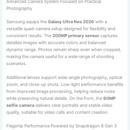
Advanced Camera System Focused on Practical
Photography
Samsung equips the
Galaxy Ultra Neo 2026
with a
versatile quad-camera setup designed for flexibility and
consistent results. The
200MP primary sensor
captures
detailed images with accurate colors and balanced
dynamic range. Photos remain sharp even when cropped,
making the camera useful for a wide range of shooting
scenarios.
Additional lenses support wide-angle photography, optical
zoom, and close-up shots. Low-light performance benefits
from improved image processing, helping reduce noise
while preserving natural details. On the front, the
60MP
selfie camera
delivers clear portraits and stable video
quality, suitable for video calls and content creation.
Flagship Performance Powered by Snapdragon 8 Gen 3