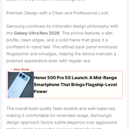
Premium Design with a Clean and Professional Look
Samsung continues its minimalist design philosophy with
the
Galaxy Ultra Neo 2026
. The phone features a slim
profile, clean edges, and a solid frame that gives it a
confident in-hand feel. The refined back panel minimizes
fingerprints and smudges, helping the device maintain a
polished appearance even with regular use.
~ Also Read
Honor 500 Pro 5G Launch: A Mid-Range
Smartphone That Brings Flagship-Level
Power
The overall build quality feels durable and well-balanced,
making it comfortable for extended usage. Samsung’s
design approach favors subtle elegance over aggressive