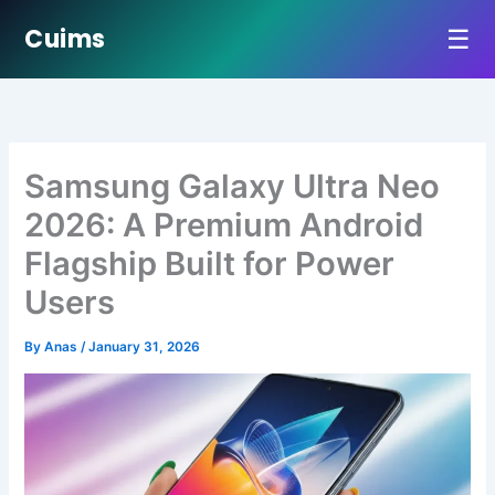
☰
Cuims
Skip
to
content
Samsung Galaxy Ultra Neo
2026: A Premium Android
Flagship Built for Power
Users
By
Anas
/
January 31, 2026