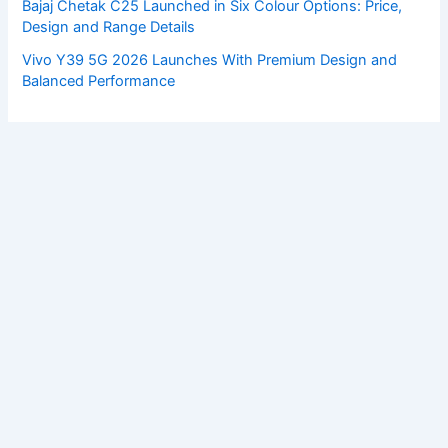
Bajaj Chetak C25 Launched in Six Colour Options: Price,
Design and Range Details
Vivo Y39 5G 2026 Launches With Premium Design and
Balanced Performance