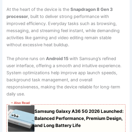
At the heart of the device is the
Snapdragon 8 Gen 3
processor
, built to deliver strong performance with
improved efficiency. Everyday tasks such as browsing,
messaging, and streaming feel instant, while demanding
activities like gaming and video editing remain stable
without excessive heat buildup.
The phone runs on
Android 15
with Samsung’s refined
user interface, offering a smooth and intuitive experience.
System optimizations help improve app launch speeds,
background task management, and overall
responsiveness, making the device reliable for long-term
daily use.
~ Also Read
Samsung Galaxy A36 5G 2026 Launched:
Balanced Performance, Premium Design,
and Long Battery Life