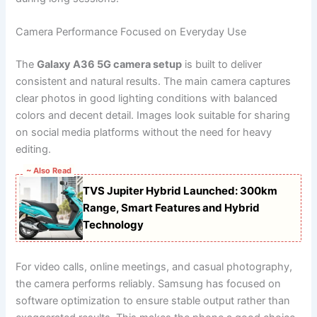
Camera Performance Focused on Everyday Use
The
Galaxy A36 5G camera setup
is built to deliver
consistent and natural results. The main camera captures
clear photos in good lighting conditions with balanced
colors and decent detail. Images look suitable for sharing
on social media platforms without the need for heavy
editing.
~ Also Read
TVS Jupiter Hybrid Launched: 300km
Range, Smart Features and Hybrid
Technology
For video calls, online meetings, and casual photography,
the camera performs reliably. Samsung has focused on
software optimization to ensure stable output rather than