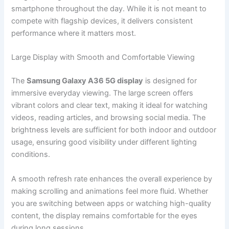
smartphone throughout the day. While it is not meant to
compete with flagship devices, it delivers consistent
performance where it matters most.
Large Display with Smooth and Comfortable Viewing
The
Samsung Galaxy A36 5G display
is designed for
immersive everyday viewing. The large screen offers
vibrant colors and clear text, making it ideal for watching
videos, reading articles, and browsing social media. The
brightness levels are sufficient for both indoor and outdoor
usage, ensuring good visibility under different lighting
conditions.
A smooth refresh rate enhances the overall experience by
making scrolling and animations feel more fluid. Whether
you are switching between apps or watching high-quality
content, the display remains comfortable for the eyes
during long sessions.