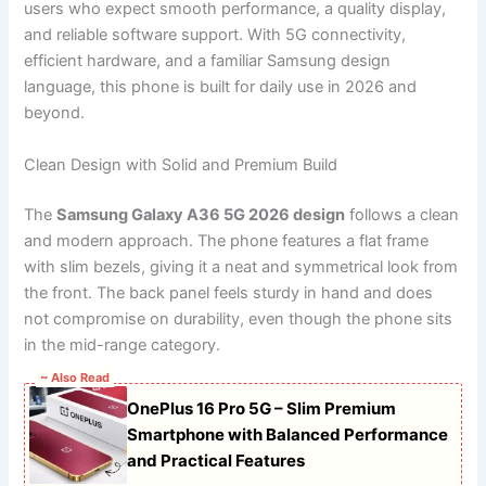
users who expect smooth performance, a quality display,
and reliable software support. With 5G connectivity,
efficient hardware, and a familiar Samsung design
language, this phone is built for daily use in 2026 and
beyond.
Clean Design with Solid and Premium Build
The
Samsung Galaxy A36 5G 2026 design
follows a clean
and modern approach. The phone features a flat frame
with slim bezels, giving it a neat and symmetrical look from
the front. The back panel feels sturdy in hand and does
not compromise on durability, even though the phone sits
in the mid-range category.
~ Also Read
OnePlus 16 Pro 5G – Slim Premium
Smartphone with Balanced Performance
and Practical Features