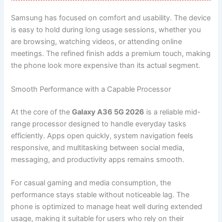
Samsung has focused on comfort and usability. The device
is easy to hold during long usage sessions, whether you
are browsing, watching videos, or attending online
meetings. The refined finish adds a premium touch, making
the phone look more expensive than its actual segment.
Smooth Performance with a Capable Processor
At the core of the
Galaxy A36 5G 2026
is a reliable mid-
range processor designed to handle everyday tasks
efficiently. Apps open quickly, system navigation feels
responsive, and multitasking between social media,
messaging, and productivity apps remains smooth.
For casual gaming and media consumption, the
performance stays stable without noticeable lag. The
phone is optimized to manage heat well during extended
usage, making it suitable for users who rely on their