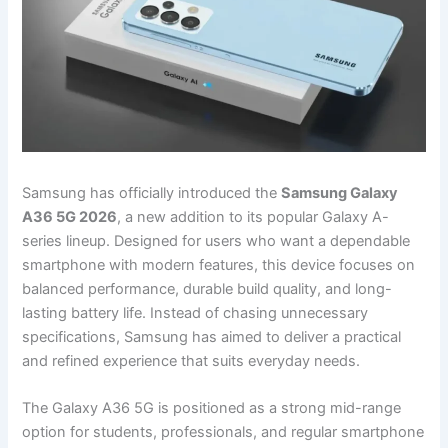
Samsung has officially introduced the
Samsung Galaxy
A36 5G 2026
, a new addition to its popular Galaxy A-
series lineup. Designed for users who want a dependable
smartphone with modern features, this device focuses on
balanced performance, durable build quality, and long-
lasting battery life. Instead of chasing unnecessary
specifications, Samsung has aimed to deliver a practical
and refined experience that suits everyday needs.
The Galaxy A36 5G is positioned as a strong mid-range
option for students, professionals, and regular smartphone