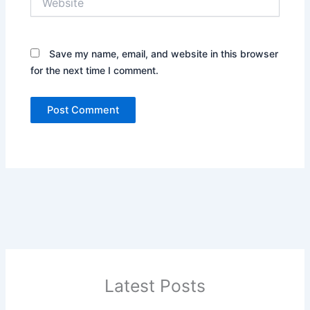
Save my name, email, and website in this browser
for the next time I comment.
Latest Posts