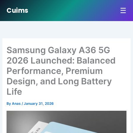
☰
Cuims
Skip
to
content
Samsung Galaxy A36 5G
2026 Launched: Balanced
Performance, Premium
Design, and Long Battery
Life
By
Anas
/
January 31, 2026