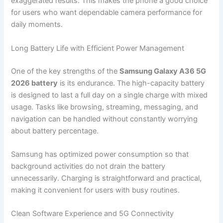
exaggerated results. This makes the phone a good choice
for users who want dependable camera performance for
daily moments.
Long Battery Life with Efficient Power Management
One of the key strengths of the
Samsung Galaxy A36 5G
2026 battery
is its endurance. The high-capacity battery
is designed to last a full day on a single charge with mixed
usage. Tasks like browsing, streaming, messaging, and
navigation can be handled without constantly worrying
about battery percentage.
Samsung has optimized power consumption so that
background activities do not drain the battery
unnecessarily. Charging is straightforward and practical,
making it convenient for users with busy routines.
Clean Software Experience and 5G Connectivity