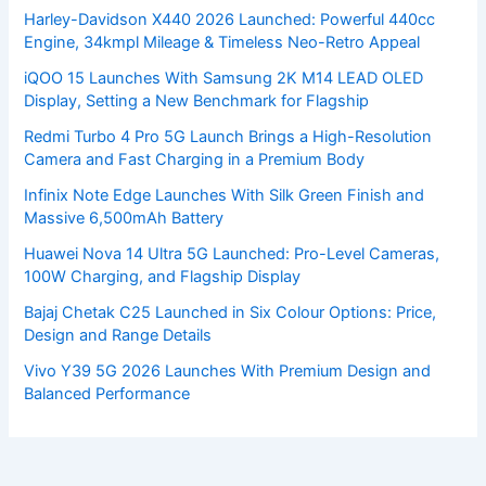
Harley-Davidson X440 2026 Launched: Powerful 440cc
Engine, 34kmpl Mileage & Timeless Neo-Retro Appeal
iQOO 15 Launches With Samsung 2K M14 LEAD OLED
Display, Setting a New Benchmark for Flagship
Redmi Turbo 4 Pro 5G Launch Brings a High-Resolution
Camera and Fast Charging in a Premium Body
Infinix Note Edge Launches With Silk Green Finish and
Massive 6,500mAh Battery
Huawei Nova 14 Ultra 5G Launched: Pro-Level Cameras,
100W Charging, and Flagship Display
Bajaj Chetak C25 Launched in Six Colour Options: Price,
Design and Range Details
Vivo Y39 5G 2026 Launches With Premium Design and
Balanced Performance