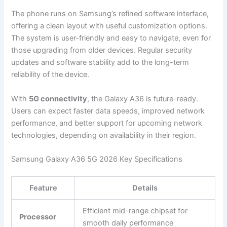
The phone runs on Samsung’s refined software interface,
offering a clean layout with useful customization options.
The system is user-friendly and easy to navigate, even for
those upgrading from older devices. Regular security
updates and software stability add to the long-term
reliability of the device.
With
5G connectivity
, the Galaxy A36 is future-ready.
Users can expect faster data speeds, improved network
performance, and better support for upcoming network
technologies, depending on availability in their region.
Samsung Galaxy A36 5G 2026 Key Specifications
Feature
Details
Efficient mid-range chipset for
Processor
smooth daily performance