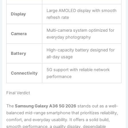
Large AMOLED display with smooth
Display
refresh rate
Multi-camera system optimized for
Camera
everyday photography
High-capacity battery designed for
Battery
all-day usage
5G support with reliable network
Connectivity
performance
Final Verdict
The
Samsung Galaxy A36 5G 2026
stands out as a well-
balanced mid-range smartphone that prioritizes reliability,
comfort, and everyday usability. It offers a solid build,
smooth performance, a quality display, dependable