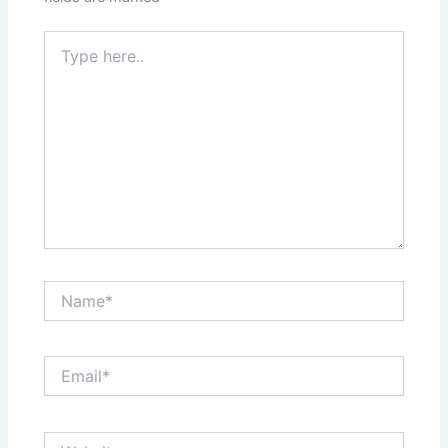
Type
here..
Name*
Email*
Website