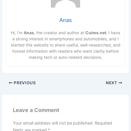
Anas
Hi, I’m
Anas
, the creator and author at
Cuims.net
. I have
a strong interest in smartphones and automobiles, and I
started this website to share useful, well-researched, and
honest information with readers who want clarity before
making tech or auto-related decisions.
PREVIOUS
NEXT
Leave a Comment
Your email address will not be published.
Required
fields are marked
*