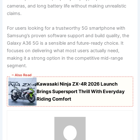
cameras, and long battery life without making unrealistic
claims.
For users looking for a trustworthy 5G smartphone with
Samsung’s proven software support and build quality, the
Galaxy A36 5G is a sensible and future-ready choice. It
focuses on delivering what most users actually need,
making it a strong option in the competitive mid-range
segment.
~ Also Read
Kawasaki Ninja ZX-4R 2026 Launch
Brings Supersport Thrill With Everyday
Riding Comfort