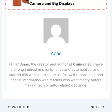
Camera and Big Displays
Anas
Hi, I’m
Anas
, the creator and author at
Cuims.net
. I have
a strong interest in smartphones and automobiles, and I
started this website to share useful, well-researched, and
honest information with readers who want clarity before
making tech or auto-related decisions.
PREVIOUS
NEXT