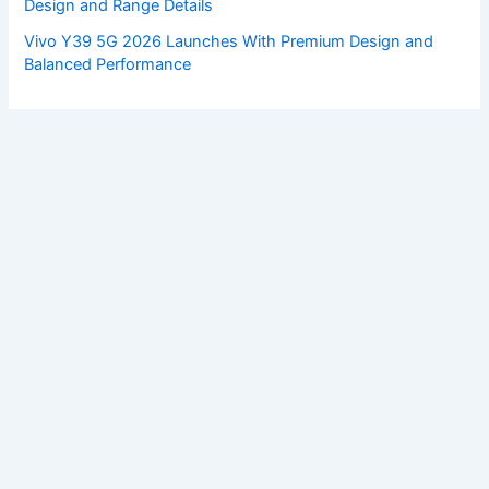
Design and Range Details
Vivo Y39 5G 2026 Launches With Premium Design and
Balanced Performance