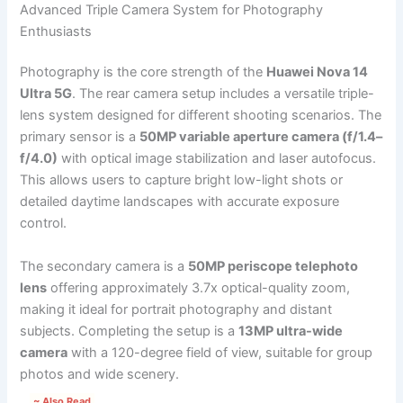
Advanced Triple Camera System for Photography
Enthusiasts
Photography is the core strength of the
Huawei Nova 14
Ultra 5G
. The rear camera setup includes a versatile triple-
lens system designed for different shooting scenarios. The
primary sensor is a
50MP variable aperture camera (f/1.4–
f/4.0)
with optical image stabilization and laser autofocus.
This allows users to capture bright low-light shots or
detailed daytime landscapes with accurate exposure
control.
The secondary camera is a
50MP periscope telephoto
lens
offering approximately 3.7x optical-quality zoom,
making it ideal for portrait photography and distant
subjects. Completing the setup is a
13MP ultra-wide
camera
with a 120-degree field of view, suitable for group
photos and wide scenery.
~ Also Read