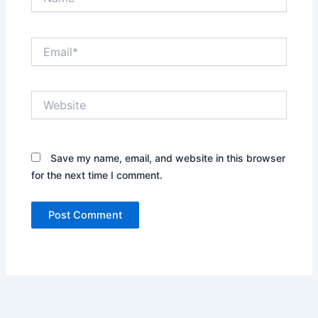
Email*
Website
Save my name, email, and website in this browser
for the next time I comment.