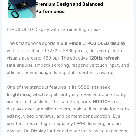
Premium Design and Balanced
Performance
LTPO3 OLED Display with Extreme Brightness
The smartphone sports a
6.81-inch LTPO3 OLED display
with a resolution of 1272 x 2860 pixels, delivering sharp
visuals at around 460 ppi. The adaptive
120Hz refresh
rate
ensures smooth scrolling, responsive touch input, and
efficient power usage during static content viewing.
One of the standout features is its
5500 nits peak
brightness
, which significantly improves outdoor visibility
under direct sunlight. The panel supports
HDR10+
and
displays over one billion colors, making it suitable for photo
editing, video previews, and content consumption. Eye
comfort modes, high-frequency PWM dimming, and an
Always-On Display further enhance the viewing experience