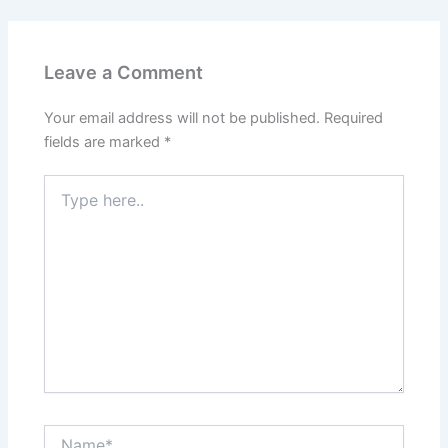
Leave a Comment
Your email address will not be published.
Required
fields are marked
*
Type
here..
Name*