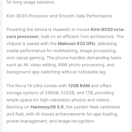
for long usage sessions.
Kirin 8020 Processor and Smooth Daily Performance
Powering the device is Huawei’s in-house
Kirin 8020 octa-
core processor
, built on an efficient 7nm architecture. The
chipset is paired with the
Maleoon 920 GPU
, delivering
stable performance for multitasking, image processing,
and casual gaming. The phone handles demanding tasks
such as 4K video editing, RAW photo processing, and
background app switching without noticeable lag.
The Nova 14 Ultra comes with
12GB RAM
and offers
storage options of 256GB, 512GB, and 1TB, providing
ample space for high-resolution photos and videos.
Running on
HarmonyOS 5.0
, the system feels optimized
and fluid, with AI-based enhancements for app loading,
power management, and image recognition.