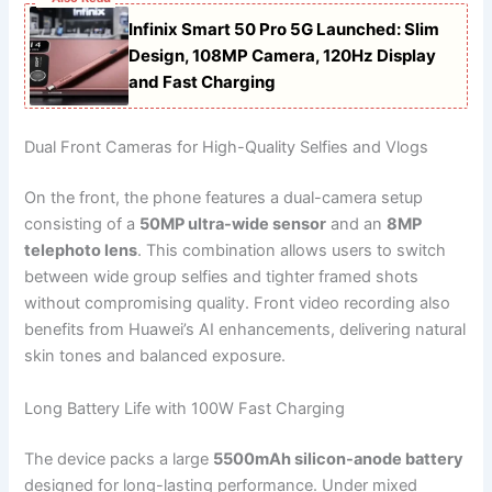
Infinix Smart 50 Pro 5G Launched: Slim
Design, 108MP Camera, 120Hz Display
and Fast Charging
Dual Front Cameras for High-Quality Selfies and Vlogs
On the front, the phone features a dual-camera setup
consisting of a
50MP ultra-wide sensor
and an
8MP
telephoto lens
. This combination allows users to switch
between wide group selfies and tighter framed shots
without compromising quality. Front video recording also
benefits from Huawei’s AI enhancements, delivering natural
skin tones and balanced exposure.
Long Battery Life with 100W Fast Charging
The device packs a large
5500mAh silicon-anode battery
designed for long-lasting performance. Under mixed