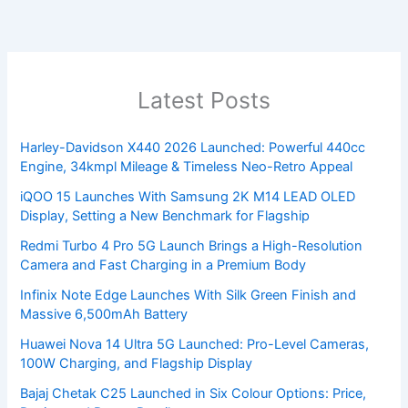
Latest Posts
Harley-Davidson X440 2026 Launched: Powerful 440cc
Engine, 34kmpl Mileage & Timeless Neo-Retro Appeal
iQOO 15 Launches With Samsung 2K M14 LEAD OLED
Display, Setting a New Benchmark for Flagship
Redmi Turbo 4 Pro 5G Launch Brings a High-Resolution
Camera and Fast Charging in a Premium Body
Infinix Note Edge Launches With Silk Green Finish and
Massive 6,500mAh Battery
Huawei Nova 14 Ultra 5G Launched: Pro-Level Cameras,
100W Charging, and Flagship Display
Bajaj Chetak C25 Launched in Six Colour Options: Price,