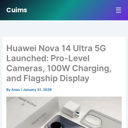
☰
Cuims
Skip
to
content
Huawei Nova 14 Ultra 5G
Launched: Pro-Level
Cameras, 100W Charging,
and Flagship Display
By
Anas
/
January 31, 2026