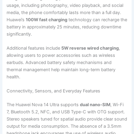
usage, including photography, video playback, and social
media, the phone comfortably lasts more than a full day.
Huawei’s
100W fast charging
technology can recharge the
battery in approximately 25 minutes, reducing downtime
significantly.
Additional features include
5W reverse wired charging
,
allowing users to power accessories such as wireless
earbuds. Advanced battery safety mechanisms and
thermal management help maintain long-term battery
health.
Connectivity, Sensors, and Everyday Features
The Huawei Nova 14 Ultra supports
dual nano-SIM
, Wi-Fi
7, Bluetooth 5.2, NFC, and USB Type-C with OTG support.
Stereo speakers tuned for spatial audio provide clear sound
output for media consumption. The absence of a 3.5mm
headphone jack encourages the use of wireless audio