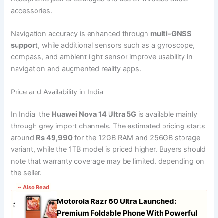
accessories.
Navigation accuracy is enhanced through
multi-GNSS
support
, while additional sensors such as a gyroscope,
compass, and ambient light sensor improve usability in
navigation and augmented reality apps.
Price and Availability in India
In India, the
Huawei Nova 14 Ultra 5G
is available mainly
through grey import channels. The estimated pricing starts
around
Rs 49,990
for the 12GB RAM and 256GB storage
variant, while the 1TB model is priced higher. Buyers should
note that warranty coverage may be limited, depending on
the seller.
~ Also Read
Motorola Razr 60 Ultra Launched:
Premium Foldable Phone With Powerful