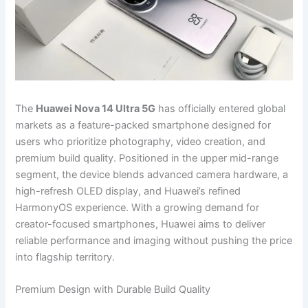
The
Huawei Nova 14 Ultra 5G
has officially entered global
markets as a feature-packed smartphone designed for
users who prioritize photography, video creation, and
premium build quality. Positioned in the upper mid-range
segment, the device blends advanced camera hardware, a
high-refresh OLED display, and Huawei’s refined
HarmonyOS experience. With a growing demand for
creator-focused smartphones, Huawei aims to deliver
reliable performance and imaging without pushing the price
into flagship territory.
Premium Design with Durable Build Quality