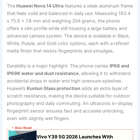
The
Huawei Nova 14 Ultra
features a sleek aluminum frame
that feels solid and balanced in daily use. Measuring 163.4
x 75.6 x 7.8 mm and weighing 204 grams, the phone
offers a slim profile while still housing a large battery and
advanced camera system. The device is available in Black,
White, Purple, and Gold color options, each with a refined
matte finish that resists fingerprints and smudges.
Durability is a major highlight. The phone carries
IP68 and
IP69K water and dust resistance
, allowing it to withstand
accidental drops in water and high-pressure splashes.
Huawei’s
Kunlun Glass protection
adds an extra layer of
scratch resistance, making the device suitable for outdoor
photography and daily commuting. An ultrasonic in-display
fingerprint sensor ensures fast and accurate unlocking,
even with slightly wet fingers.
~ Also Read
Vivo Y39 5G 2026 Launches With