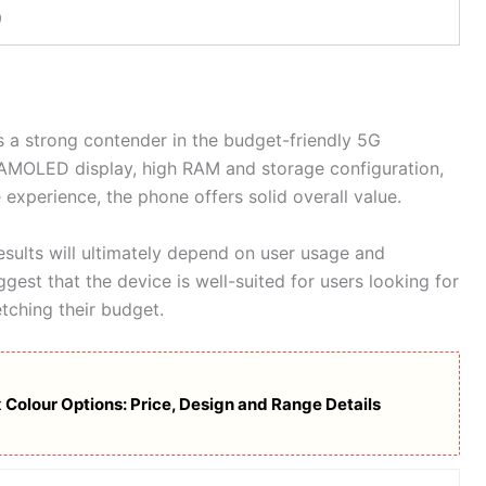
9
s a strong contender in the budget-friendly 5G
 AMOLED display, high RAM and storage configuration,
experience, the phone offers solid overall value.
sults will ultimately depend on user usage and
gest that the device is well-suited for users looking for
tching their budget.
 Colour Options: Price, Design and Range Details