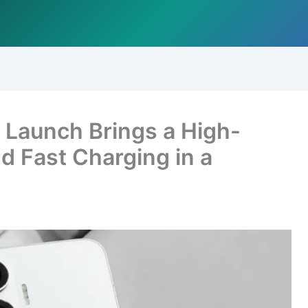
 Launch Brings a High-
d Fast Charging in a