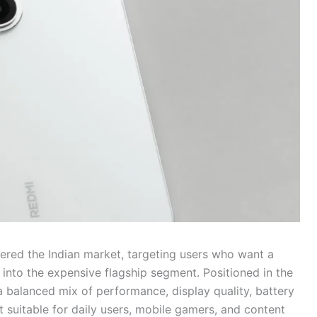
tered the Indian market, targeting users who want a
nto the expensive flagship segment. Positioned in the
 balanced mix of performance, display quality, battery
t suitable for daily users, mobile gamers, and content