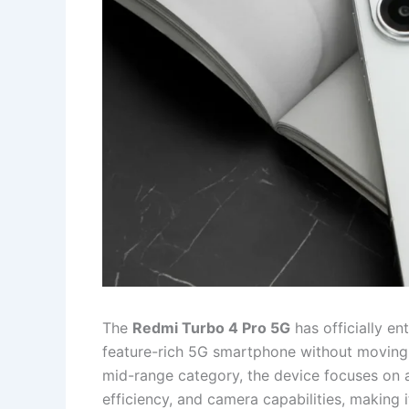
The
Redmi Turbo 4 Pro 5G
has officially en
feature-rich 5G smartphone without moving i
mid-range category, the device focuses on a
efficiency, and camera capabilities, making i