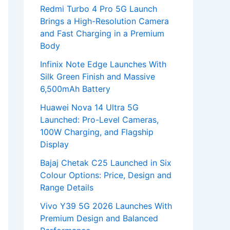
Redmi Turbo 4 Pro 5G Launch
Brings a High-Resolution Camera
and Fast Charging in a Premium
Body
Infinix Note Edge Launches With
Silk Green Finish and Massive
6,500mAh Battery
Huawei Nova 14 Ultra 5G
Launched: Pro-Level Cameras,
100W Charging, and Flagship
Display
Bajaj Chetak C25 Launched in Six
Colour Options: Price, Design and
Range Details
Vivo Y39 5G 2026 Launches With
Premium Design and Balanced