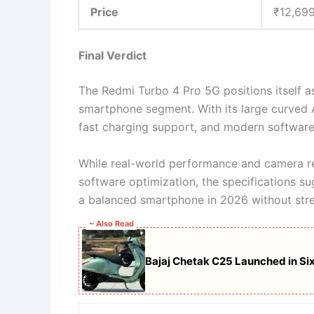
Price
₹12,69
Final Verdict
The Redmi Turbo 4 Pro 5G positions itself a
smartphone segment. With its large curved
fast charging support, and modern software 
While real-world performance and camera re
software optimization, the specifications sug
a balanced smartphone in 2026 without stre
~ Also Read
Bajaj Chetak C25 Launched in Six