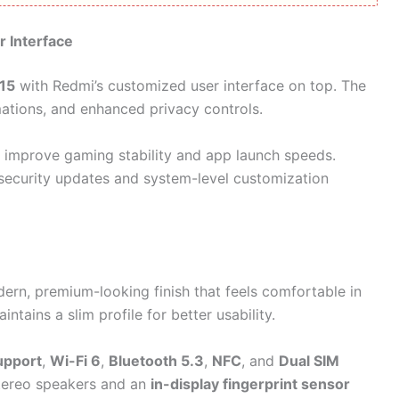
r Interface
15
with Redmi’s customized user interface on top. The
ations, and enhanced privacy controls.
p improve gaming stability and app launch speeds.
 security updates and system-level customization
dern, premium-looking finish that feels comfortable in
intains a slim profile for better usability.
upport
,
Wi-Fi 6
,
Bluetooth 5.3
,
NFC
, and
Dual SIM
stereo speakers and an
in-display fingerprint sensor