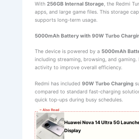
With
256GB Internal Storage
, the Redmi Tu
apps, and large game files. This storage ca
supports long-term usage.
5000mAh Battery with 90W Turbo Chargi
The device is powered by a
5000mAh Batt
including streaming, browsing, and gaming.
activity to improve overall efficiency.
Redmi has included
90W Turbo Charging
su
compared to standard fast-charging solutions
quick top-ups during busy schedules.
~ Also Read
Huawei Nova 14 Ultra 5G Launch
Display