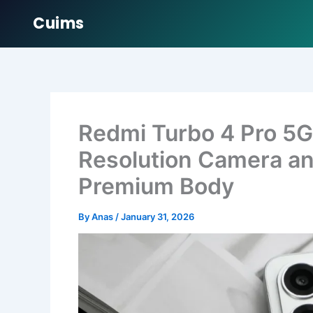
Cuims
Skip
to
content
Redmi Turbo 4 Pro 5G
Resolution Camera an
Premium Body
By
Anas
/
January 31, 2026