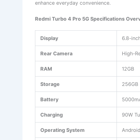
enhance everyday convenience.
Redmi Turbo 4 Pro 5G Specifications Over
Display
6.8-in
Rear Camera
High-Re
RAM
12GB
Storage
256GB
Battery
5000m
Charging
90W Tu
Operating System
Android