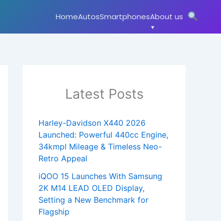
Home
Autos
Smartphones
About us
Latest Posts
Harley-Davidson X440 2026
Launched: Powerful 440cc Engine,
34kmpl Mileage & Timeless Neo-
Retro Appeal
iQOO 15 Launches With Samsung
2K M14 LEAD OLED Display,
Setting a New Benchmark for
Flagship