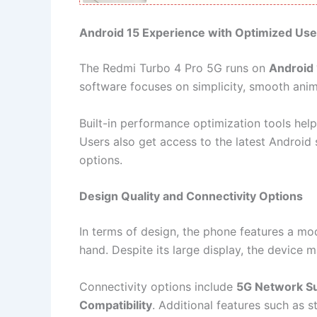
Android 15 Experience with Optimized Use
The Redmi Turbo 4 Pro 5G runs on
Android 
software focuses on simplicity, smooth anim
Built-in performance optimization tools hel
Users also get access to the latest Android
options.
Design Quality and Connectivity Options
In terms of design, the phone features a mo
hand. Despite its large display, the device ma
Connectivity options include
5G Network S
Compatibility
. Additional features such as 