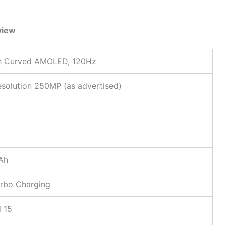
view
ch Curved AMOLED, 120Hz
solution 250MP (as advertised)
Ah
rbo Charging
 15