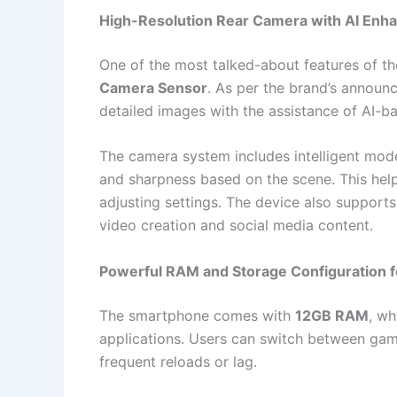
High-Resolution Rear Camera with AI En
One of the most talked-about features of th
Camera Sensor
. As per the brand’s announ
detailed images with the assistance of AI-b
The camera system includes intelligent mode
and sharpness based on the scene. This hel
adjusting settings. The device also support
video creation and social media content.
Powerful RAM and Storage Configuration f
The smartphone comes with
12GB RAM
, wh
applications. Users can switch between game
frequent reloads or lag.