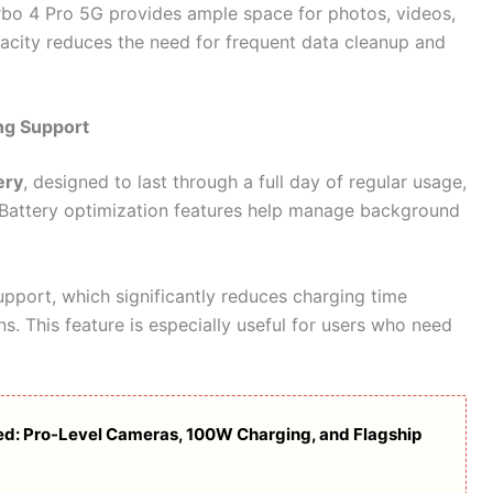
rbo 4 Pro 5G provides ample space for photos, videos,
pacity reduces the need for frequent data cleanup and
ng Support
ery
, designed to last through a full day of regular usage,
 Battery optimization features help manage background
pport, which significantly reduces charging time
. This feature is especially useful for users who need
ed: Pro-Level Cameras, 100W Charging, and Flagship