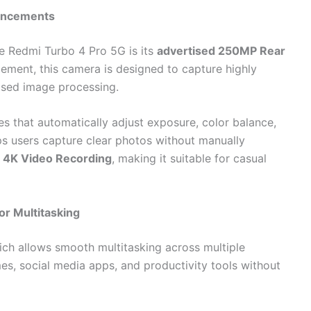
hancements
e Redmi Turbo 4 Pro 5G is its
advertised 250MP Rear
cement, this camera is designed to capture highly
ased image processing.
s that automatically adjust exposure, color balance,
ps users capture clear photos without manually
s
4K Video Recording
, making it suitable for casual
or Multitasking
ich allows smooth multitasking across multiple
s, social media apps, and productivity tools without