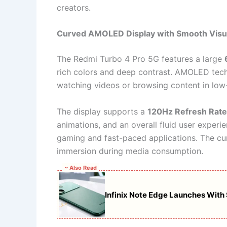
creators.
Curved AMOLED Display with Smooth Visu
The Redmi Turbo 4 Pro 5G features a large
rich colors and deep contrast. AMOLED techn
watching videos or browsing content in low-
The display supports a
120Hz Refresh Rate
animations, and an overall fluid user experien
gaming and fast-paced applications. The c
immersion during media consumption.
~ Also Read
Infinix Note Edge Launches With