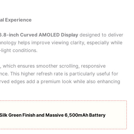
al Experience
6.8-inch Curved AMOLED Display
designed to deliver
ology helps improve viewing clarity, especially while
light conditions.
, which ensures smoother scrolling, responsive
ce. This higher refresh rate is particularly useful for
urved edges add a premium look while also enhancing
 Silk Green Finish and Massive 6,500mAh Battery