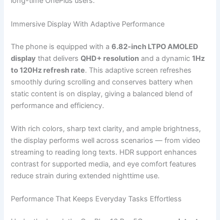
long-time OnePlus users.
Immersive Display With Adaptive Performance
The phone is equipped with a
6.82-inch LTPO AMOLED
display
that delivers
QHD+ resolution
and a dynamic
1Hz
to 120Hz refresh rate
. This adaptive screen refreshes
smoothly during scrolling and conserves battery when
static content is on display, giving a balanced blend of
performance and efficiency.
With rich colors, sharp text clarity, and ample brightness,
the display performs well across scenarios — from video
streaming to reading long texts. HDR support enhances
contrast for supported media, and eye comfort features
reduce strain during extended nighttime use.
Performance That Keeps Everyday Tasks Effortless