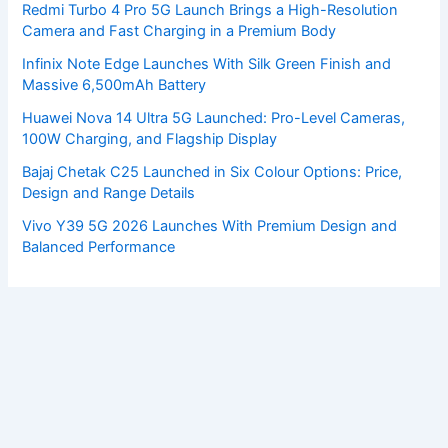
Redmi Turbo 4 Pro 5G Launch Brings a High-Resolution
Camera and Fast Charging in a Premium Body
Infinix Note Edge Launches With Silk Green Finish and
Massive 6,500mAh Battery
Huawei Nova 14 Ultra 5G Launched: Pro-Level Cameras,
100W Charging, and Flagship Display
Bajaj Chetak C25 Launched in Six Colour Options: Price,
Design and Range Details
Vivo Y39 5G 2026 Launches With Premium Design and
Balanced Performance