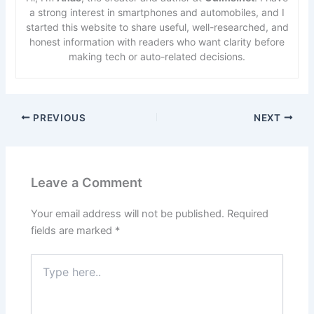
a strong interest in smartphones and automobiles, and I
started this website to share useful, well-researched, and
honest information with readers who want clarity before
making tech or auto-related decisions.
PREVIOUS
NEXT
Leave a Comment
Your email address will not be published.
Required
fields are marked
*
Type
here..