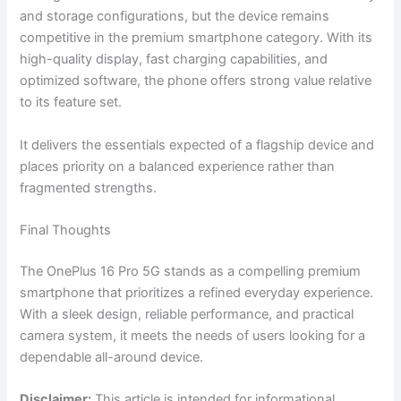
and storage configurations, but the device remains
competitive in the premium smartphone category. With its
high-quality display, fast charging capabilities, and
optimized software, the phone offers strong value relative
to its feature set.
It delivers the essentials expected of a flagship device and
places priority on a balanced experience rather than
fragmented strengths.
Final Thoughts
The OnePlus 16 Pro 5G stands as a compelling premium
smartphone that prioritizes a refined everyday experience.
With a sleek design, reliable performance, and practical
camera system, it meets the needs of users looking for a
dependable all-around device.
Disclaimer:
This article is intended for informational