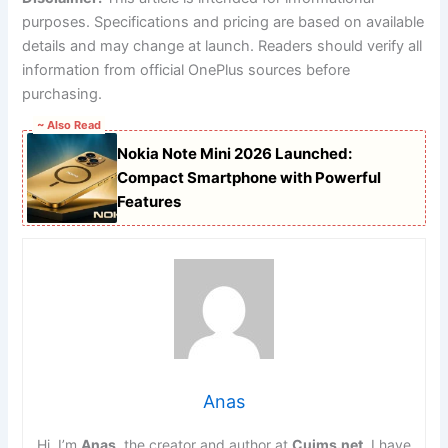
purposes. Specifications and pricing are based on available
details and may change at launch. Readers should verify all
information from official OnePlus sources before
purchasing.
~ Also Read
Nokia Note Mini 2026 Launched:
Compact Smartphone with Powerful
Features
Anas
Hi, I’m
Anas
, the creator and author at
Cuims.net
. I have