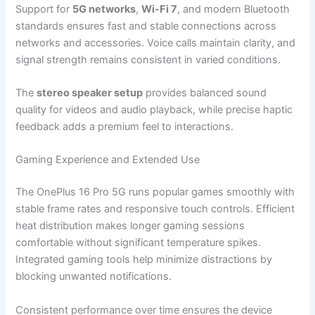
Support for
5G networks
,
Wi-Fi 7
, and modern Bluetooth
standards ensures fast and stable connections across
networks and accessories. Voice calls maintain clarity, and
signal strength remains consistent in varied conditions.
The
stereo speaker setup
provides balanced sound
quality for videos and audio playback, while precise haptic
feedback adds a premium feel to interactions.
Gaming Experience and Extended Use
The OnePlus 16 Pro 5G runs popular games smoothly with
stable frame rates and responsive touch controls. Efficient
heat distribution makes longer gaming sessions
comfortable without significant temperature spikes.
Integrated gaming tools help minimize distractions by
blocking unwanted notifications.
Consistent performance over time ensures the device