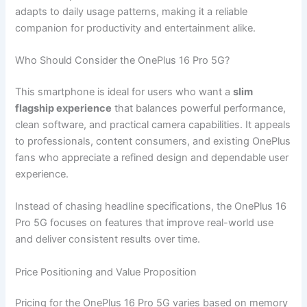
adapts to daily usage patterns, making it a reliable
companion for productivity and entertainment alike.
Who Should Consider the OnePlus 16 Pro 5G?
This smartphone is ideal for users who want a
slim
flagship experience
that balances powerful performance,
clean software, and practical camera capabilities. It appeals
to professionals, content consumers, and existing OnePlus
fans who appreciate a refined design and dependable user
experience.
Instead of chasing headline specifications, the OnePlus 16
Pro 5G focuses on features that improve real-world use
and deliver consistent results over time.
Price Positioning and Value Proposition
Pricing for the OnePlus 16 Pro 5G varies based on memory