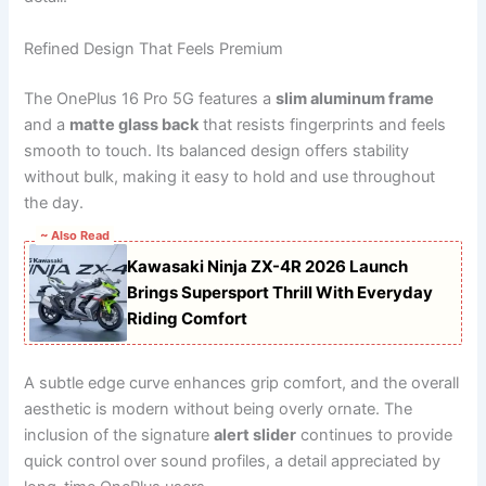
Refined Design That Feels Premium
The OnePlus 16 Pro 5G features a
slim aluminum frame
and a
matte glass back
that resists fingerprints and feels
smooth to touch. Its balanced design offers stability
without bulk, making it easy to hold and use throughout
the day.
~ Also Read
Kawasaki Ninja ZX-4R 2026 Launch
Brings Supersport Thrill With Everyday
Riding Comfort
A subtle edge curve enhances grip comfort, and the overall
aesthetic is modern without being overly ornate. The
inclusion of the signature
alert slider
continues to provide
quick control over sound profiles, a detail appreciated by