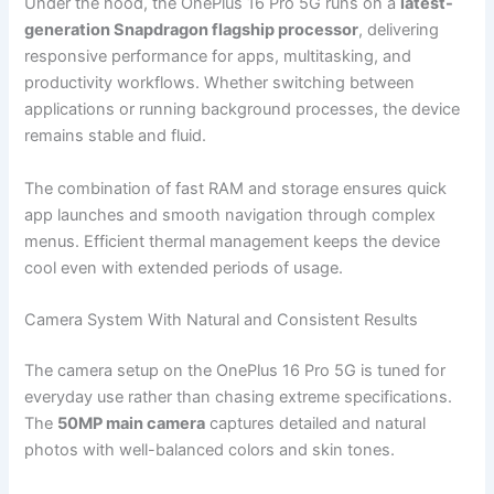
Under the hood, the OnePlus 16 Pro 5G runs on a
latest-
generation Snapdragon flagship processor
, delivering
responsive performance for apps, multitasking, and
productivity workflows. Whether switching between
applications or running background processes, the device
remains stable and fluid.
The combination of fast RAM and storage ensures quick
app launches and smooth navigation through complex
menus. Efficient thermal management keeps the device
cool even with extended periods of usage.
Camera System With Natural and Consistent Results
The camera setup on the OnePlus 16 Pro 5G is tuned for
everyday use rather than chasing extreme specifications.
The
50MP main camera
captures detailed and natural
photos with well-balanced colors and skin tones.