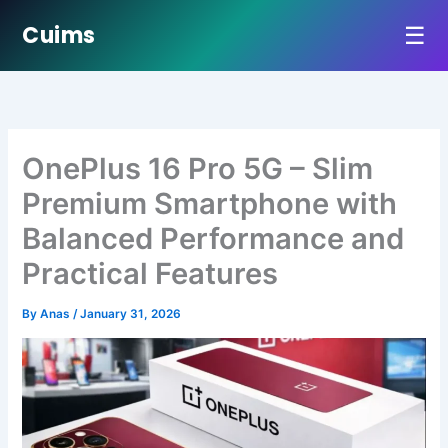
☰
Cuims
Skip
to
content
OnePlus 16 Pro 5G – Slim
Premium Smartphone with
Balanced Performance and
Practical Features
By
Anas
/
January 31, 2026