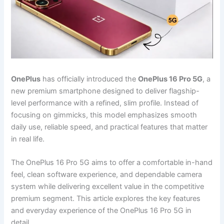
OnePlus
has officially introduced the
OnePlus 16 Pro 5G
, a
new premium smartphone designed to deliver flagship-
level performance with a refined, slim profile. Instead of
focusing on gimmicks, this model emphasizes smooth
daily use, reliable speed, and practical features that matter
in real life.
The OnePlus 16 Pro 5G aims to offer a comfortable in-hand
feel, clean software experience, and dependable camera
system while delivering excellent value in the competitive
premium segment. This article explores the key features
and everyday experience of the OnePlus 16 Pro 5G in
detail.