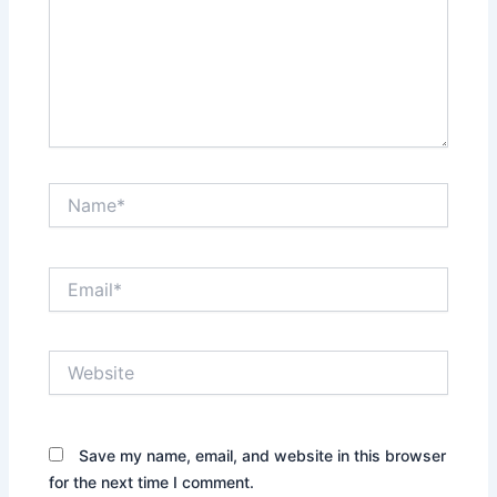
Name*
Email*
Website
Save my name, email, and website in this browser
for the next time I comment.