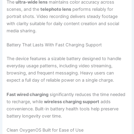
The
ultra-wide lens
maintains color accuracy across
scenes, and the
telephoto lens
performs reliably for
portrait shots. Video recording delivers steady footage
with clarity suitable for daily content creation and social
media sharing.
Battery That Lasts With Fast Charging Support
The device features a sizable battery designed to handle
everyday usage patterns, including video streaming,
browsing, and frequent messaging. Heavy users can
expect a full day of reliable power on a single charge.
Fast wired charging
significantly reduces the time needed
to recharge, while
wireless charging support
adds
convenience. Built-in battery health tools help preserve
battery longevity over time.
Clean OxygenOS Built for Ease of Use