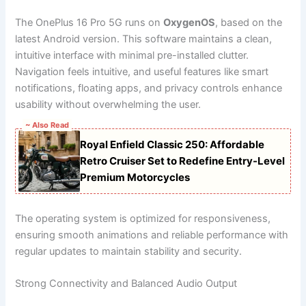
The OnePlus 16 Pro 5G runs on
OxygenOS
, based on the
latest Android version. This software maintains a clean,
intuitive interface with minimal pre-installed clutter.
Navigation feels intuitive, and useful features like smart
notifications, floating apps, and privacy controls enhance
usability without overwhelming the user.
~ Also Read
Royal Enfield Classic 250: Affordable
Retro Cruiser Set to Redefine Entry-Level
Premium Motorcycles
The operating system is optimized for responsiveness,
ensuring smooth animations and reliable performance with
regular updates to maintain stability and security.
Strong Connectivity and Balanced Audio Output