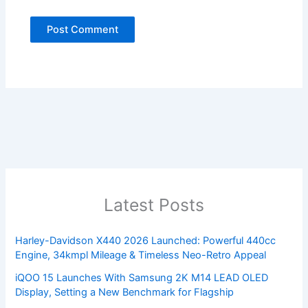
Latest Posts
Harley-Davidson X440 2026 Launched: Powerful 440cc
Engine, 34kmpl Mileage & Timeless Neo-Retro Appeal
iQOO 15 Launches With Samsung 2K M14 LEAD OLED
Display, Setting a New Benchmark for Flagship