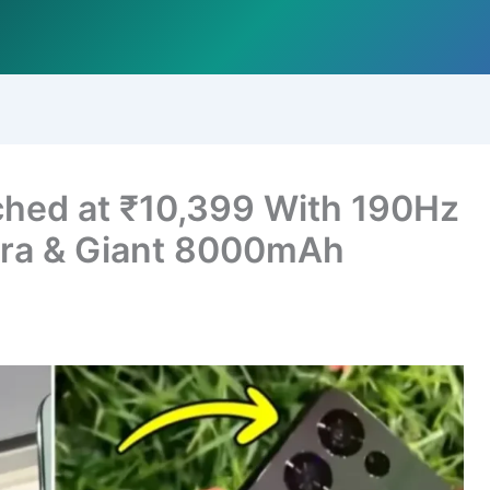
hed at ₹10,399 With 190Hz
ra & Giant 8000mAh