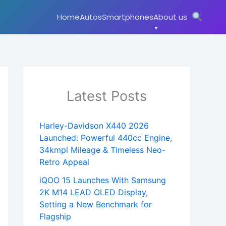
Home
Autos
Smartphones
About us
Latest Posts
Harley-Davidson X440 2026
Launched: Powerful 440cc Engine,
34kmpl Mileage & Timeless Neo-
Retro Appeal
iQOO 15 Launches With Samsung
2K M14 LEAD OLED Display,
Setting a New Benchmark for
Flagship