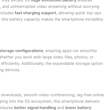
ruly excels. Its
huge 8000mAh battery
ensures
, and uninterrupted video streaming without worrying
includes
fast charging support
, allowing quick top-ups
 this battery capacity makes the smartphone incredibly
torage configurations
, ensuring apps run smoothly
 Whether you work with large video files, photos, or
efficiently. Additionally, the expandable storage option
ng devices.
t downloads, smooth video conferencing, lag-free online
ping into the 5G ecosystem, this smartphone delivers
 ensures
better signal handling
and
lower battery