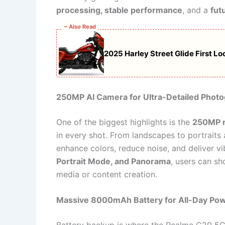
processing, stable performance
, and a
fut
~ Also Read
2025 Harley Street Glide First L
250MP AI Camera for Ultra-Detailed Phot
One of the biggest highlights is the
250MP r
in every shot. From landscapes to portraits
enhance colors, reduce noise, and deliver v
Portrait Mode, and Panorama
, users can sh
media or content creation.
Massive 8000mAh Battery for All-Day Po