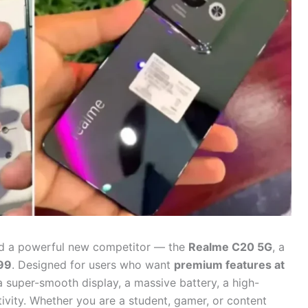
ed a powerful new competitor — the
Realme C20 5G
, a
99
. Designed for users who want
premium features at
a super-smooth display, a massive battery, a high-
vity. Whether you are a student, gamer, or content