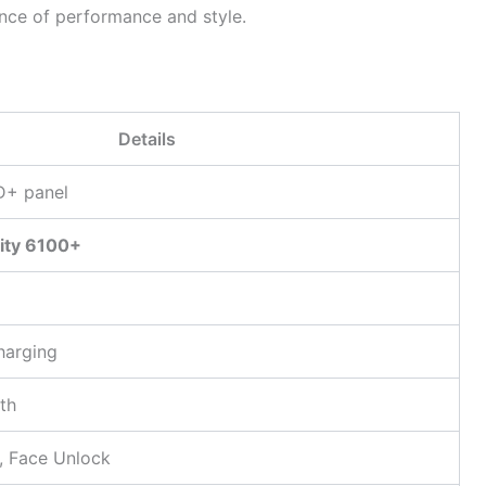
ance of performance and style.
Details
D+ panel
ity 6100+
charging
th
r, Face Unlock