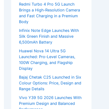
Redmi Turbo 4 Pro 5G Launch
Brings a High-Resolution Camera
and Fast Charging in a Premium
Body
Infinix Note Edge Launches With
Silk Green Finish and Massive
6,500mAh Battery
Huawei Nova 14 Ultra 5G
Launched: Pro-Level Cameras,
100W Charging, and Flagship
Display
Bajaj Chetak C25 Launched in Six
Colour Options: Price, Design and
Range Details
Vivo Y39 5G 2026 Launches With
Premium Design and Balanced