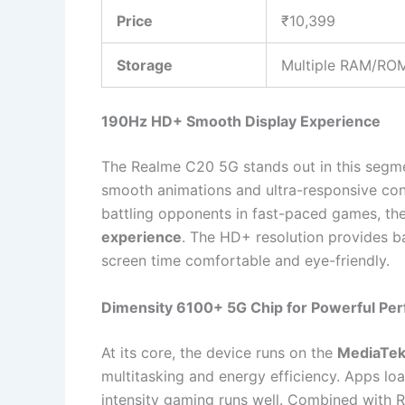
Price
₹10,399
Storage
Multiple RAM/ROM
190Hz HD+ Smooth Display Experience
The Realme C20 5G stands out in this segme
smooth animations and ultra-responsive cont
battling opponents in fast-paced games, the
experience
. The HD+ resolution provides ba
screen time comfortable and eye-friendly.
Dimensity 6100+ 5G Chip for Powerful Pe
At its core, the device runs on the
MediaTek
multitasking and energy efficiency. Apps lo
intensity gaming runs well. Combined with R