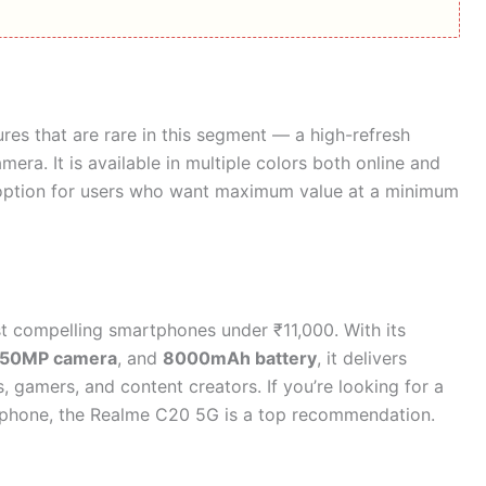
res that are rare in this segment — a high-refresh
era. It is available in multiple colors both online and
ve option for users who want maximum value at a minimum
t compelling smartphones under ₹11,000. With its
50MP camera
, and
8000mAh battery
, it delivers
 gamers, and content creators. If you’re looking for a
rtphone, the Realme C20 5G is a top recommendation.