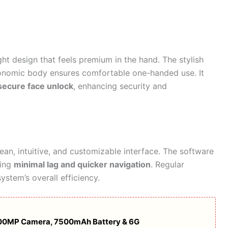
ht design that feels premium in the hand. The stylish
rgonomic body ensures comfortable one-handed use. It
 secure face unlock
, enhancing security and
ean, intuitive, and customizable interface. The software
ring
minimal lag and quicker navigation
. Regular
stem’s overall efficiency.
 200MP Camera, 7500mAh Battery & 6G