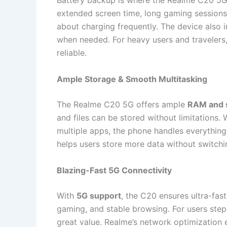
Battery backup is where the Realme C20 5G t
extended screen time, long gaming sessions
about charging frequently. The device also 
when needed. For heavy users and travelers,
reliable.
Ample Storage & Smooth Multitasking
The Realme C20 5G offers ample
RAM and s
and files can be stored without limitations.
multiple apps, the phone handles everything 
helps users store more data without switchi
Blazing-Fast 5G Connectivity
With
5G support
, the C20 ensures ultra-fas
gaming, and stable browsing. For users step
great value. Realme’s network optimization