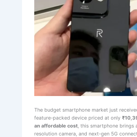
The budget smartphone market just receiv
feature-packed device priced at only
₹10,3
an affordable cost
, this smartphone brings 
resolution camera, and next-gen 5G connecti