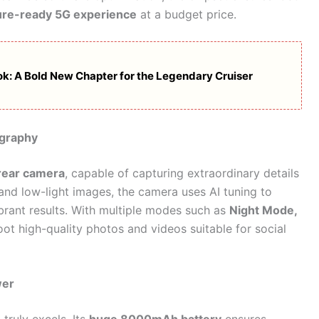
ure-ready 5G experience
at a budget price.
ook: A Bold New Chapter for the Legendary Cruiser
ography
ear camera
, capable of capturing extraordinary details
 and low-light images, the camera uses AI tuning to
ibrant results. With multiple modes such as
Night Mode,
oot high-quality photos and videos suitable for social
wer