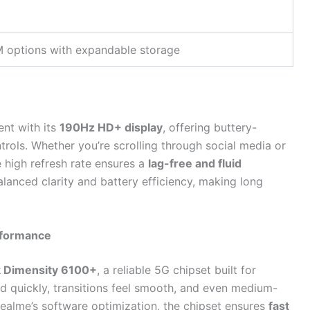
 options with expandable storage
nt with its
190Hz HD+ display
, offering buttery-
rols. Whether you’re scrolling through social media or
 high refresh rate ensures a
lag-free and fluid
lanced clarity and battery efficiency, making long
rformance
 Dimensity 6100+
, a reliable 5G chipset built for
ad quickly, transitions feel smooth, and even medium-
ealme’s software optimization, the chipset ensures
fast