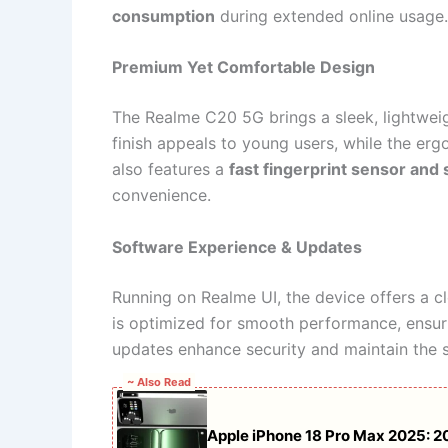
consumption
during extended online usage.
Premium Yet Comfortable Design
The Realme C20 5G brings a sleek, lightweig
finish appeals to young users, while the e
also features a
fast fingerprint sensor and
convenience.
Software Experience & Updates
Running on Realme UI, the device offers a cl
is optimized for smooth performance, ensu
updates enhance security and maintain the sy
~ Also Read
Apple iPhone 18 Pro Max 2025: