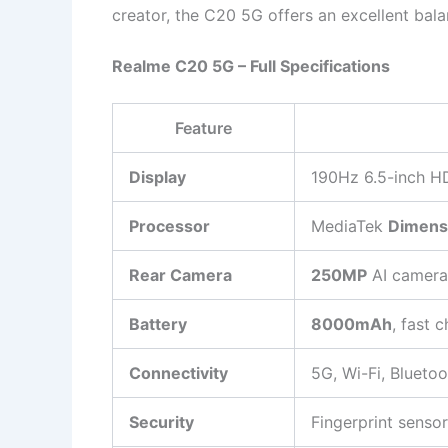
creator, the C20 5G offers an excellent bal
Realme C20 5G – Full Specifications
Feature
Display
190Hz 6.5-inch H
Processor
MediaTek
Dimens
Rear Camera
250MP
AI camera
Battery
8000mAh
, fast 
Connectivity
5G, Wi-Fi, Bluetoo
Security
Fingerprint senso