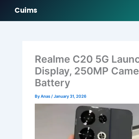
Cuims
Skip
to
content
Realme C20 5G Launc
Display, 250MP Came
Battery
By
Anas
/
January 31, 2026