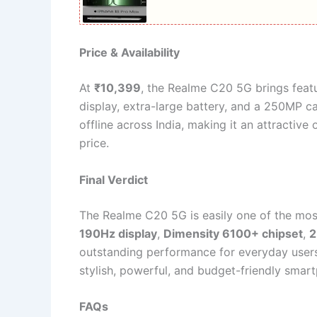
Price & Availability
At
₹10,399
, the Realme C20 5G brings featu
display, extra-large battery, and a 250MP cam
offline across India, making it an attracti
price.
Final Verdict
The Realme C20 5G is easily one of the mos
190Hz display
,
Dimensity 6100+ chipset
,
2
outstanding performance for everyday users,
stylish, powerful, and budget-friendly sma
FAQs