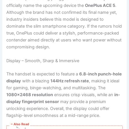
officially name the upcoming device the
OnePlus ACE 5
.
Although the brand has not confirmed its final name yet,
industry insiders believe this model is designed to
dominate the slim smartphone category. If the rumors hold
true, OnePlus could deliver a stylish, performance-packed
contender aimed directly at users who want power without
compromising design.
Display – Smooth, Sharp & Immersive
The handset is expected to feature a
6.8-inch punch-hole
display
with a blazing
144Hz refresh rate
, making it ideal
for gaming, binge-watching, and multitasking. The
1080×2468 resolution
ensures crisp visuals, while an
in-
display fingerprint sensor
may provide a premium
unlocking experience. Overall, the display could offer
flagship-level smoothness at a mid-range price.
~ Also Read