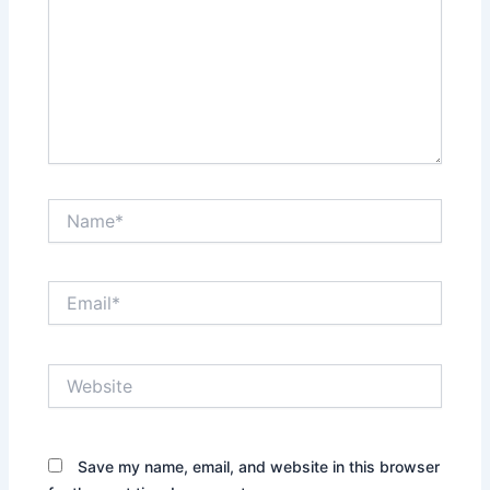
Name*
Email*
Website
Save my name, email, and website in this browser