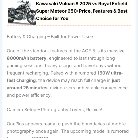
Kawasaki Vulcan S 2025 vs Royal Enfield
Super Meteor 650: Price, Features & Best
Choice for You
Battery & Charging – Built for Power Users
One of the standout features of the ACE 5 is its massive
8000mAh battery
, engineered to last through long
gaming sessions, heavy usage, and travel days without
frequent recharging. Paired with a rumored
150W ultra-
fast charging
, the device may reach full charge in
just
around 25 minutes
, giving users unbeatable convenience
and power efficiency.
Camera Setup – Photography Lovers, Rejoice!
OnePlus appears ready to push the boundaries of mobile
photography once again. The upcoming model is rumored