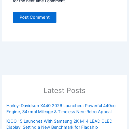
for the next time I comment.
Latest Posts
Harley-Davidson X440 2026 Launched: Powerful 440cc
Engine, 34kmpl Mileage & Timeless Neo-Retro Appeal
iQOO 15 Launches With Samsung 2K M14 LEAD OLED
Display, Setting a New Benchmark for Flagship