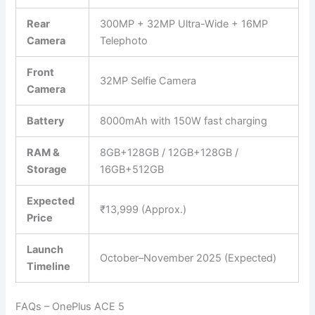
Rear
300MP + 32MP Ultra-Wide + 16MP
Camera
Telephoto
Front
32MP Selfie Camera
Camera
Battery
8000mAh with 150W fast charging
RAM &
8GB+128GB / 12GB+128GB /
Storage
16GB+512GB
Expected
₹13,999 (Approx.)
Price
Launch
October–November 2025 (Expected)
Timeline
FAQs – OnePlus ACE 5