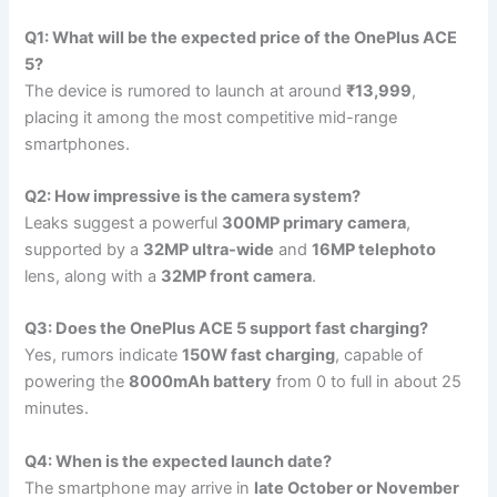
Q1: What will be the expected price of the OnePlus ACE
5?
The device is rumored to launch at around
₹13,999
,
placing it among the most competitive mid-range
smartphones.
Q2: How impressive is the camera system?
Leaks suggest a powerful
300MP primary camera
,
supported by a
32MP ultra-wide
and
16MP telephoto
lens, along with a
32MP front camera
.
Q3: Does the OnePlus ACE 5 support fast charging?
Yes, rumors indicate
150W fast charging
, capable of
powering the
8000mAh battery
from 0 to full in about 25
minutes.
Q4: When is the expected launch date?
The smartphone may arrive in
late October or November