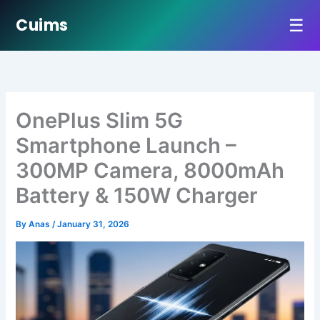
☰
Cuims
Skip
to
content
OnePlus Slim 5G
Smartphone Launch –
300MP Camera, 8000mAh
Battery & 150W Charger
By
Anas
/
January 31, 2026