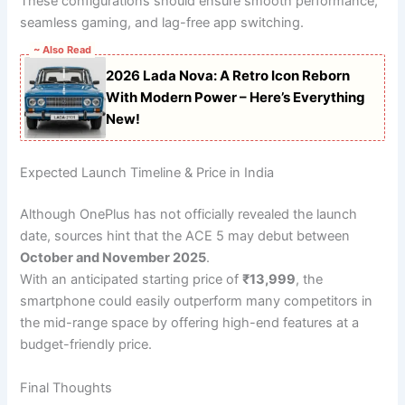
These configurations should ensure smooth performance,
seamless gaming, and lag-free app switching.
~ Also Read
2026 Lada Nova: A Retro Icon Reborn
With Modern Power – Here’s Everything
New!
Expected Launch Timeline & Price in India
Although OnePlus has not officially revealed the launch
date, sources hint that the ACE 5 may debut between
October and November 2025
.
With an anticipated starting price of
₹13,999
, the
smartphone could easily outperform many competitors in
the mid-range space by offering high-end features at a
budget-friendly price.
Final Thoughts