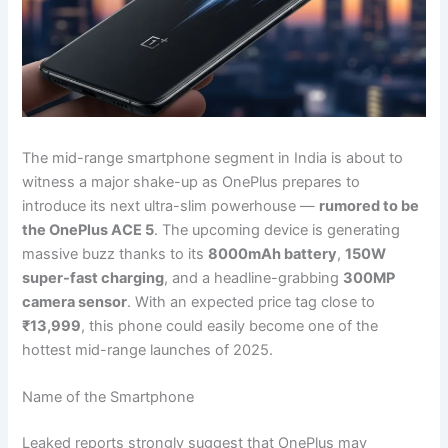
The mid-range smartphone segment in India is about to
witness a major shake-up as OnePlus prepares to
introduce its next ultra-slim powerhouse —
rumored to be
the OnePlus ACE 5
. The upcoming device is generating
massive buzz thanks to its
8000mAh battery
,
150W
super-fast charging
, and a headline-grabbing
300MP
camera sensor
. With an expected price tag close to
₹13,999
, this phone could easily become one of the
hottest mid-range launches of 2025.
Name of the Smartphone
Leaked reports strongly suggest that OnePlus may