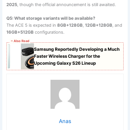
2025
, though the official announcement is still awaited.
Q5: What storage variants will be available?
The ACE 5 is expected in
8GB+128GB
,
12GB+128GB
, and
16GB+512GB
configurations.
~ Also Read
Samsung Reportedly Developing a Much
Faster Wireless Charger for the
Upcoming Galaxy S26 Lineup
Anas