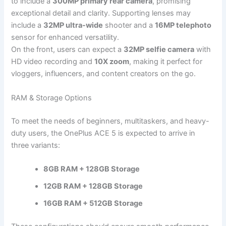
to include a
300MP primary rear camera
, promising
exceptional detail and clarity. Supporting lenses may
include a
32MP ultra-wide
shooter and a
16MP telephoto
sensor for enhanced versatility.
On the front, users can expect a
32MP selfie camera
with
HD video recording and
10X zoom
, making it perfect for
vloggers, influencers, and content creators on the go.
RAM & Storage Options
To meet the needs of beginners, multitaskers, and heavy-
duty users, the OnePlus ACE 5 is expected to arrive in
three variants:
8GB RAM + 128GB Storage
12GB RAM + 128GB Storage
16GB RAM + 512GB Storage