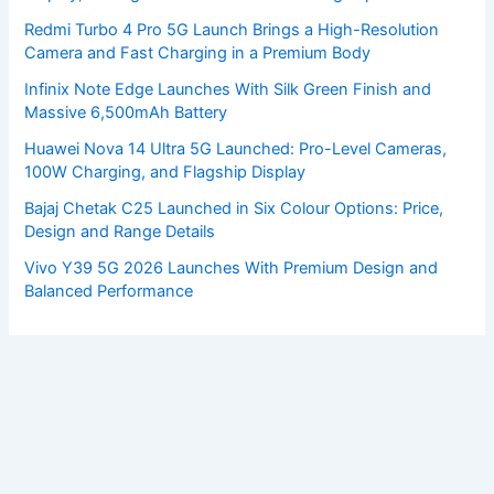
Redmi Turbo 4 Pro 5G Launch Brings a High-Resolution
Camera and Fast Charging in a Premium Body
Infinix Note Edge Launches With Silk Green Finish and
Massive 6,500mAh Battery
Huawei Nova 14 Ultra 5G Launched: Pro-Level Cameras,
100W Charging, and Flagship Display
Bajaj Chetak C25 Launched in Six Colour Options: Price,
Design and Range Details
Vivo Y39 5G 2026 Launches With Premium Design and
Balanced Performance