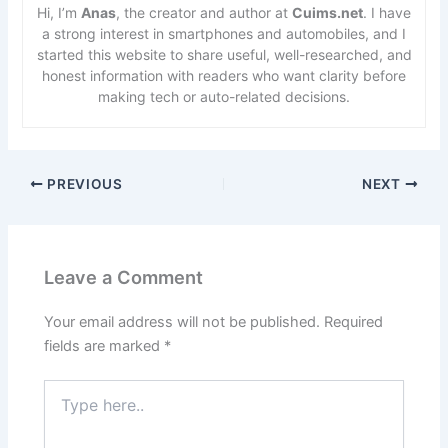
Hi, I’m
Anas
, the creator and author at
Cuims.net
. I have
a strong interest in smartphones and automobiles, and I
started this website to share useful, well-researched, and
honest information with readers who want clarity before
making tech or auto-related decisions.
PREVIOUS
NEXT
Leave a Comment
Your email address will not be published.
Required
fields are marked
*
Type
here..