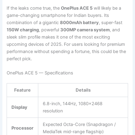
If the leaks come true, the
OnePlus ACE 5
will likely be a
game-changing smartphone for Indian buyers. Its
combination of a gigantic
8000mAh battery
, super-fast
150W charging
, powerful
300MP camera system
, and
sleek slim profile makes it one of the most exciting
upcoming devices of 2025. For users looking for premium
performance without spending a fortune, this could be the
perfect pick.
OnePlus ACE 5 — Specifications
Feature
Details
6.8-inch, 144Hz, 1080×2468
Display
resolution
Expected Octa-Core (Snapdragon /
Processor
MediaTek mid-range flagship)