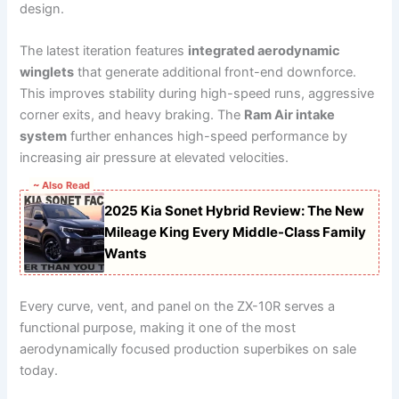
design.
The latest iteration features
integrated aerodynamic
winglets
that generate additional front-end downforce.
This improves stability during high-speed runs, aggressive
corner exits, and heavy braking. The
Ram Air intake
system
further enhances high-speed performance by
increasing air pressure at elevated velocities.
~ Also Read
2025 Kia Sonet Hybrid Review: The New
Mileage King Every Middle-Class Family
Wants
Every curve, vent, and panel on the ZX-10R serves a
functional purpose, making it one of the most
aerodynamically focused production superbikes on sale
today.