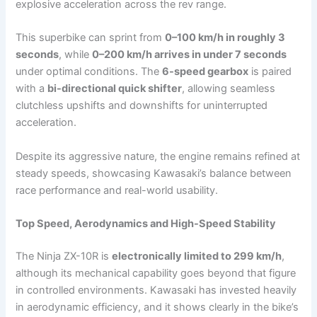
explosive acceleration across the rev range.
This superbike can sprint from
0–100 km/h in roughly 3
seconds
, while
0–200 km/h arrives in under 7 seconds
under optimal conditions. The
6-speed gearbox
is paired
with a
bi-directional quick shifter
, allowing seamless
clutchless upshifts and downshifts for uninterrupted
acceleration.
Despite its aggressive nature, the engine remains refined at
steady speeds, showcasing Kawasaki’s balance between
race performance and real-world usability.
Top Speed, Aerodynamics and High-Speed Stability
The Ninja ZX-10R is
electronically limited to 299 km/h
,
although its mechanical capability goes beyond that figure
in controlled environments. Kawasaki has invested heavily
in aerodynamic efficiency, and it shows clearly in the bike’s