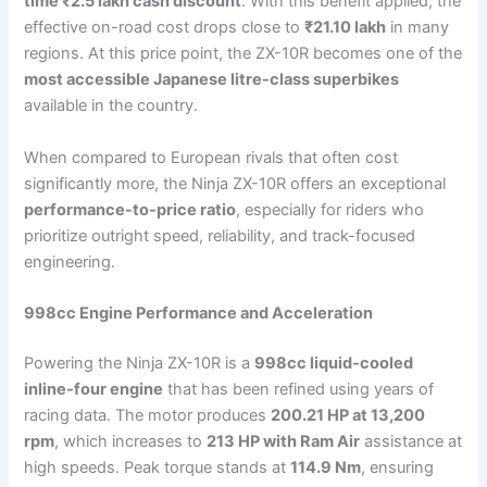
time ₹2.5 lakh cash discount
. With this benefit applied, the
effective on-road cost drops close to
₹21.10 lakh
in many
regions. At this price point, the ZX-10R becomes one of the
most accessible Japanese litre-class superbikes
available in the country.
When compared to European rivals that often cost
significantly more, the Ninja ZX-10R offers an exceptional
performance-to-price ratio
, especially for riders who
prioritize outright speed, reliability, and track-focused
engineering.
998cc Engine Performance and Acceleration
Powering the Ninja ZX-10R is a
998cc liquid-cooled
inline-four engine
that has been refined using years of
racing data. The motor produces
200.21 HP at 13,200
rpm
, which increases to
213 HP with Ram Air
assistance at
high speeds. Peak torque stands at
114.9 Nm
, ensuring