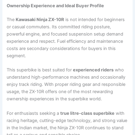
Ownership Experience and Ideal Buyer Profile
The
Kawasaki Ninja ZX-10R
is not intended for beginners
or casual commuters. Its committed riding posture,
powerful engine, and focused suspension setup demand
experience and respect. Fuel efficiency and maintenance
costs are secondary considerations for buyers in this
segment.
This superbike is best suited for
experienced riders
who
understand high-performance machines and occasionally
enjoy track riding. With proper riding gear and responsible
usage, the ZX-10R offers one of the most rewarding
ownership experiences in the superbike world.
For enthusiasts seeking a
true litre-class superbike
with
racing heritage, cutting-edge technology, and strong value
in the Indian market, the Ninja ZX-10R continues to stand
tall as a serious and sensible choice.