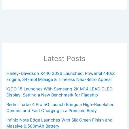
Latest Posts
Harley-Davidson X440 2026 Launched: Powerful 440cc
Engine, 34kmpl Mileage & Timeless Neo-Retro Appeal
iQOO 15 Launches With Samsung 2K M14 LEAD OLED
Display, Setting a New Benchmark for Flagship
Redmi Turbo 4 Pro 5G Launch Brings a High-Resolution
Camera and Fast Charging in a Premium Body
Infinix Note Edge Launches With Silk Green Finish and
Massive 6,500mAh Battery