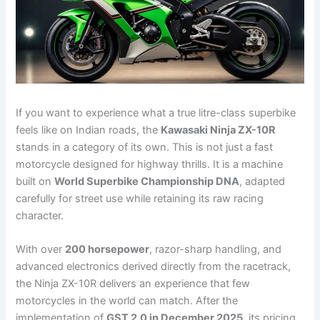
If you want to experience what a true litre-class superbike
feels like on Indian roads, the
Kawasaki Ninja ZX-10R
stands in a category of its own. This is not just a fast
motorcycle designed for highway thrills. It is a machine
built on
World Superbike Championship DNA
, adapted
carefully for street use while retaining its raw racing
character.
With over
200 horsepower
, razor-sharp handling, and
advanced electronics derived directly from the racetrack,
the Ninja ZX-10R delivers an experience that few
motorcycles in the world can match. After the
implementation of
GST 2.0 in December 2025
, its pricing