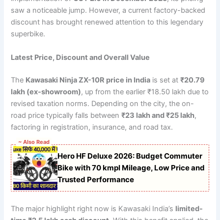
saw a noticeable jump. However, a current factory-backed
discount has brought renewed attention to this legendary
superbike.
Latest Price, Discount and Overall Value
The
Kawasaki Ninja ZX-10R price in India
is set at
₹20.79
lakh (ex-showroom)
, up from the earlier ₹18.50 lakh due to
revised taxation norms. Depending on the city, the on-
road price typically falls between
₹23 lakh and ₹25 lakh
,
factoring in registration, insurance, and road tax.
~ Also Read
Hero HF Deluxe 2026: Budget Commuter
Bike with 70 kmpl Mileage, Low Price and
Trusted Performance
The major highlight right now is Kawasaki India’s
limited-