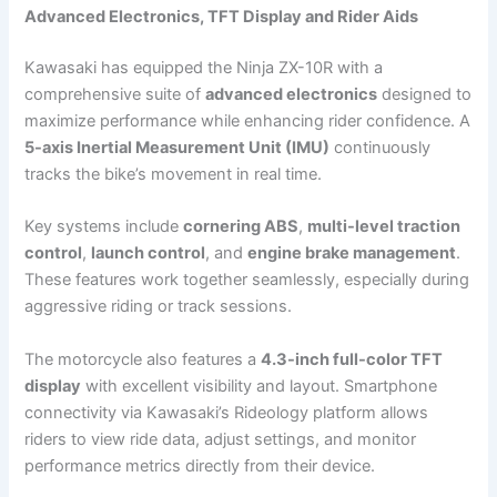
Advanced Electronics, TFT Display and Rider Aids
Kawasaki has equipped the Ninja ZX-10R with a
comprehensive suite of
advanced electronics
designed to
maximize performance while enhancing rider confidence. A
5-axis Inertial Measurement Unit (IMU)
continuously
tracks the bike’s movement in real time.
Key systems include
cornering ABS
,
multi-level traction
control
,
launch control
, and
engine brake management
.
These features work together seamlessly, especially during
aggressive riding or track sessions.
The motorcycle also features a
4.3-inch full-color TFT
display
with excellent visibility and layout. Smartphone
connectivity via Kawasaki’s Rideology platform allows
riders to view ride data, adjust settings, and monitor
performance metrics directly from their device.