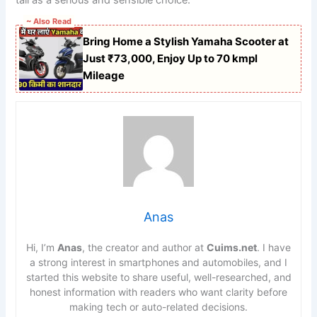
~ Also Read
Bring Home a Stylish Yamaha Scooter at
Just ₹73,000, Enjoy Up to 70 kmpl
Mileage
Anas
Hi, I’m
Anas
, the creator and author at
Cuims.net
. I have
a strong interest in smartphones and automobiles, and I
started this website to share useful, well-researched, and
honest information with readers who want clarity before
making tech or auto-related decisions.