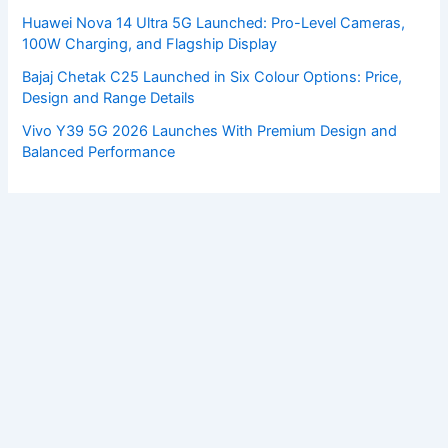
Huawei Nova 14 Ultra 5G Launched: Pro-Level Cameras,
100W Charging, and Flagship Display
Bajaj Chetak C25 Launched in Six Colour Options: Price,
Design and Range Details
Vivo Y39 5G 2026 Launches With Premium Design and
Balanced Performance