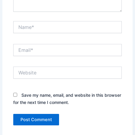
Name*
Email*
Website
Save my name, email, and website in this browser
for the next time I comment.