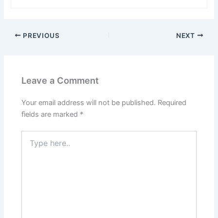
PREVIOUS
NEXT
Leave a Comment
Your email address will not be published.
Required
fields are marked
*
Type
here..