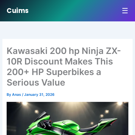
☰
Cuims
Skip
to
content
Kawasaki 200 hp Ninja ZX-
10R Discount Makes This
200+ HP Superbikes a
Serious Value
By
Anas
/
January 31, 2026