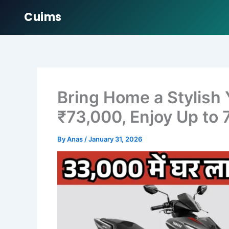
Cuims
Skip
to
content
Bring Home a Stylish
₹73,000, Enjoy Up to 
By
Anas
/
January 31, 2026