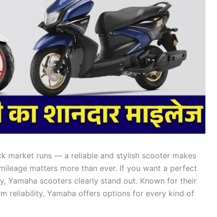
ick market runs — a reliable and stylish scooter makes
s, mileage matters more than ever. If you want a perfect
cy, Yamaha scooters clearly stand out. Known for their
 reliability, Yamaha offers options for every kind of