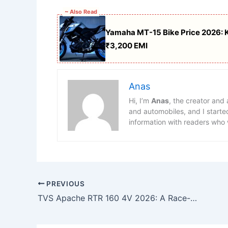
~ Also Read
Yamaha MT-15 Bike Price 2026: KT
₹3,200 EMI
Anas
Hi, I’m
Anas
, the creator and
and automobiles, and I starte
information with readers who 
PREVIOUS
TVS Apache RTR 160 4V 2026: A Race-Inspired Sports Bike Built for Everyday Thrill