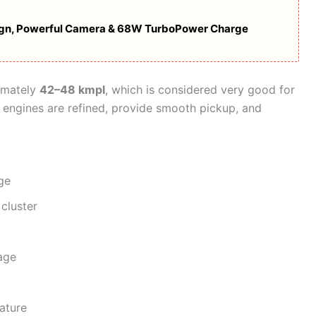
ign, Powerful Camera & 68W TurboPower Charge
imately
42–48 kmpl
, which is considered very good for
engines are refined, provide smooth pickup, and
ge
 cluster
age
ature