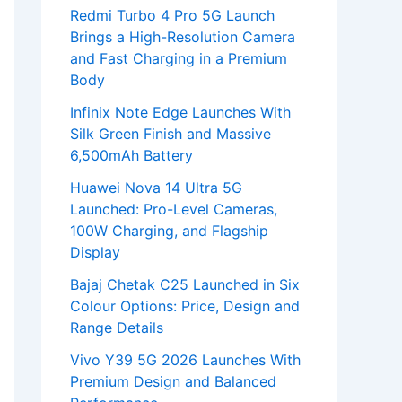
Redmi Turbo 4 Pro 5G Launch
Brings a High-Resolution Camera
and Fast Charging in a Premium
Body
Infinix Note Edge Launches With
Silk Green Finish and Massive
6,500mAh Battery
Huawei Nova 14 Ultra 5G
Launched: Pro-Level Cameras,
100W Charging, and Flagship
Display
Bajaj Chetak C25 Launched in Six
Colour Options: Price, Design and
Range Details
Vivo Y39 5G 2026 Launches With
Premium Design and Balanced