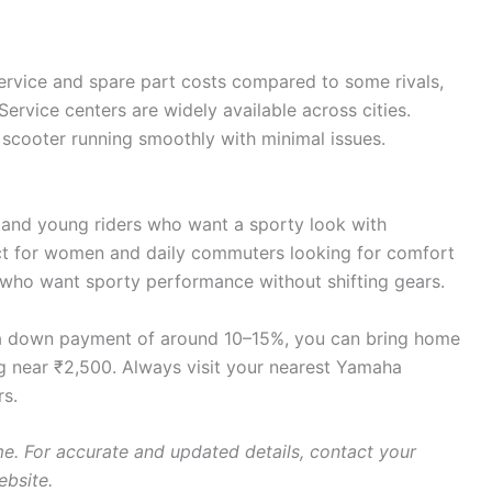
ervice and spare part costs compared to some rivals,
t. Service centers are widely available across cities.
scooter running smoothly with minimal issues.
s and young riders who want a sporty look with
ct for women and daily commuters looking for comfort
 who want sporty performance without shifting gears.
 a down payment of around 10–15%, you can bring home
g near ₹2,500. Always visit your nearest Yamaha
rs.
e. For accurate and updated details, contact your
ebsite.