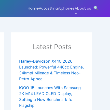
Home
Autos
Smartphones
About us
Latest Posts
Harley-Davidson X440 2026
Launched: Powerful 440cc Engine,
34kmpl Mileage & Timeless Neo-
Retro Appeal
iQOO 15 Launches With Samsung
2K M14 LEAD OLED Display,
Setting a New Benchmark for
Flagship