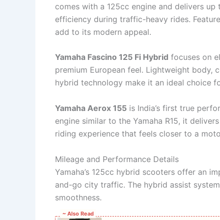
comes with a 125cc engine and delivers up 
efficiency during traffic-heavy rides. Feature
add to its modern appeal.
Yamaha Fascino 125 Fi Hybrid
focuses on el
premium European feel. Lightweight body, c
hybrid technology make it an ideal choice f
Yamaha Aerox 155
is India’s first true pe
engine similar to the Yamaha R15, it delivers
riding experience that feels closer to a mot
Mileage and Performance Details
Yamaha’s 125cc hybrid scooters offer an im
and-go city traffic. The hybrid assist syste
smoothness.
~ Also Read