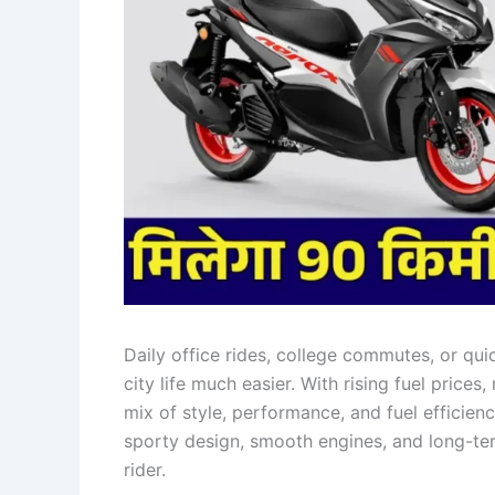
Daily office rides, college commutes, or qu
city life much easier. With rising fuel price
mix of style, performance, and fuel efficien
sporty design, smooth engines, and long-term
rider.