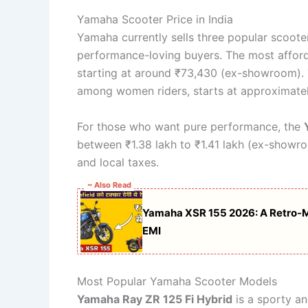
Yamaha Scooter Price in India
Yamaha currently sells three popular scoote
performance-loving buyers. The most afford
starting at around ₹73,430 (ex-showroom). 
among women riders, starts at approximatel
For those who want pure performance, the
between ₹1.38 lakh to ₹1.41 lakh (ex-showr
and local taxes.
~ Also Read
Yamaha XSR 155 2026: A Retro-Mo
EMI
Most Popular Yamaha Scooter Models
Yamaha Ray ZR 125 Fi Hybrid
is a sporty an