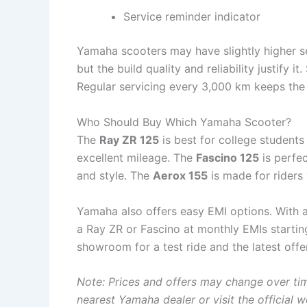
Service reminder indicator
Yamaha scooters may have slightly higher s
but the build quality and reliability justify i
Regular servicing every 3,000 km keeps the 
Who Should Buy Which Yamaha Scooter?
The
Ray ZR 125
is best for college student
excellent mileage. The
Fascino 125
is perfe
and style. The
Aerox 155
is made for riders
Yamaha also offers easy EMI options. With
a Ray ZR or Fascino at monthly EMIs startin
showroom for a test ride and the latest offe
Note: Prices and offers may change over tim
nearest Yamaha dealer or visit the official w