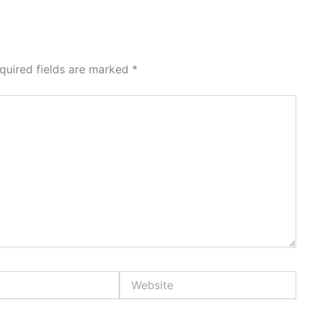
quired fields are marked
*
Website