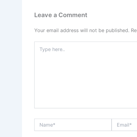
Leave a Comment
Your email address will not be published.
Re
Type
here..
Name*
Email*