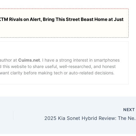
M Rivals on Alert, Bring This Street Beast Home at Just
 author at
Cuims.net
. I have a strong interest in smartphones
d this website to share useful, well-researched, and honest
want clarity before making tech or auto-related decisions.
NEX
2025 Kia Sonet Hybrid Review: The New