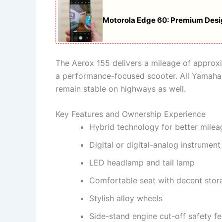
Motorola Edge 60: Premium Des
The Aerox 155 delivers a mileage of approx
a performance-focused scooter. All Yamaha 
remain stable on highways as well.
Key Features and Ownership Experience
Hybrid technology for better milea
Digital or digital-analog instrument
LED headlamp and tail lamp
Comfortable seat with decent stor
Stylish alloy wheels
Side-stand engine cut-off safety fe