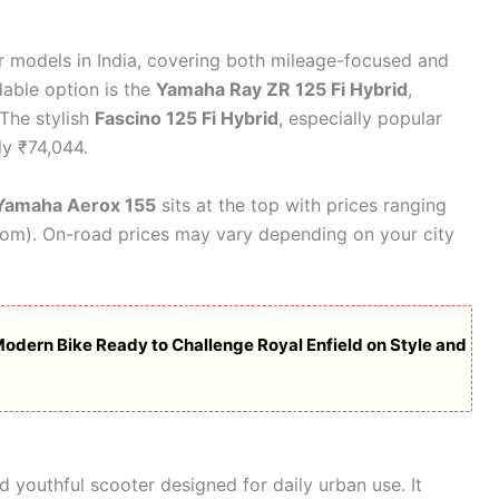
r models in India, covering both mileage-focused and
able option is the
Yamaha Ray ZR 125 Fi Hybrid
,
The stylish
Fascino 125 Fi Hybrid
, especially popular
y ₹74,044.
Yamaha Aerox 155
sits at the top with prices ranging
oom). On-road prices may vary depending on your city
dern Bike Ready to Challenge Royal Enfield on Style and
d youthful scooter designed for daily urban use. It