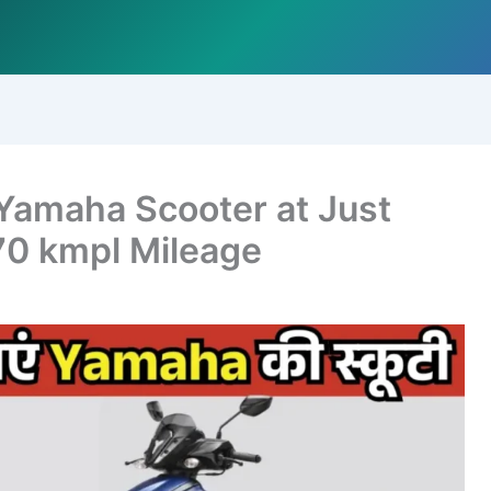
 Yamaha Scooter at Just
70 kmpl Mileage