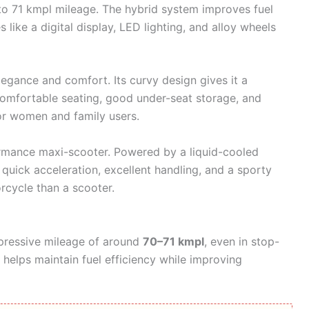
to 71 kmpl mileage. The hybrid system improves fuel
s like a digital display, LED lighting, and alloy wheels
egance and comfort. Its curvy design gives it a
omfortable seating, good under-seat storage, and
or women and family users.
rformance maxi-scooter. Powered by a liquid-cooled
 quick acceleration, excellent handling, and a sporty
orcycle than a scooter.
pressive mileage of around
70–71 kmpl
, even in stop-
m helps maintain fuel efficiency while improving