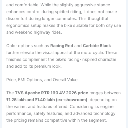
and comfortable. While the slightly aggressive stance
enhances control during spirited riding, it does not cause
discomfort during longer commutes. This thoughtful
ergonomics setup makes the bike suitable for both city use
and weekend highway rides.
Color options such as
Racing Red
and
Carbide Black
further elevate the visual appeal of the motorcycle. These
finishes complement the bike’s racing-inspired character
and add to its premium look.
Price, EMI Options, and Overall Value
The
TVS Apache RTR 160 4V 2026 price
ranges between
₹1.25 lakh and ₹1.40 lakh (ex-showroom)
, depending on
the variant and features offered. Considering its engine
performance, safety features, and advanced technology,
the pricing remains competitive within the segment.