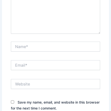
Name*
Email*
Website
Save my name, email, and website in this browser
for the next time I comment.