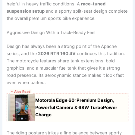
helpful in heavy traffic conditions. A
race-tuned
suspension setup
and a sporty split-seat design complete
the overall premium sports bike experience.
Aggressive Design With a Track-Ready Feel
Design has always been a strong point of the Apache
series, and the
2026 RTR 160 4V
continues this tradition.
The motorcycle features sharp tank extensions, bold
graphics, and a muscular fuel tank that gives it a strong
road presence. Its aerodynamic stance makes it look fast
even when parked.
~ Also Read
Motorola Edge 60: Premium Design,
Powerful Camera & 68W TurboPower
Charge
The riding posture strikes a fine balance between sporty