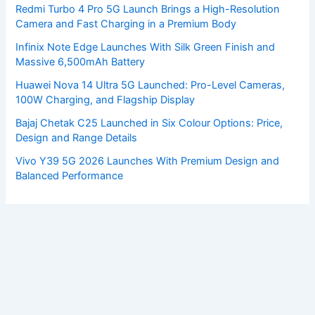
Redmi Turbo 4 Pro 5G Launch Brings a High-Resolution
Camera and Fast Charging in a Premium Body
Infinix Note Edge Launches With Silk Green Finish and
Massive 6,500mAh Battery
Huawei Nova 14 Ultra 5G Launched: Pro-Level Cameras,
100W Charging, and Flagship Display
Bajaj Chetak C25 Launched in Six Colour Options: Price,
Design and Range Details
Vivo Y39 5G 2026 Launches With Premium Design and
Balanced Performance