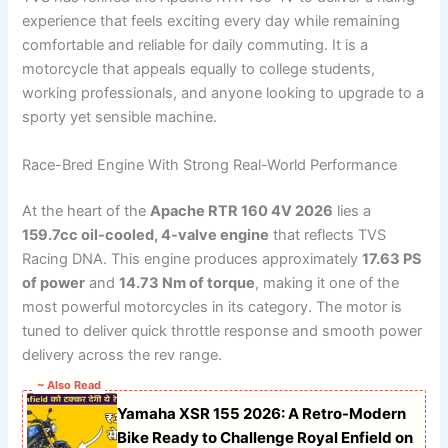
experience that feels exciting every day while remaining
comfortable and reliable for daily commuting. It is a
motorcycle that appeals equally to college students,
working professionals, and anyone looking to upgrade to a
sporty yet sensible machine.
Race-Bred Engine With Strong Real-World Performance
At the heart of the
Apache RTR 160 4V 2026
lies a
159.7cc oil-cooled, 4-valve engine
that reflects TVS
Racing DNA. This engine produces approximately
17.63 PS
of power
and
14.73 Nm of torque
, making it one of the
most powerful motorcycles in its category. The motor is
tuned to deliver quick throttle response and smooth power
delivery across the rev range.
~ Also Read
Yamaha XSR 155 2026: A Retro-Modern
Bike Ready to Challenge Royal Enfield on