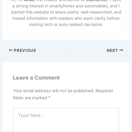
a strong interest in smartphones and automobiles, and I
started this website to share useful, well-researched, and
honest information with readers who want clarity before
making tech or auto-related decisions.
PREVIOUS
NEXT
Leave a Comment
Your email address will not be published.
Required
fields are marked
*
Type
here..