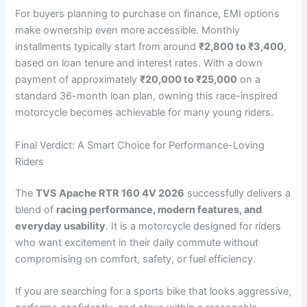
For buyers planning to purchase on finance, EMI options
make ownership even more accessible. Monthly
installments typically start from around
₹2,800 to ₹3,400
,
based on loan tenure and interest rates. With a down
payment of approximately
₹20,000 to ₹25,000
on a
standard 36-month loan plan, owning this race-inspired
motorcycle becomes achievable for many young riders.
Final Verdict: A Smart Choice for Performance-Loving
Riders
The
TVS Apache RTR 160 4V 2026
successfully delivers a
blend of
racing performance, modern features, and
everyday usability
. It is a motorcycle designed for riders
who want excitement in their daily commute without
compromising on comfort, safety, or fuel efficiency.
If you are searching for a sports bike that looks aggressive,