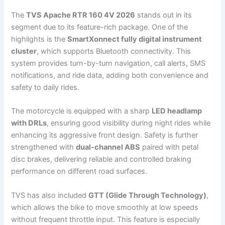
The
TVS Apache RTR 160 4V 2026
stands out in its
segment due to its feature-rich package. One of the
highlights is the
SmartXonnect fully digital instrument
cluster
, which supports Bluetooth connectivity. This
system provides turn-by-turn navigation, call alerts, SMS
notifications, and ride data, adding both convenience and
safety to daily rides.
The motorcycle is equipped with a sharp
LED headlamp
with DRLs
, ensuring good visibility during night rides while
enhancing its aggressive front design. Safety is further
strengthened with
dual-channel ABS
paired with petal
disc brakes, delivering reliable and controlled braking
performance on different road surfaces.
TVS has also included
GTT (Glide Through Technology)
,
which allows the bike to move smoothly at low speeds
without frequent throttle input. This feature is especially