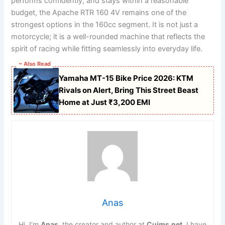
performs confidently, and stays within a reasonable
budget, the Apache RTR 160 4V remains one of the
strongest options in the 160cc segment. It is not just a
motorcycle; it is a well-rounded machine that reflects the
spirit of racing while fitting seamlessly into everyday life.
~ Also Read
Yamaha MT-15 Bike Price 2026: KTM
Rivals on Alert, Bring This Street Beast
Home at Just ₹3,200 EMI
Anas
Hi, I’m
Anas
, the creator and author at
Cuims.net
. I have