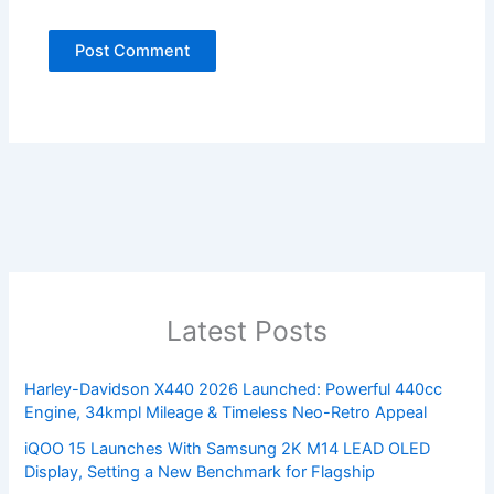
Latest Posts
Harley-Davidson X440 2026 Launched: Powerful 440cc
Engine, 34kmpl Mileage & Timeless Neo-Retro Appeal
iQOO 15 Launches With Samsung 2K M14 LEAD OLED
Display, Setting a New Benchmark for Flagship