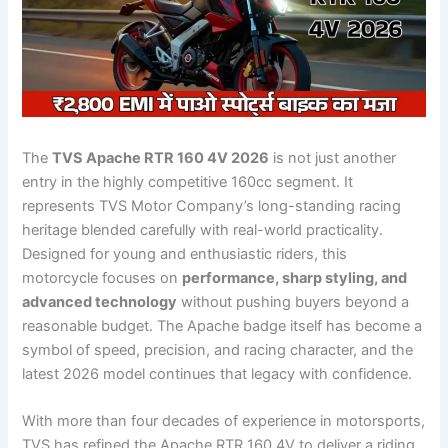
The
TVS Apache RTR 160 4V 2026
is not just another
entry in the highly competitive 160cc segment. It
represents TVS Motor Company’s long-standing racing
heritage blended carefully with real-world practicality.
Designed for young and enthusiastic riders, this
motorcycle focuses on
performance, sharp styling, and
advanced technology
without pushing buyers beyond a
reasonable budget. The Apache badge itself has become a
symbol of speed, precision, and racing character, and the
latest 2026 model continues that legacy with confidence.
With more than four decades of experience in motorsports,
TVS has refined the Apache RTR 160 4V to deliver a riding