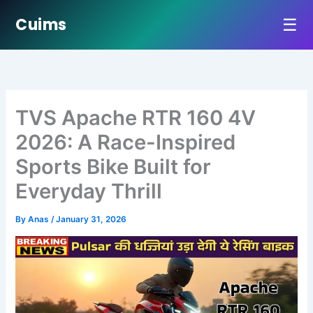
☰
Cuims
Skip
to
content
TVS Apache RTR 160 4V
2026: A Race-Inspired
Sports Bike Built for
Everyday Thrill
By
Anas
/
January 31, 2026