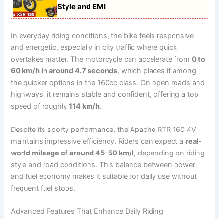
Style and EMI
In everyday riding conditions, the bike feels responsive
and energetic, especially in city traffic where quick
overtakes matter. The motorcycle can accelerate from
0 to
60 km/h in around 4.7 seconds
, which places it among
the quicker options in the 160cc class. On open roads and
highways, it remains stable and confident, offering a top
speed of roughly
114 km/h
.
Despite its sporty performance, the Apache RTR 160 4V
maintains impressive efficiency. Riders can expect a
real-
world mileage of around 45–50 km/l
, depending on riding
style and road conditions. This balance between power
and fuel economy makes it suitable for daily use without
frequent fuel stops.
Advanced Features That Enhance Daily Riding