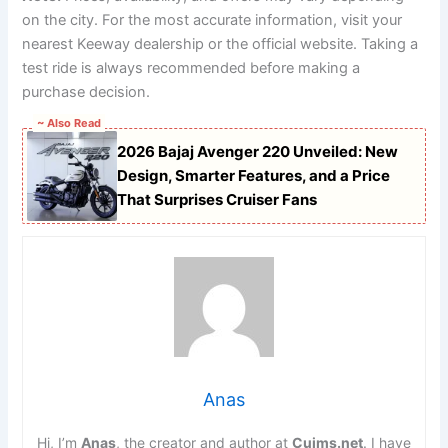
on the city. For the most accurate information, visit your
nearest Keeway dealership or the official website. Taking a
test ride is always recommended before making a
purchase decision.
~ Also Read
2026 Bajaj Avenger 220 Unveiled: New
Design, Smarter Features, and a Price
That Surprises Cruiser Fans
Anas
Hi, I’m
Anas
, the creator and author at
Cuims.net
. I have