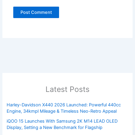
Latest Posts
Harley-Davidson X440 2026 Launched: Powerful 440cc
Engine, 34kmpl Mileage & Timeless Neo-Retro Appeal
iQOO 15 Launches With Samsung 2K M14 LEAD OLED
Display, Setting a New Benchmark for Flagship