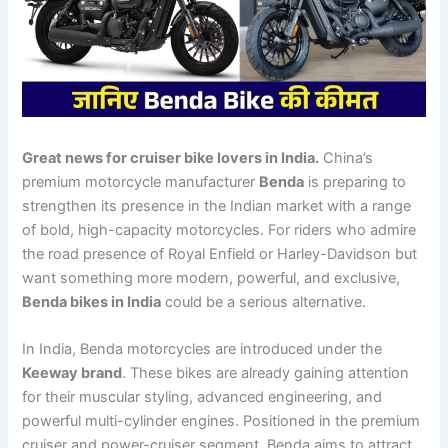
Great news for cruiser bike lovers in India.
China’s
premium motorcycle manufacturer
Benda
is preparing to
strengthen its presence in the Indian market with a range
of bold, high-capacity motorcycles. For riders who admire
the road presence of Royal Enfield or Harley-Davidson but
want something more modern, powerful, and exclusive,
Benda bikes in India
could be a serious alternative.
In India, Benda motorcycles are introduced under the
Keeway brand
. These bikes are already gaining attention
for their muscular styling, advanced engineering, and
powerful multi-cylinder engines. Positioned in the premium
cruiser and power-cruiser segment, Benda aims to attract