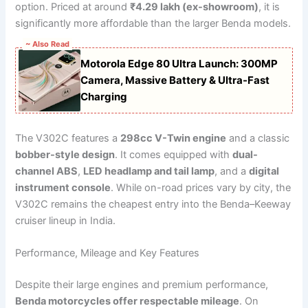
option. Priced at around
₹4.29 lakh (ex-showroom)
, it is
significantly more affordable than the larger Benda models.
~ Also Read
Motorola Edge 80 Ultra Launch: 300MP
Camera, Massive Battery & Ultra-Fast
Charging
The V302C features a
298cc V-Twin engine
and a classic
bobber-style design
. It comes equipped with
dual-
channel ABS
,
LED headlamp and tail lamp
, and a
digital
instrument console
. While on-road prices vary by city, the
V302C remains the cheapest entry into the Benda–Keeway
cruiser lineup in India.
Performance, Mileage and Key Features
Despite their large engines and premium performance,
Benda motorcycles offer respectable mileage
. On