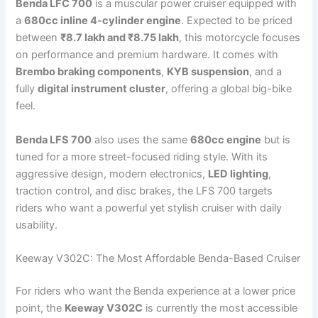
Benda LFC 700
is a muscular power cruiser equipped with
a
680cc inline 4-cylinder engine
. Expected to be priced
between
₹8.7 lakh and ₹8.75 lakh
, this motorcycle focuses
on performance and premium hardware. It comes with
Brembo braking components
,
KYB suspension
, and a
fully
digital instrument cluster
, offering a global big-bike
feel.
Benda LFS 700
also uses the same
680cc engine
but is
tuned for a more street-focused riding style. With its
aggressive design, modern electronics,
LED lighting
,
traction control, and disc brakes, the LFS 700 targets
riders who want a powerful yet stylish cruiser with daily
usability.
Keeway V302C: The Most Affordable Benda-Based Cruiser
For riders who want the Benda experience at a lower price
point, the
Keeway V302C
is currently the most accessible