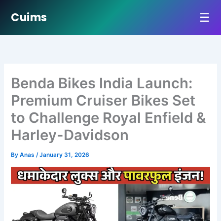
☰
Cuims
Skip
to
content
Benda Bikes India Launch:
Premium Cruiser Bikes Set
to Challenge Royal Enfield &
Harley-Davidson
By
Anas
/
January 31, 2026