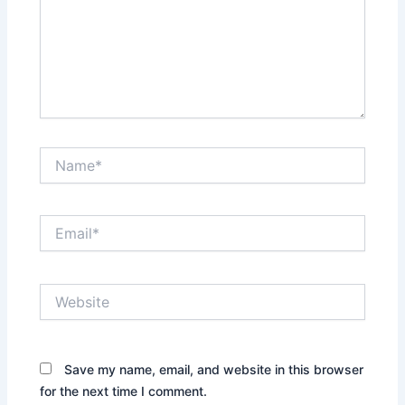
Name*
Email*
Website
Save my name, email, and website in this browser
for the next time I comment.