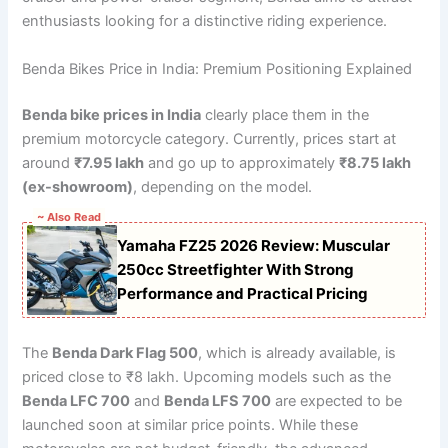
enthusiasts looking for a distinctive riding experience.
Benda Bikes Price in India: Premium Positioning Explained
Benda bike prices in India
clearly place them in the
premium motorcycle category. Currently, prices start at
around
₹7.95 lakh
and go up to approximately
₹8.75 lakh
(ex-showroom)
, depending on the model.
~ Also Read
Yamaha FZ25 2026 Review: Muscular
250cc Streetfighter With Strong
Performance and Practical Pricing
The
Benda Dark Flag 500
, which is already available, is
priced close to ₹8 lakh. Upcoming models such as the
Benda LFC 700
and
Benda LFS 700
are expected to be
launched soon at similar price points. While these