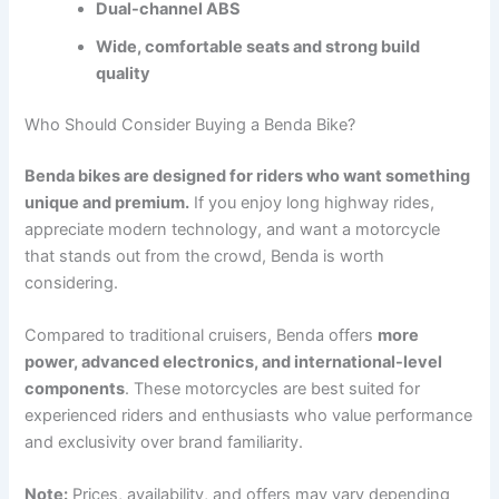
Dual-channel ABS
Wide, comfortable seats and strong build
quality
Who Should Consider Buying a Benda Bike?
Benda bikes are designed for riders who want something
unique and premium.
If you enjoy long highway rides,
appreciate modern technology, and want a motorcycle
that stands out from the crowd, Benda is worth
considering.
Compared to traditional cruisers, Benda offers
more
power, advanced electronics, and international-level
components
. These motorcycles are best suited for
experienced riders and enthusiasts who value performance
and exclusivity over brand familiarity.
Note:
Prices, availability, and offers may vary depending