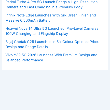
Redmi Turbo 4 Pro 5G Launch Brings a High-Resolution
Camera and Fast Charging in a Premium Body
Infinix Note Edge Launches With Silk Green Finish and
Massive 6,500mAh Battery
Huawei Nova 14 Ultra 5G Launched: Pro-Level Cameras,
100W Charging, and Flagship Display
Bajaj Chetak C25 Launched in Six Colour Options: Price,
Design and Range Details
Vivo Y39 5G 2026 Launches With Premium Design and
Balanced Performance