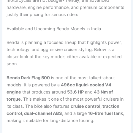
motorcycles are not budget-friendly, the advanced
hardware, engine performance, and premium components
justify their pricing for serious riders.
Available and Upcoming Benda Models in India
Benda is planning a focused lineup that highlights power,
technology, and aggressive cruiser styling. Below is a
closer look at the key models either available or expected
soon.
Benda Dark Flag 500
is one of the most talked-about
models. It is powered by a
496cc liquid-cooled V4
engine
that produces around
53.6 HP
and
43 Nm of
torque
. This makes it one of the most powerful cruisers in
its class. The bike also features
cruise control, traction
control, dual-channel ABS
, and a large
16-litre fuel tank
,
making it suitable for long-distance touring.