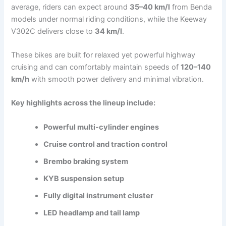
average, riders can expect around
35–40 km/l
from Benda
models under normal riding conditions, while the Keeway
V302C delivers close to
34 km/l
.
These bikes are built for relaxed yet powerful highway
cruising and can comfortably maintain speeds of
120–140
km/h
with smooth power delivery and minimal vibration.
Key highlights across the lineup include:
Powerful multi-cylinder engines
Cruise control and traction control
Brembo braking system
KYB suspension setup
Fully digital instrument cluster
LED headlamp and tail lamp