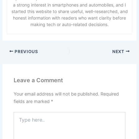
a strong interest in smartphones and automobiles, and I
started this website to share useful, well-researched, and
honest information with readers who want clarity before
making tech or auto-related decisions.
PREVIOUS
NEXT
Leave a Comment
Your email address will not be published.
Required
fields are marked
*
Type
here..