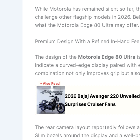
While Motorola has remained silent so far, t
challenge other flagship models in 2026. B
what the Motorola Edge 80 Ultra may offer.
Premium Design With a Refined In-Hand Fee
The design of the
Motorola Edge 80 Ultra
i
indicate a curved-edge display paired with 
combination not only improves grip but als
~ Also Read
2026 Bajaj Avenger 220 Unveiled:
Surprises Cruiser Fans
The rear camera layout reportedly follows a
Slim bezels around the display and a well-