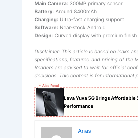
Main Camera:
300MP primary sensor
Battery:
Around 8400mAh
Charging:
Ultra-fast charging support
Software:
Near-stock Android
Design:
Curved display with premium finish
Disclaimer: This article is based on leaks and
specifications, features, and pricing of the
Readers are advised to wait for official co
decisions. This content is for informational 
~ Also Read
Lava Yuva 5G Brings Affordable 
Performance
Anas