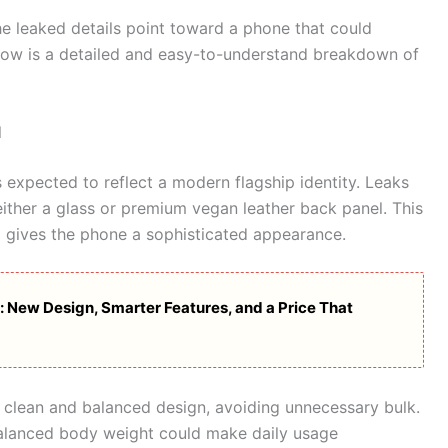
he leaked details point toward a phone that could
elow is a detailed and easy-to-understand breakdown of
l
s expected to reflect a modern flagship identity. Leaks
either a glass or premium vegan leather back panel. This
o gives the phone a sophisticated appearance.
 New Design, Smarter Features, and a Price That
 clean and balanced design, avoiding unnecessary bulk.
balanced body weight could make daily usage