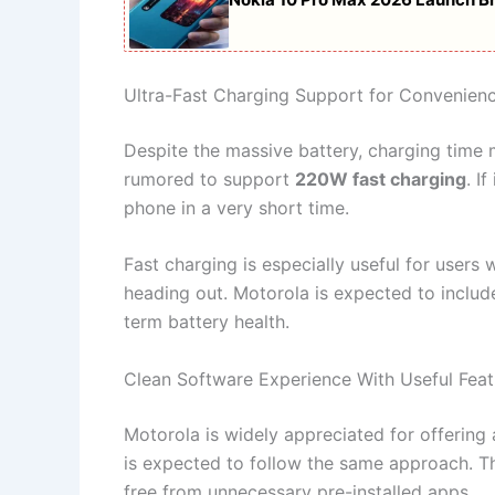
Ultra-Fast Charging Support for Convenien
Despite the massive battery, charging time 
rumored to support
220W fast charging
. I
phone in a very short time.
Fast charging is especially useful for users
heading out. Motorola is expected to includ
term battery health.
Clean Software Experience With Useful Feat
Motorola is widely appreciated for offering
is expected to follow the same approach. Th
free from unnecessary pre-installed apps.