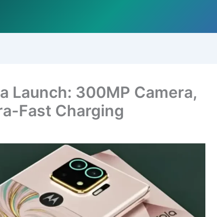
tra Launch: 300MP Camera,
ra-Fast Charging