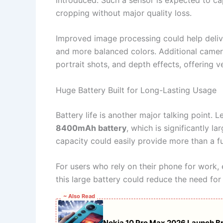
cropping without major quality loss.
Improved image processing could help delive
and more balanced colors. Additional camera
portrait shots, and depth effects, offering 
Huge Battery Built for Long-Lasting Usage
Battery life is another major talking point
8400mAh battery
, which is significantly l
capacity could easily provide more than a fu
For users who rely on their phone for work
this large battery could reduce the need for
~ Also Read
Nokia 10 Pro Max 2026 Launch B