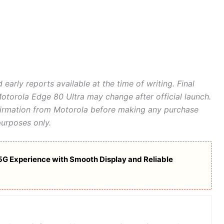
 early reports available at the time of writing. Final
 Motorola Edge 80 Ultra may change after official launch.
nfirmation from Motorola before making any purchase
purposes only.
5G Experience with Smooth Display and Reliable