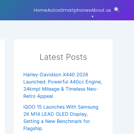
Home
Autos
Smartphones
About us
Latest Posts
Harley-Davidson X440 2026
Launched: Powerful 440cc Engine,
34kmpl Mileage & Timeless Neo-
Retro Appeal
iQOO 15 Launches With Samsung
2K M14 LEAD OLED Display,
Setting a New Benchmark for
Flagship