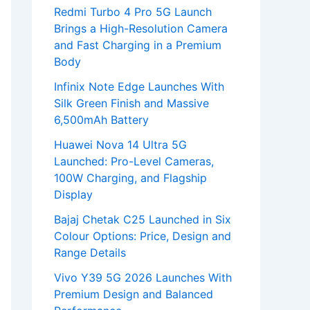
Redmi Turbo 4 Pro 5G Launch
Brings a High-Resolution Camera
and Fast Charging in a Premium
Body
Infinix Note Edge Launches With
Silk Green Finish and Massive
6,500mAh Battery
Huawei Nova 14 Ultra 5G
Launched: Pro-Level Cameras,
100W Charging, and Flagship
Display
Bajaj Chetak C25 Launched in Six
Colour Options: Price, Design and
Range Details
Vivo Y39 5G 2026 Launches With
Premium Design and Balanced