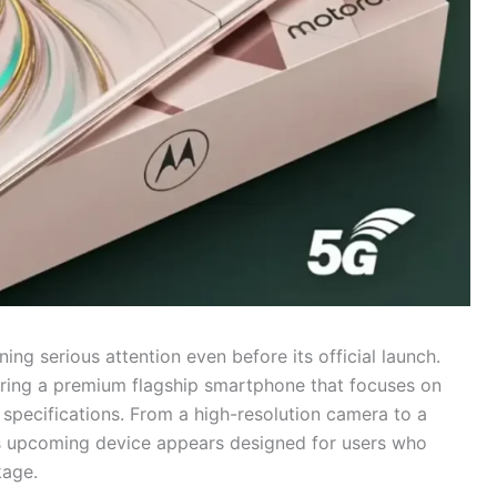
ing serious attention even before its official launch.
aring a premium flagship smartphone that focuses on
 specifications. From a high-resolution camera to a
his upcoming device appears designed for users who
kage.