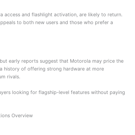
access and flashlight activation, are likely to return.
appeals to both new users and those who prefer a
t, but early reports suggest that Motorola may price the
a history of offering strong hardware at more
m rivals.
uyers looking for flagship-level features without paying
tions Overview