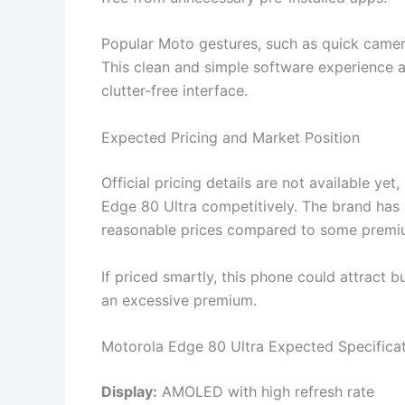
Popular Moto gestures, such as quick camera 
This clean and simple software experience 
clutter-free interface.
Expected Pricing and Market Position
Official pricing details are not available ye
Edge 80 Ultra competitively. The brand has 
reasonable prices compared to some premiu
If priced smartly, this phone could attract b
an excessive premium.
Motorola Edge 80 Ultra Expected Specifica
Display:
AMOLED with high refresh rate