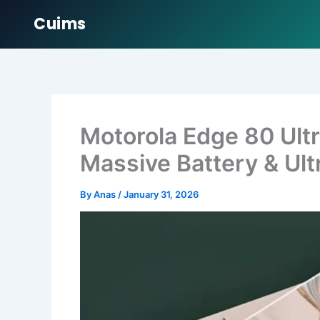
Cuims
Skip
to
content
Motorola Edge 80 Ul
Massive Battery & Ult
By
Anas
/
January 31, 2026