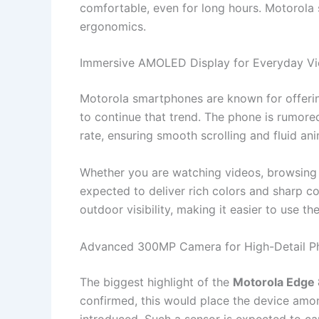
comfortable, even for long hours. Motorola
ergonomics.
Immersive AMOLED Display for Everyday V
Motorola smartphones are known for offerin
to continue that trend. The phone is rumore
rate, ensuring smooth scrolling and fluid an
Whether you are watching videos, browsing so
expected to deliver rich colors and sharp co
outdoor visibility, making it easier to use th
Advanced 300MP Camera for High-Detail P
The biggest highlight of the
Motorola Edge 
confirmed, this would place the device amo
introduced. Such a sensor is expected to ca