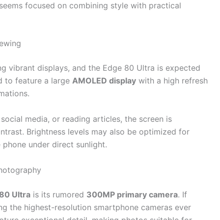
 seems focused on combining style with practical
iewing
g vibrant displays, and the Edge 80 Ultra is expected
d to feature a large
AMOLED display
with a high refresh
imations.
cial media, or reading articles, the screen is
ntrast. Brightness levels may also be optimized for
e phone under direct sunlight.
hotography
80 Ultra
is its rumored
300MP primary camera
. If
ng the highest-resolution smartphone cameras ever
pture exceptional detail, making photos suitable for