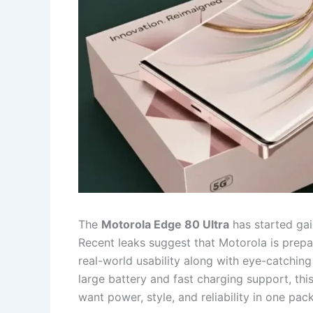
The
Motorola Edge 80 Ultra
has started gain
Recent leaks suggest that Motorola is prep
real-world usability along with eye-catching
large battery and fast charging support, t
want power, style, and reliability in one pac