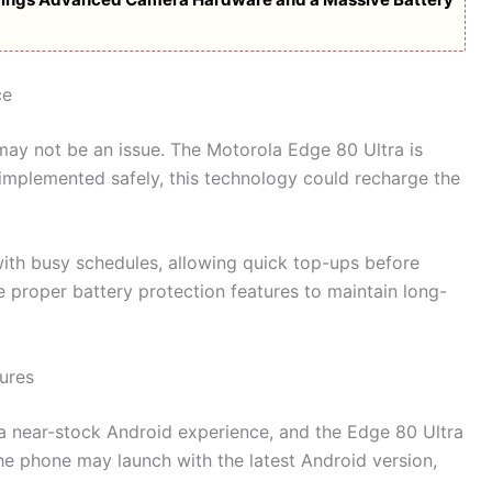
ce
may not be an issue. The Motorola Edge 80 Ultra is
f implemented safely, this technology could recharge the
 with busy schedules, allowing quick top-ups before
e proper battery protection features to maintain long-
ures
 a near-stock Android experience, and the Edge 80 Ultra
e phone may launch with the latest Android version,