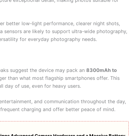
r better low-light performance, clearer night shots,
 sensors are likely to support ultra-wide photography,
versatility for everyday photography needs.
. Leaks suggest the device may pack an
8300mAh to
arger than what most flagship smartphones offer. This
ll day of use, even for heavy users.
, entertainment, and communication throughout the day,
 frequent charging and offer better peace of mind.
rings Advanced Camera Hardware and a Massive Battery