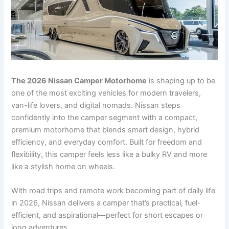
The 2026 Nissan Camper Motorhome
is shaping up to be
one of the most exciting vehicles for modern travelers,
van-life lovers, and digital nomads. Nissan steps
confidently into the camper segment with a compact,
premium motorhome that blends smart design, hybrid
efficiency, and everyday comfort. Built for freedom and
flexibility, this camper feels less like a bulky RV and more
like a stylish home on wheels.
With road trips and remote work becoming part of daily life
in 2026, Nissan delivers a camper that’s practical, fuel-
efficient, and aspirational—perfect for short escapes or
long adventures.