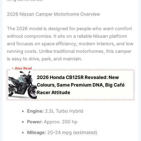
2026 Nissan Camper Motorhome Overview
The 2026 model is designed for people who want comfort
without compromise. It sits on a reliable Nissan platform
and focuses on space efficiency, modern interiors, and low
running costs. Unlike traditional motorhomes, this camper
is easy to drive, park, and maintain.
~ Also Read
2026 Honda CB125R Revealed: New
Colours, Same Premium DNA, Big Café
Racer Attitude
Engine:
2.5L Turbo Hybrid
Power:
Approx. 200 hp
Mileage:
20–24 mpg (estimated)