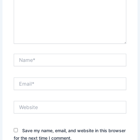
Name*
Email*
Website
Save my name, email, and website in this browser
for the next time I comment.