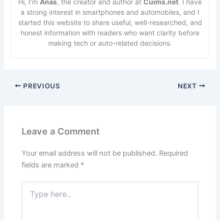
Hi, I’m
Anas
, the creator and author at
Cuims.net
. I have
a strong interest in smartphones and automobiles, and I
started this website to share useful, well-researched, and
honest information with readers who want clarity before
making tech or auto-related decisions.
PREVIOUS
NEXT
Leave a Comment
Your email address will not be published.
Required
fields are marked
*
Type
here..