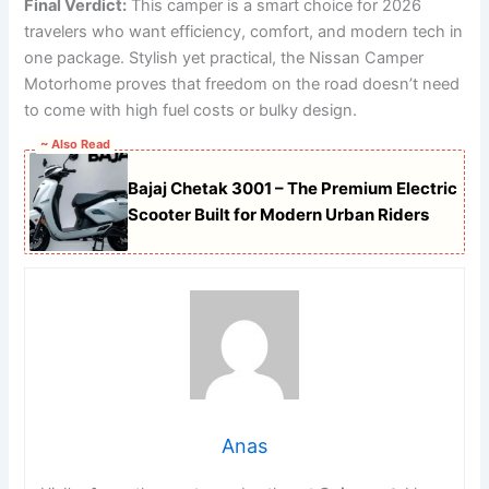
Final Verdict:
This camper is a smart choice for 2026
travelers who want efficiency, comfort, and modern tech in
one package. Stylish yet practical, the Nissan Camper
Motorhome proves that freedom on the road doesn’t need
to come with high fuel costs or bulky design.
~ Also Read
Bajaj Chetak 3001 – The Premium Electric
Scooter Built for Modern Urban Riders
Anas