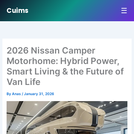
☰
Cuims
Skip
to
content
2026 Nissan Camper
Motorhome: Hybrid Power,
Smart Living & the Future of
Van Life
By
Anas
/
January 31, 2026