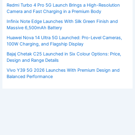
Redmi Turbo 4 Pro 5G Launch Brings a High-Resolution
Camera and Fast Charging in a Premium Body
Infinix Note Edge Launches With Silk Green Finish and
Massive 6,500mAh Battery
Huawei Nova 14 Ultra 5G Launched: Pro-Level Cameras,
100W Charging, and Flagship Display
Bajaj Chetak C25 Launched in Six Colour Options: Price,
Design and Range Details
Vivo Y39 5G 2026 Launches With Premium Design and
Balanced Performance