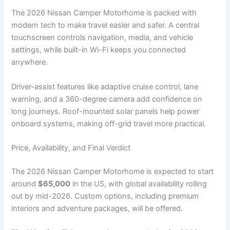
The 2026 Nissan Camper Motorhome is packed with
modern tech to make travel easier and safer. A central
touchscreen controls navigation, media, and vehicle
settings, while built-in Wi-Fi keeps you connected
anywhere.
Driver-assist features like adaptive cruise control, lane
warning, and a 360-degree camera add confidence on
long journeys. Roof-mounted solar panels help power
onboard systems, making off-grid travel more practical.
Price, Availability, and Final Verdict
The 2026 Nissan Camper Motorhome is expected to start
around
$65,000
in the US, with global availability rolling
out by mid-2026. Custom options, including premium
interiors and adventure packages, will be offered.