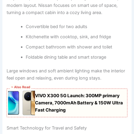
modern layout. Nissan focuses on smart use of space,
turning a compact cabin into a cozy living area.
Convertible bed for two adults
Kitchenette with cooktop, sink, and fridge
Compact bathroom with shower and toilet
Foldable dining table and smart storage
Large windows and soft ambient lighting make the interior
feel open and relaxing, even during long stays.
~ Also Read
VIVO X300 5G Launch: 300MP primary
Camera, 7000mAh Battery & 150W Ultra
Fast Charging
Smart Technology for Travel and Safety