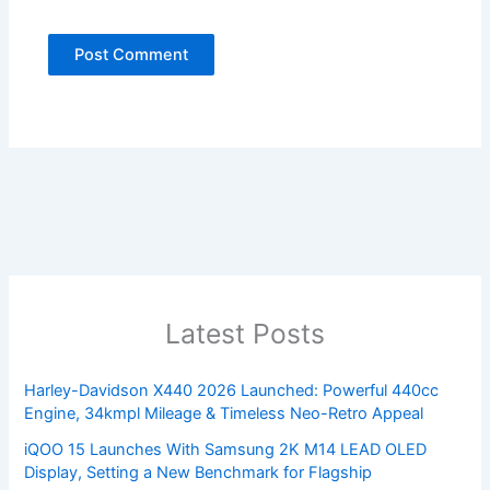
Latest Posts
Harley-Davidson X440 2026 Launched: Powerful 440cc
Engine, 34kmpl Mileage & Timeless Neo-Retro Appeal
iQOO 15 Launches With Samsung 2K M14 LEAD OLED
Display, Setting a New Benchmark for Flagship