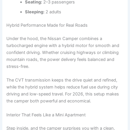
Seating:
2–3 passengers
Sleeping:
2 adults
Hybrid Performance Made for Real Roads
Under the hood, the Nissan Camper combines a
turbocharged engine with a hybrid motor for smooth and
confident driving. Whether cruising highways or climbing
mountain roads, the power delivery feels balanced and
stress-free.
The CVT transmission keeps the drive quiet and refined,
while the hybrid system helps reduce fuel use during city
driving and low-speed travel. For 2026, this setup makes
the camper both powerful and economical.
Interior That Feels Like a Mini Apartment
Step inside, and the camper surprises you with a clean,