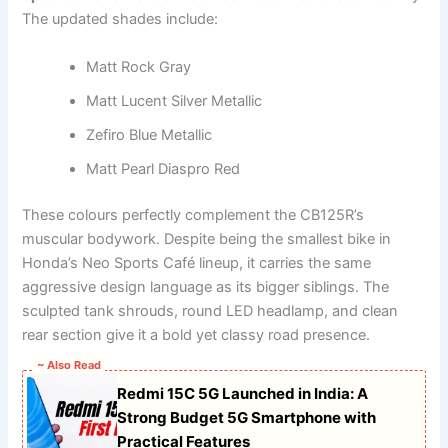
The updated shades include:
Matt Rock Gray
Matt Lucent Silver Metallic
Zefiro Blue Metallic
Matt Pearl Diaspro Red
These colours perfectly complement the CB125R’s
muscular bodywork. Despite being the smallest bike in
Honda’s Neo Sports Café lineup, it carries the same
aggressive design language as its bigger siblings. The
sculpted tank shrouds, round LED headlamp, and clean
rear section give it a bold yet classy road presence.
~ Also Read
Redmi 15C 5G Launched in India: A
Strong Budget 5G Smartphone with
Practical Features