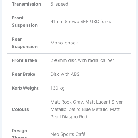
Transmission
5-speed
Front
41mm Showa SFF USD forks
Suspension
Rear
Mono-shock
Suspension
Front Brake
296mm disc with radial caliper
Rear Brake
Disc with ABS
Kerb Weight
130 kg
Matt Rock Gray, Matt Lucent Silver
Colours
Metallic, Zefiro Blue Metallic, Matt
Pearl Diaspro Red
Design
Neo Sports Café
Theme