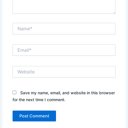
Name*
Email*
Website
Save my name, email, and website in this browser
for the next time I comment.