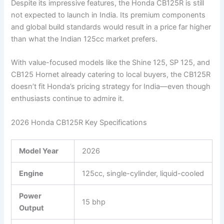
Despite its impressive features, the Honda CB125R is still
not expected to launch in India. Its premium components
and global build standards would result in a price far higher
than what the Indian 125cc market prefers.
With value-focused models like the Shine 125, SP 125, and
CB125 Hornet already catering to local buyers, the CB125R
doesn’t fit Honda’s pricing strategy for India—even though
enthusiasts continue to admire it.
2026 Honda CB125R Key Specifications
Model Year
2026
Engine
125cc, single-cylinder, liquid-cooled
Power
15 bhp
Output