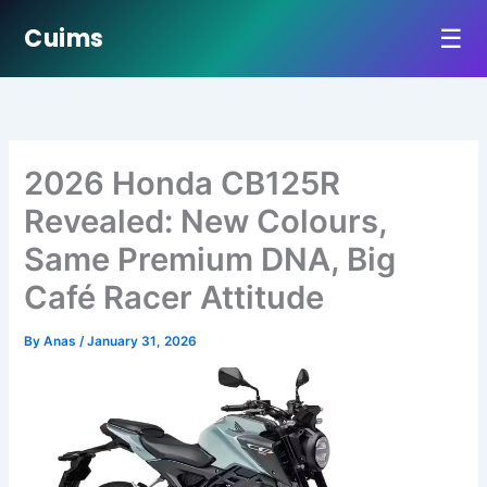
☰
Cuims
Skip
to
content
2026 Honda CB125R
Revealed: New Colours,
Same Premium DNA, Big
Café Racer Attitude
By
Anas
/
January 31, 2026