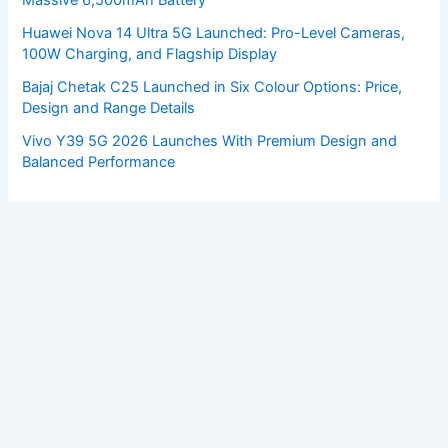
Huawei Nova 14 Ultra 5G Launched: Pro-Level Cameras,
100W Charging, and Flagship Display
Bajaj Chetak C25 Launched in Six Colour Options: Price,
Design and Range Details
Vivo Y39 5G 2026 Launches With Premium Design and
Balanced Performance