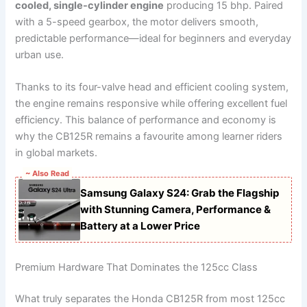
cooled, single-cylinder engine
producing 15 bhp. Paired
with a 5-speed gearbox, the motor delivers smooth,
predictable performance—ideal for beginners and everyday
urban use.
Thanks to its four-valve head and efficient cooling system,
the engine remains responsive while offering excellent fuel
efficiency. This balance of performance and economy is
why the CB125R remains a favourite among learner riders
in global markets.
~ Also Read
Samsung Galaxy S24: Grab the Flagship
with Stunning Camera, Performance &
Battery at a Lower Price
Premium Hardware That Dominates the 125cc Class
What truly separates the Honda CB125R from most 125cc