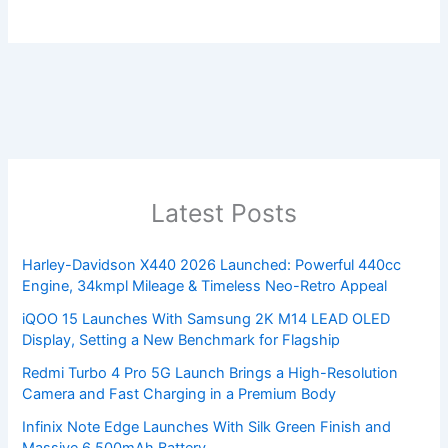
Latest Posts
Harley-Davidson X440 2026 Launched: Powerful 440cc
Engine, 34kmpl Mileage & Timeless Neo-Retro Appeal
iQOO 15 Launches With Samsung 2K M14 LEAD OLED
Display, Setting a New Benchmark for Flagship
Redmi Turbo 4 Pro 5G Launch Brings a High-Resolution
Camera and Fast Charging in a Premium Body
Infinix Note Edge Launches With Silk Green Finish and
Massive 6,500mAh Battery