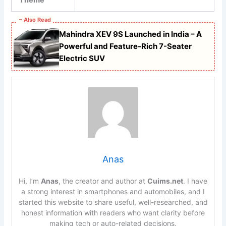
~ Also Read
Mahindra XEV 9S Launched in India – A
Powerful and Feature-Rich 7-Seater
Electric SUV
Anas
Hi, I’m
Anas
, the creator and author at
Cuims.net
. I have
a strong interest in smartphones and automobiles, and I
started this website to share useful, well-researched, and
honest information with readers who want clarity before
making tech or auto-related decisions.