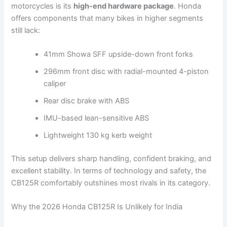
motorcycles is its
high-end hardware package
. Honda
offers components that many bikes in higher segments
still lack:
41mm Showa SFF upside-down front forks
296mm front disc with radial-mounted 4-piston
caliper
Rear disc brake with ABS
IMU-based lean-sensitive ABS
Lightweight 130 kg kerb weight
This setup delivers sharp handling, confident braking, and
excellent stability. In terms of technology and safety, the
CB125R comfortably outshines most rivals in its category.
Why the 2026 Honda CB125R Is Unlikely for India