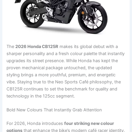
The
2026 Honda CB125R
makes its global debut with a
sharper personality and a fresh colour palette that instantly
upgrades its street presence. While Honda has kept the
proven mechanical package untouched, the updated
styling brings a more youthful, premium, and energetic
vibe. Staying true to the Neo Sports Café philosophy, the
CB125R continues to set the benchmark for quality and
technology in the 125cc segment.
Bold New Colours That Instantly Grab Attention
For 2026, Honda introduces
four striking new colour
options
that enhance the bike’s modern café racer identity.