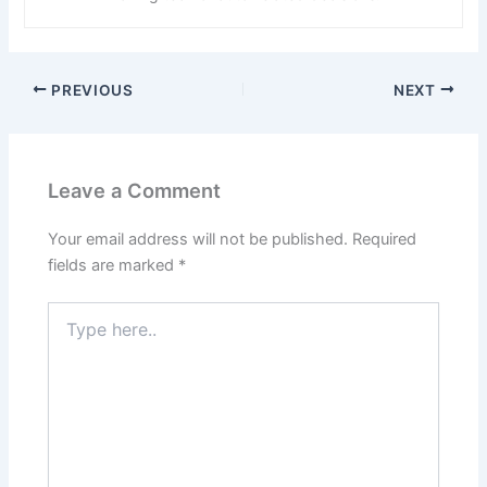
PREVIOUS
NEXT
Leave a Comment
Your email address will not be published.
Required
fields are marked
*
Type
here..