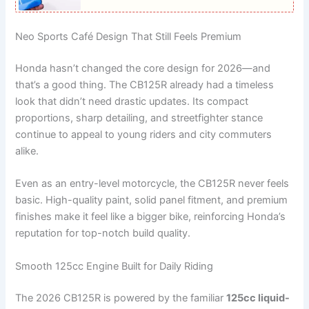
Neo Sports Café Design That Still Feels Premium
Honda hasn’t changed the core design for 2026—and
that’s a good thing. The CB125R already had a timeless
look that didn’t need drastic updates. Its compact
proportions, sharp detailing, and streetfighter stance
continue to appeal to young riders and city commuters
alike.
Even as an entry-level motorcycle, the CB125R never feels
basic. High-quality paint, solid panel fitment, and premium
finishes make it feel like a bigger bike, reinforcing Honda’s
reputation for top-notch build quality.
Smooth 125cc Engine Built for Daily Riding
The 2026 CB125R is powered by the familiar
125cc liquid-