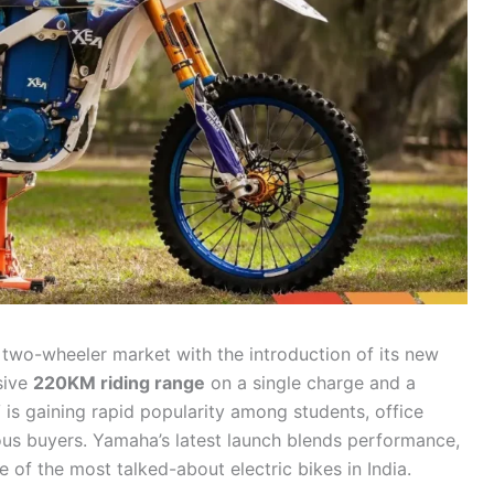
two-wheeler market with the introduction of its new
sive
220KM riding range
on a single charge and a
V is gaining rapid popularity among students, office
ous buyers. Yamaha’s latest launch blends performance,
ne of the most talked-about electric bikes in India.