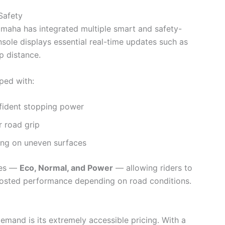
Safety
amaha has integrated multiple smart and safety-
onsole displays essential real-time updates such as
ip distance.
ped with:
fident stopping power
r road grip
ing on uneven surfaces
des —
Eco, Normal, and Power
— allowing riders to
osted performance depending on road conditions.
mand is its extremely accessible pricing. With a