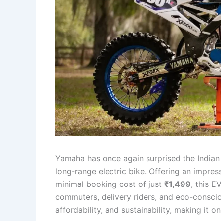
Yamaha has once again surprised the Indian 
long-range electric bike. Offering an impres
minimal booking cost of just
₹1,499
, this E
commuters, delivery riders, and eco-consci
affordability, and sustainability, making it o