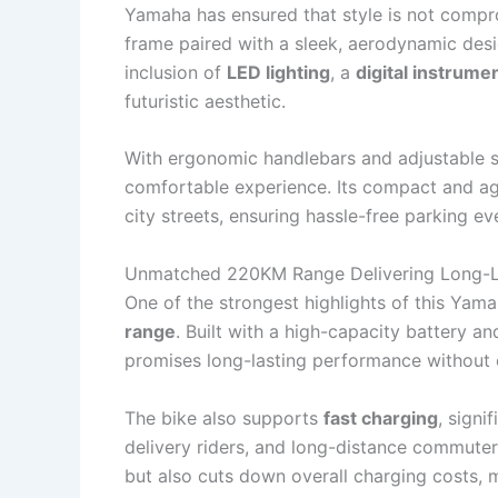
Yamaha has ensured that style is not compro
frame paired with a sleek, aerodynamic des
inclusion of
LED lighting
, a
digital instrume
futuristic aesthetic.
With ergonomic handlebars and adjustable se
comfortable experience. Its compact and a
city streets, ensuring hassle-free parking ev
Unmatched 220KM Range Delivering Long-L
One of the strongest highlights of this Yama
range
. Built with a high-capacity battery 
promises long-lasting performance without
The bike also supports
fast charging
, signi
delivery riders, and long-distance commute
but also cuts down overall charging costs, m