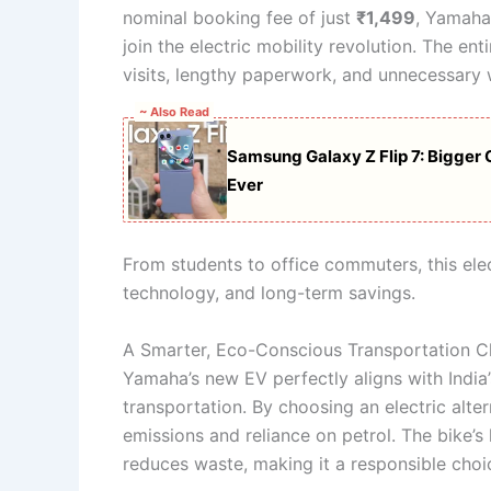
nominal booking fee of just
₹1,499
, Yamaha
join the electric mobility revolution. The en
visits, lengthy paperwork, and unnecessary 
~ Also Read
Samsung Galaxy Z Flip 7: Bigger C
Ever
From students to office commuters, this elect
technology, and long-term savings.
A Smarter, Eco-Conscious Transportation C
Yamaha’s new EV perfectly aligns with India
transportation. By choosing an electric alter
emissions and reliance on petrol. The bike’s
reduces waste, making it a responsible choi