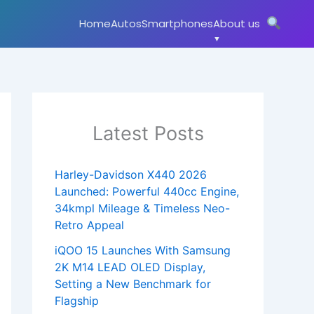
Home
Autos
Smartphones
About us
Latest Posts
Harley-Davidson X440 2026
Launched: Powerful 440cc Engine,
34kmpl Mileage & Timeless Neo-
Retro Appeal
iQOO 15 Launches With Samsung
2K M14 LEAD OLED Display,
Setting a New Benchmark for
Flagship