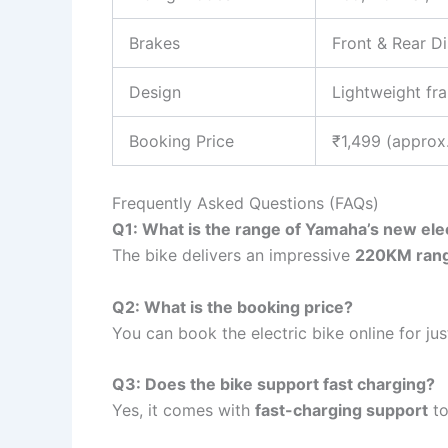
Brakes
Front & Rear D
Design
Lightweight fra
Booking Price
₹1,499 (approx
Frequently Asked Questions (FAQs)
Q1: What is the range of Yamaha’s new elec
The bike delivers an impressive
220KM ran
Q2: What is the booking price?
You can book the electric bike online for ju
Q3: Does the bike support fast charging?
Yes, it comes with
fast-charging support
to