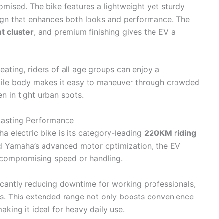
mised. The bike features a lightweight yet sturdy
ign that enhances both looks and performance. The
nt cluster
, and premium finishing gives the EV a
ating, riders of all age groups can enjoy a
gile body makes it easy to maneuver through crowded
en in tight urban spots.
asting Performance
ha electric bike is its category-leading
220KM riding
and Yamaha’s advanced motor optimization, the EV
 compromising speed or handling.
ficantly reducing downtime for working professionals,
rs. This extended range not only boosts convenience
aking it ideal for heavy daily use.