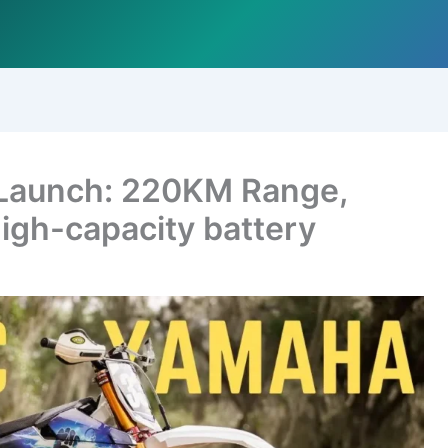
 Launch: 220KM Range,
igh-capacity battery