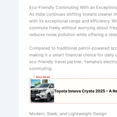
Eco-Friendly Commuting With an Exceptio
As India continues shifting toward cleaner m
with its exceptional range and efficiency. W
commute freely without worrying about freq
reduces noise pollution while offering a relax
Compared to traditional petrol-powered scoo
making it a smart financial choice for daily 
eco-friendly travel partner, Yamaha’s electr
commuting.
~ Also Read
Toyota Innova Crysta 2025 – A Ne
Modern, Sleek, and Lightweight Design