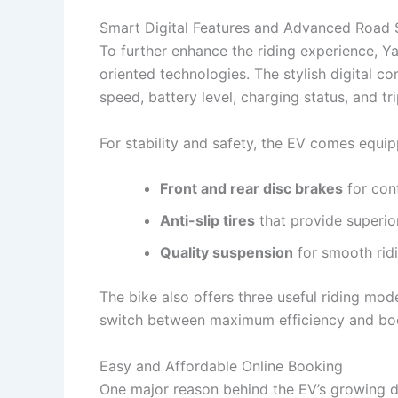
Smart Digital Features and Advanced Road 
To further enhance the riding experience, Y
oriented technologies. The stylish digital c
speed, battery level, charging status, and tr
For stability and safety, the EV comes equip
Front and rear disc brakes
for con
Anti-slip tires
that provide superio
Quality suspension
for smooth rid
The bike also offers three useful riding mo
switch between maximum efficiency and bo
Easy and Affordable Online Booking
One major reason behind the EV’s growing de