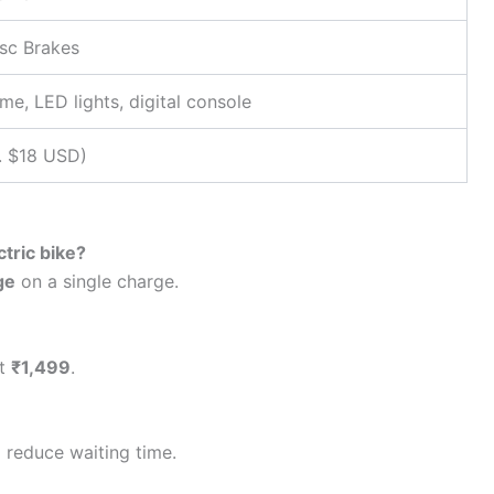
isc Brakes
me, LED lights, digital console
. $18 USD)
tric bike?
ge
on a single charge.
st
₹1,499
.
 reduce waiting time.