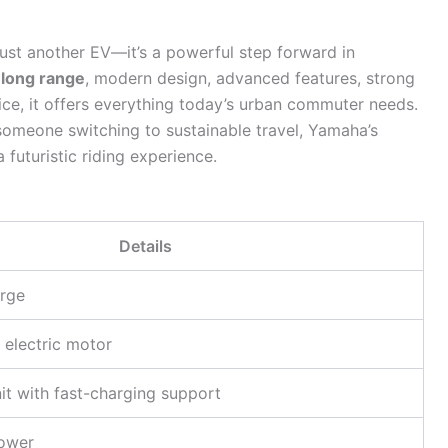
ust another EV—it’s a powerful step forward in
long range
, modern design, advanced features, strong
ce, it offers everything today’s urban commuter needs.
 someone switching to sustainable travel, Yamaha’s
 futuristic riding experience.
Details
rge
 electric motor
it with fast-charging support
Power