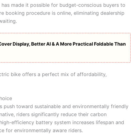
 has made it possible for budget-conscious buyers to
tire booking procedure is online, eliminating dealership
waiting.
over Display, Better AI & A More Practical Foldable Than
ric bike offers a perfect mix of affordability,
hoice
’s push toward sustainable and environmentally friendly
native, riders significantly reduce their carbon
 high-efficiency battery system increases lifespan and
ce for environmentally aware riders.