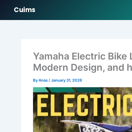
Cuims
Skip
to
content
Yamaha Electric Bike
Modern Design, and h
By
Anas
/
January 31, 2026