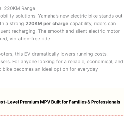
nal 220KM Range
obility solutions, Yamaha’s new electric bike stands out
ith a strong
220KM per charge
capability, riders can
uent recharging. The smooth and silent electric motor
ed, vibration-free ride.
ters, this EV dramatically lowers running costs,
users. For anyone looking for a reliable, economical, and
ic bike becomes an ideal option for everyday
xt-Level Premium MPV Built for Families & Professionals