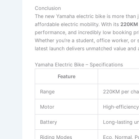
Conclusion
The new Yamaha electric bike is more than j
affordable electric mobility. With its
220KM 
performance, and incredibly low booking pri
Whether you’re a student, office worker, or
latest launch delivers unmatched value and a
Yamaha Electric Bike – Specifications
Feature
Range
220KM per cha
Motor
High-efficiency
Battery
Long-lasting un
Riding Modes
Eco, Normal, 