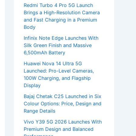
Redmi Turbo 4 Pro 5G Launch
Brings a High-Resolution Camera
and Fast Charging in a Premium
Body
Infinix Note Edge Launches With
Silk Green Finish and Massive
6,500mAh Battery
Huawei Nova 14 Ultra 5G
Launched: Pro-Level Cameras,
100W Charging, and Flagship
Display
Bajaj Chetak C25 Launched in Six
Colour Options: Price, Design and
Range Details
Vivo Y39 5G 2026 Launches With
Premium Design and Balanced