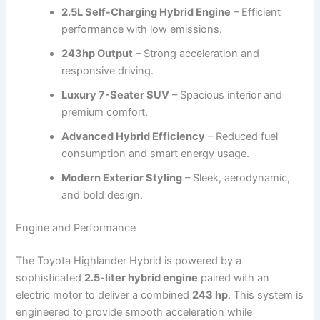
2.5L Self-Charging Hybrid Engine
– Efficient
performance with low emissions.
243hp Output
– Strong acceleration and
responsive driving.
Luxury 7-Seater SUV
– Spacious interior and
premium comfort.
Advanced Hybrid Efficiency
– Reduced fuel
consumption and smart energy usage.
Modern Exterior Styling
– Sleek, aerodynamic,
and bold design.
Engine and Performance
The Toyota Highlander Hybrid is powered by a
sophisticated
2.5-liter hybrid engine
paired with an
electric motor to deliver a combined
243 hp
. This system is
engineered to provide smooth acceleration while