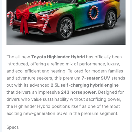
The all-new
Toyota Highlander Hybrid
has officially been
introduced, offering a refined mix of performance, luxury,
and eco-efficient engineering. Tailored for modern families
and adventure seekers, this premium
7-seater SUV
stands
out with its advanced
2.5L self-charging hybrid engine
that delivers an impressive
243 horsepower
. Designed for
drivers who value sustainability without sacrificing power,
the Highlander Hybrid positions itself as one of the most
exciting new-generation SUVs in the premium segment.
Specs