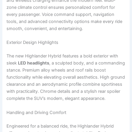
and wireless charging enhance the modern feel. Multi-
zone climate control ensures personalized comfort for
every passenger. Voice command support, navigation
tools, and advanced connectivity options make every ride
smooth, convenient, and entertaining.
Exterior Design Highlights
The new Highlander Hybrid features a bold exterior with
sleek
LED headlights
, a sculpted body, and a commanding
stance. Premium alloy wheels and roof rails boost
functionality while elevating overall aesthetics. High ground
clearance and an aerodynamic profile combine sportiness
with practicality. Chrome details and a stylish rear spoiler
complete the SUV’s modern, elegant appearance.
Handling and Driving Comfort
Engineered for a balanced ride, the Highlander Hybrid