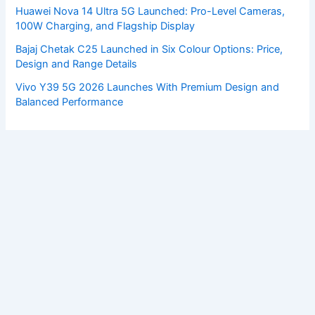
Huawei Nova 14 Ultra 5G Launched: Pro-Level Cameras,
100W Charging, and Flagship Display
Bajaj Chetak C25 Launched in Six Colour Options: Price,
Design and Range Details
Vivo Y39 5G 2026 Launches With Premium Design and
Balanced Performance