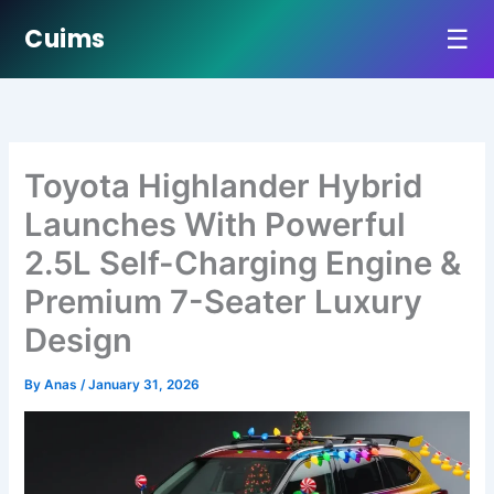
☰
Cuims
Skip
to
content
Toyota Highlander Hybrid
Launches With Powerful
2.5L Self-Charging Engine &
Premium 7-Seater Luxury
Design
By
Anas
/
January 31, 2026