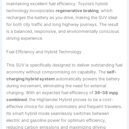
maintaining excellent fuel efficiency. Toyota’s hybrid
technology incorporates
regenerative braking
, which
recharges the battery as you drive, making the SUV ideal
for both city traffic and long highway journeys. The result
is a balanced, responsive, and environmentally conscious
driving experience.
Fuel Efficiency and Hybrid Technology
This SUV is specifically designed to deliver outstanding fuel
economy without compromising on capability. The
self-
charging hybrid system
automatically powers the battery
during movement, eliminating the need for external
charging. With an expected fuel efficiency of
36–38 mpg
combined
, the Highlander Hybrid proves to be a cost-
effective choice for daily commuters and frequent travelers.
Its smart hybrid mode seamlessly switches between
electric and gasoline power for optimum efficiency,
reducing carbon emissions and maximizing driving