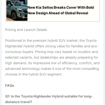
New Kia Seltos Breaks Cover With Bold
New Design Ahead of Global Reveal
Pricing and Launch Details
Positioned in the premium hybrid SUV market, the Toyota
Highlander Hybrid offers strong value for families and eco-
conscious buyers. Pricing may vary based on location and
selected variants, but dealerships are already preparing for
high demand. Its impressive mix of efficiency, comfort, and
advanced technology makes it one of the most compelling
choices in the hybrid SUV segment.
FAQs
Q1: Is the Toyota Highlander Hybrid suitable for long-
distance travel?