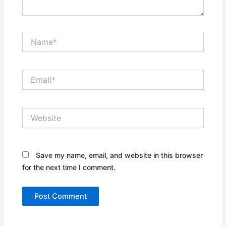
Name*
Email*
Website
Save my name, email, and website in this browser
for the next time I comment.