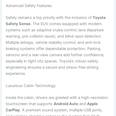
Advanced Safety Features
Safety remains a top priority with the inclusion of
Toyota
Safety Sense
. The SUV comes equipped with modern
systems such as adaptive cruise control, lane departure
warning, pre-collision assist, and blind-spot detection.
Multiple airbags, vehicle stability control, and anti-lock
braking systems offer dependable protection. Parking
sensors and a rear-view camera add further confidence,
especially in tight city spaces. Toyota’s robust safety
engineering ensures a secure and stress-free driving
experience.
Luxurious Cabin Technology
Inside the cabin, drivers are greeted with a high-resolution
touchscreen that supports
Android Auto
and
Apple
CarPlay
. A premium sound system, multiple USB ports,