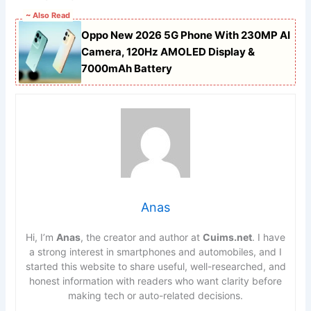
~ Also Read
Oppo New 2026 5G Phone With 230MP AI
Camera, 120Hz AMOLED Display &
7000mAh Battery
Anas
Hi, I’m
Anas
, the creator and author at
Cuims.net
. I have
a strong interest in smartphones and automobiles, and I
started this website to share useful, well-researched, and
honest information with readers who want clarity before
making tech or auto-related decisions.