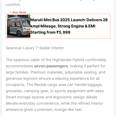
comfort.
~ Also Read
Maruti Mini Bus 2025 Launch: Delivers 28
kmpl Mileage, Strong Engine & EMI
Starting from ₹5,999
Spacious Luxury 7-Seater Interior
The spacious cabin of the Highlander Hybrid comfortably
accommodates
seven passengers
, making it perfect for
large families. Premium materials, adjustable seating, and
generous legroom ensure a relaxing experience for all
occupants. The flexible cargo area can handle luggage,
groceries, camping gear, or sports equipment with ease.
Smart storage spaces and ergonomic design details
elevate everyday convenience, while the refined interior
ambiance gives a premium, lounge-like feel.