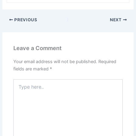
PREVIOUS
NEXT
Leave a Comment
Your email address will not be published.
Required
fields are marked
*
Type
here..