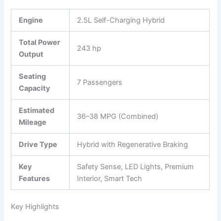
Engine
2.5L Self-Charging Hybrid
Total Power
243 hp
Output
Seating
7 Passengers
Capacity
Estimated
36–38 MPG (Combined)
Mileage
Drive Type
Hybrid with Regenerative Braking
Key
Safety Sense, LED Lights, Premium
Features
Interior, Smart Tech
Key Highlights