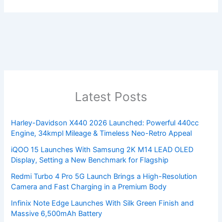
Latest Posts
Harley-Davidson X440 2026 Launched: Powerful 440cc
Engine, 34kmpl Mileage & Timeless Neo-Retro Appeal
iQOO 15 Launches With Samsung 2K M14 LEAD OLED
Display, Setting a New Benchmark for Flagship
Redmi Turbo 4 Pro 5G Launch Brings a High-Resolution
Camera and Fast Charging in a Premium Body
Infinix Note Edge Launches With Silk Green Finish and
Massive 6,500mAh Battery