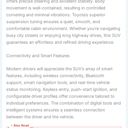
offers precise steering and excellent stability. Body
movement is well-contained, resulting in controlled
cornering and minimal vibrations. Toyota’s superior
suspension tuning ensures a quiet, smooth, and
comfortable cabin environment. Whether you’re navigating
busy city streets or enjoying long highway drives, this SUV
guarantees an effortless and refined driving experience.
Connectivity and Smart Features
Modern drivers will appreciate the SUV’s array of smart
features, including wireless connectivity, Bluetooth
support, smart navigation tools, and real-time vehicle
status monitoring. Keyless entry, push-start ignition, and
configurable driver profiles offer convenience tailored to
individual preferences. The combination of digital tools and
intelligent systems ensures a seamless connection
between the driver and the vehicle.
~ Also Read