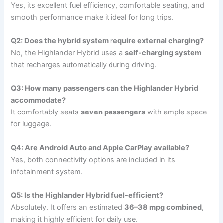
Yes, its excellent fuel efficiency, comfortable seating, and
smooth performance make it ideal for long trips.
Q2: Does the hybrid system require external charging?
No, the Highlander Hybrid uses a
self-charging system
that recharges automatically during driving.
Q3: How many passengers can the Highlander Hybrid
accommodate?
It comfortably seats
seven passengers
with ample space
for luggage.
Q4: Are Android Auto and Apple CarPlay available?
Yes, both connectivity options are included in its
infotainment system.
Q5: Is the Highlander Hybrid fuel-efficient?
Absolutely. It offers an estimated
36–38 mpg combined
,
making it highly efficient for daily use.