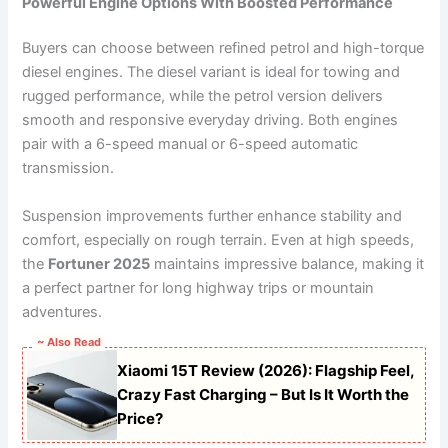
Powerful Engine Options With Boosted Performance
Buyers can choose between refined petrol and high-torque
diesel engines. The diesel variant is ideal for towing and
rugged performance, while the petrol version delivers
smooth and responsive everyday driving. Both engines
pair with a 6-speed manual or 6-speed automatic
transmission.
Suspension improvements further enhance stability and
comfort, especially on rough terrain. Even at high speeds,
the
Fortuner 2025
maintains impressive balance, making it
a perfect partner for long highway trips or mountain
adventures.
~ Also Read
Xiaomi 15T Review (2026): Flagship Feel,
Crazy Fast Charging – But Is It Worth the
Price?