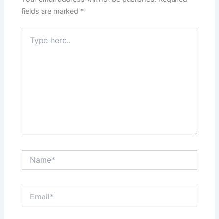
fields are marked
*
Type
here..
Name*
Email*