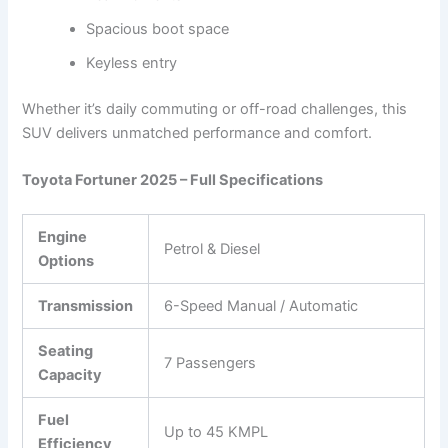
Spacious boot space
Keyless entry
Whether it’s daily commuting or off-road challenges, this
SUV delivers unmatched performance and comfort.
Toyota Fortuner 2025 – Full Specifications
Engine
Petrol & Diesel
Options
Transmission
6-Speed Manual / Automatic
Seating
7 Passengers
Capacity
Fuel
Up to 45 KMPL
Efficiency