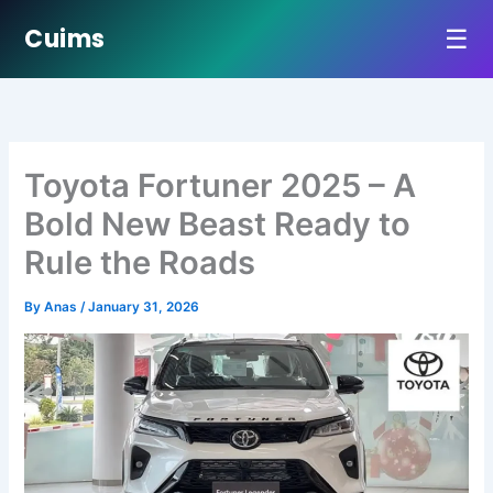
☰
Cuims
Skip
to
content
Toyota Fortuner 2025 – A
Bold New Beast Ready to
Rule the Roads
By
Anas
/
January 31, 2026