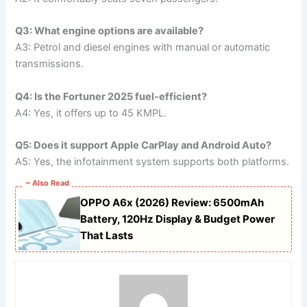
Q3: What engine options are available?
A3: Petrol and diesel engines with manual or automatic
transmissions.
Q4: Is the Fortuner 2025 fuel-efficient?
A4: Yes, it offers up to 45 KMPL.
Q5: Does it support Apple CarPlay and Android Auto?
A5: Yes, the infotainment system supports both platforms.
~ Also Read
OPPO A6x (2026) Review: 6500mAh
Battery, 120Hz Display & Budget Power
That Lasts