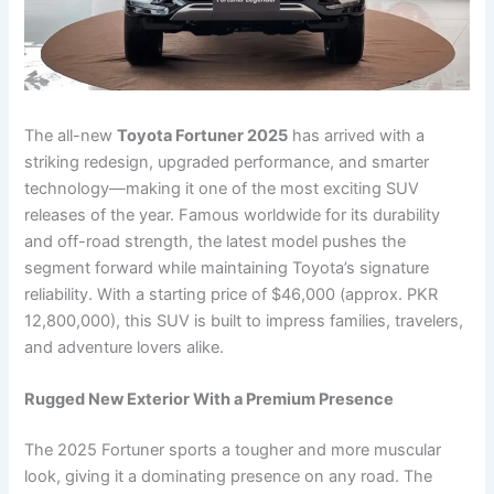
The all-new
Toyota Fortuner 2025
has arrived with a
striking redesign, upgraded performance, and smarter
technology—making it one of the most exciting SUV
releases of the year. Famous worldwide for its durability
and off-road strength, the latest model pushes the
segment forward while maintaining Toyota’s signature
reliability. With a starting price of $46,000 (approx. PKR
12,800,000), this SUV is built to impress families, travelers,
and adventure lovers alike.
Rugged New Exterior With a Premium Presence
The 2025 Fortuner sports a tougher and more muscular
look, giving it a dominating presence on any road. The