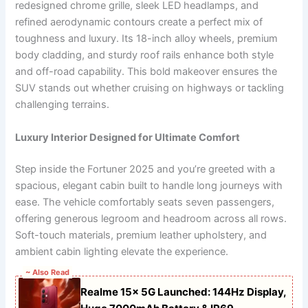
redesigned chrome grille, sleek LED headlamps, and
refined aerodynamic contours create a perfect mix of
toughness and luxury. Its 18-inch alloy wheels, premium
body cladding, and sturdy roof rails enhance both style
and off-road capability. This bold makeover ensures the
SUV stands out whether cruising on highways or tackling
challenging terrains.
Luxury Interior Designed for Ultimate Comfort
Step inside the Fortuner 2025 and you’re greeted with a
spacious, elegant cabin built to handle long journeys with
ease. The vehicle comfortably seats seven passengers,
offering generous legroom and headroom across all rows.
Soft-touch materials, premium leather upholstery, and
ambient cabin lighting elevate the experience.
~ Also Read
Realme 15x 5G Launched: 144Hz Display,