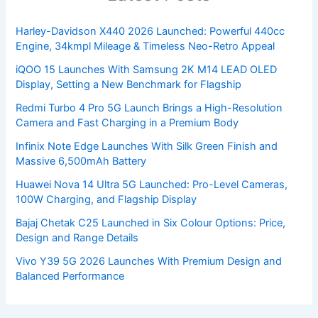
Harley-Davidson X440 2026 Launched: Powerful 440cc
Engine, 34kmpl Mileage & Timeless Neo-Retro Appeal
iQOO 15 Launches With Samsung 2K M14 LEAD OLED
Display, Setting a New Benchmark for Flagship
Redmi Turbo 4 Pro 5G Launch Brings a High-Resolution
Camera and Fast Charging in a Premium Body
Infinix Note Edge Launches With Silk Green Finish and
Massive 6,500mAh Battery
Huawei Nova 14 Ultra 5G Launched: Pro-Level Cameras,
100W Charging, and Flagship Display
Bajaj Chetak C25 Launched in Six Colour Options: Price,
Design and Range Details
Vivo Y39 5G 2026 Launches With Premium Design and
Balanced Performance