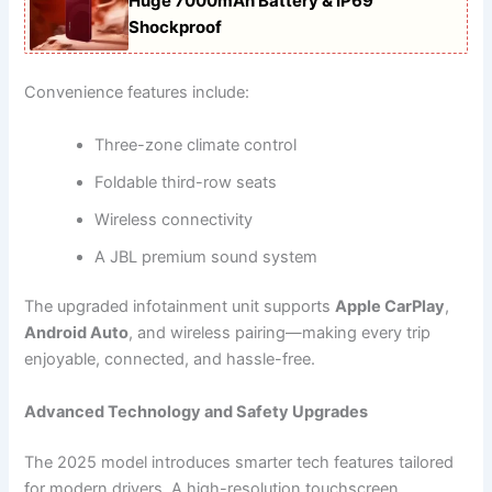
Huge 7000mAh Battery & IP69
Shockproof
Convenience features include:
Three-zone climate control
Foldable third-row seats
Wireless connectivity
A JBL premium sound system
The upgraded infotainment unit supports
Apple CarPlay
,
Android Auto
, and wireless pairing—making every trip
enjoyable, connected, and hassle-free.
Advanced Technology and Safety Upgrades
The 2025 model introduces smarter tech features tailored
for modern drivers. A high-resolution touchscreen,