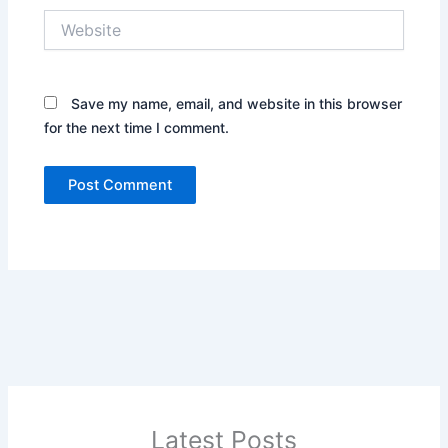
Website
Save my name, email, and website in this browser
for the next time I comment.
Latest Posts