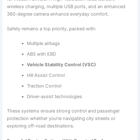
wireless charging, multiple USB ports, and an enhanced
360-degree camera enhance everyday comfort.
Safety remains a top priority, packed with:
Multiple airbags
ABS with EBD
Vehicle Stability Control (VSC)
Hill Assist Control
Traction Control
Driver-assist technologies
These systems ensure strong control and passenger
protection whether you’re navigating city streets or
exploring off-road destinations.