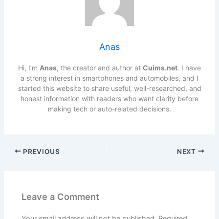
Anas
Hi, I’m
Anas
, the creator and author at
Cuims.net
. I have
a strong interest in smartphones and automobiles, and I
started this website to share useful, well-researched, and
honest information with readers who want clarity before
making tech or auto-related decisions.
PREVIOUS
NEXT
Leave a Comment
Your email address will not be published.
Required