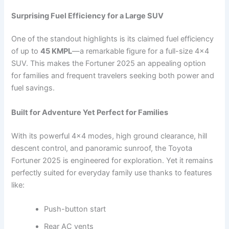
Surprising Fuel Efficiency for a Large SUV
One of the standout highlights is its claimed fuel efficiency
of up to
45 KMPL
—a remarkable figure for a full-size 4×4
SUV. This makes the Fortuner 2025 an appealing option
for families and frequent travelers seeking both power and
fuel savings.
Built for Adventure Yet Perfect for Families
With its powerful 4×4 modes, high ground clearance, hill
descent control, and panoramic sunroof, the Toyota
Fortuner 2025 is engineered for exploration. Yet it remains
perfectly suited for everyday family use thanks to features
like:
Push-button start
Rear AC vents