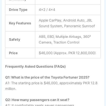
Drive Type
4×2 / 4×4
Apple CarPlay, Android Auto, JBL
Key Features
Sound System, Panoramic Sunroof
ABS, EBD, Multiple Airbags, 360°
Safety
Camera, Traction Control
Price
$46,000 (Approx. PKR 12,800,000)
Frequently Asked Questions (FAQs)
Q1: What is the price of the Toyota Fortuner 2025?
A1: The starting price is $46,000, approximately PKR 12.8
million.
Q2: How many passengers can it seat?
A2: It comfortably seats seven passengers.