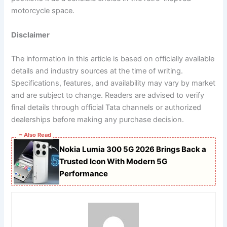
motorcycle space.
Disclaimer
The information in this article is based on officially available
details and industry sources at the time of writing.
Specifications, features, and availability may vary by market
and are subject to change. Readers are advised to verify
final details through official Tata channels or authorized
dealerships before making any purchase decision.
~ Also Read
Nokia Lumia 300 5G 2026 Brings Back a
Trusted Icon With Modern 5G
Performance