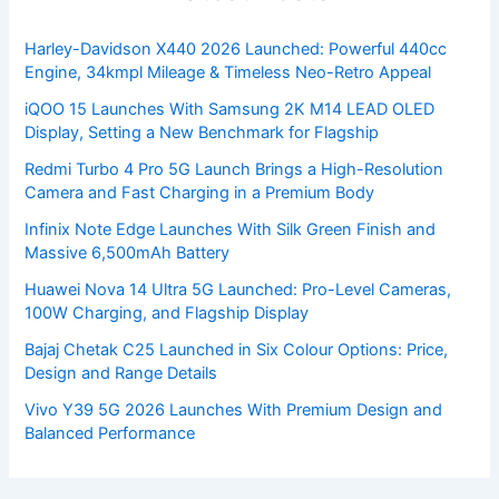
Harley-Davidson X440 2026 Launched: Powerful 440cc
Engine, 34kmpl Mileage & Timeless Neo-Retro Appeal
iQOO 15 Launches With Samsung 2K M14 LEAD OLED
Display, Setting a New Benchmark for Flagship
Redmi Turbo 4 Pro 5G Launch Brings a High-Resolution
Camera and Fast Charging in a Premium Body
Infinix Note Edge Launches With Silk Green Finish and
Massive 6,500mAh Battery
Huawei Nova 14 Ultra 5G Launched: Pro-Level Cameras,
100W Charging, and Flagship Display
Bajaj Chetak C25 Launched in Six Colour Options: Price,
Design and Range Details
Vivo Y39 5G 2026 Launches With Premium Design and
Balanced Performance