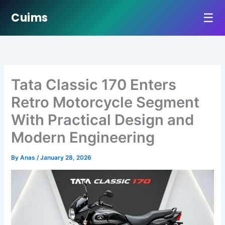
☰
Cuims
Skip
to
content
Tata Classic 170 Enters
Retro Motorcycle Segment
With Practical Design and
Modern Engineering
By
Anas
/
January 28, 2026