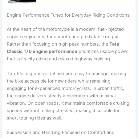
Engine Performance Tuned for Everyday Riding Conditions
At the heart of the motorcycle is a modern, fuel-injected
engine engineered for smooth and predictable output.
Rather than focusing on high peak numbers, the
Tata
Classic 170 engine performance
prioritizes usable power
that suits city riding and relaxed highway cruising.
Throttle response is refined and easy to manage, making
the bike accessible for new riders while remaining
engaging for experienced motorcyclists. In urban traffic,
the engine delivers steady acceleration with minimal
vibration. On open roads, it maintains comfortable cruising
speeds without feeling stressed, making it suitable for
short touring rides as well.
Suspension and Handling Focused on Comfort and