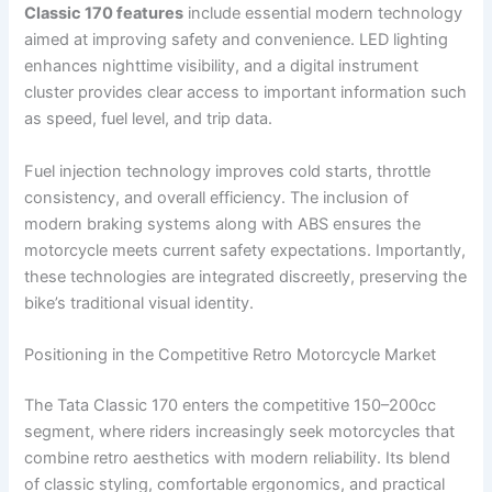
Classic 170 features
include essential modern technology
aimed at improving safety and convenience. LED lighting
enhances nighttime visibility, and a digital instrument
cluster provides clear access to important information such
as speed, fuel level, and trip data.
Fuel injection technology improves cold starts, throttle
consistency, and overall efficiency. The inclusion of
modern braking systems along with ABS ensures the
motorcycle meets current safety expectations. Importantly,
these technologies are integrated discreetly, preserving the
bike’s traditional visual identity.
Positioning in the Competitive Retro Motorcycle Market
The Tata Classic 170 enters the competitive 150–200cc
segment, where riders increasingly seek motorcycles that
combine retro aesthetics with modern reliability. Its blend
of classic styling, comfortable ergonomics, and practical