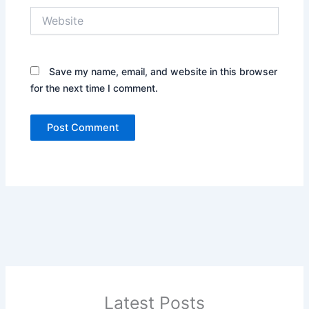
Website
Save my name, email, and website in this browser
for the next time I comment.
Latest Posts