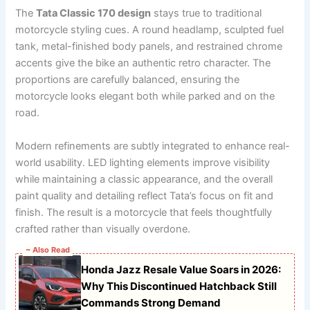
The
Tata Classic 170 design
stays true to traditional
motorcycle styling cues. A round headlamp, sculpted fuel
tank, metal-finished body panels, and restrained chrome
accents give the bike an authentic retro character. The
proportions are carefully balanced, ensuring the
motorcycle looks elegant both while parked and on the
road.
Modern refinements are subtly integrated to enhance real-
world usability. LED lighting elements improve visibility
while maintaining a classic appearance, and the overall
paint quality and detailing reflect Tata’s focus on fit and
finish. The result is a motorcycle that feels thoughtfully
crafted rather than visually overdone.
~ Also Read
Honda Jazz Resale Value Soars in 2026:
Why This Discontinued Hatchback Still
Commands Strong Demand