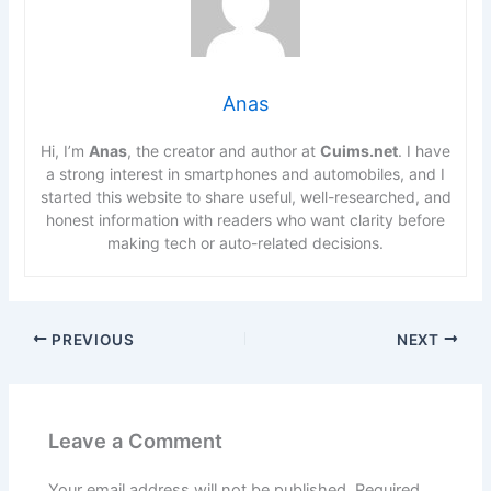
Anas
Hi, I’m
Anas
, the creator and author at
Cuims.net
. I have
a strong interest in smartphones and automobiles, and I
started this website to share useful, well-researched, and
honest information with readers who want clarity before
making tech or auto-related decisions.
PREVIOUS
NEXT
Leave a Comment
Your email address will not be published.
Required