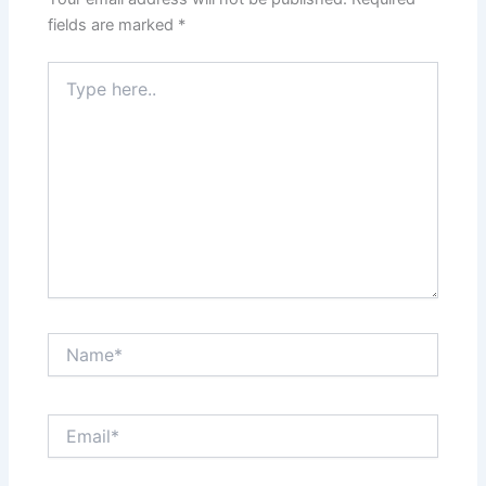
fields are marked
*
Type
here..
Name*
Email*