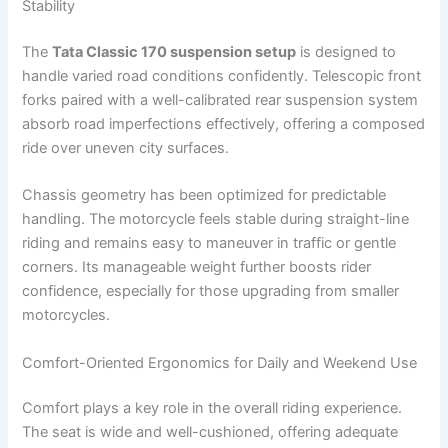
Stability
The
Tata Classic 170 suspension setup
is designed to
handle varied road conditions confidently. Telescopic front
forks paired with a well-calibrated rear suspension system
absorb road imperfections effectively, offering a composed
ride over uneven city surfaces.
Chassis geometry has been optimized for predictable
handling. The motorcycle feels stable during straight-line
riding and remains easy to maneuver in traffic or gentle
corners. Its manageable weight further boosts rider
confidence, especially for those upgrading from smaller
motorcycles.
Comfort-Oriented Ergonomics for Daily and Weekend Use
Comfort plays a key role in the overall riding experience.
The seat is wide and well-cushioned, offering adequate