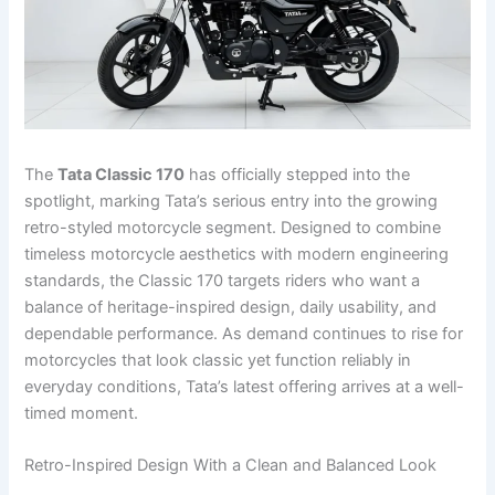
The
Tata Classic 170
has officially stepped into the
spotlight, marking Tata’s serious entry into the growing
retro-styled motorcycle segment. Designed to combine
timeless motorcycle aesthetics with modern engineering
standards, the Classic 170 targets riders who want a
balance of heritage-inspired design, daily usability, and
dependable performance. As demand continues to rise for
motorcycles that look classic yet function reliably in
everyday conditions, Tata’s latest offering arrives at a well-
timed moment.
Retro-Inspired Design With a Clean and Balanced Look