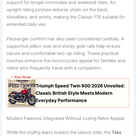
support for longer commutes and weekend rides. An
upright riding posture reduces strain on the back,
shoulders, and wrists, making the Classic 170 suitable for
extended daily use.
Passenger comfort has also been considered carefully. A
supportive pillion seat and sturdy grab rails help ensure
secure and comfortable two-up riding. These practical
touches enhance the motorcycle’s appeal for families and
riders who frequently travel with a companion.
~ Also Read
Triumph Speed Twin 900 2026 Unveiled:
Classic British Style Meets Modern
Everyday Performance
Modern Features Integrated Without Losing Retro Appeal
While the styling leans toward the classic side, the
Tata