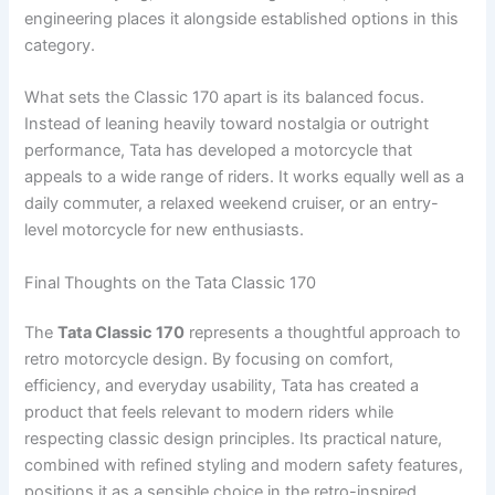
engineering places it alongside established options in this
category.
What sets the Classic 170 apart is its balanced focus.
Instead of leaning heavily toward nostalgia or outright
performance, Tata has developed a motorcycle that
appeals to a wide range of riders. It works equally well as a
daily commuter, a relaxed weekend cruiser, or an entry-
level motorcycle for new enthusiasts.
Final Thoughts on the Tata Classic 170
The
Tata Classic 170
represents a thoughtful approach to
retro motorcycle design. By focusing on comfort,
efficiency, and everyday usability, Tata has created a
product that feels relevant to modern riders while
respecting classic design principles. Its practical nature,
combined with refined styling and modern safety features,
positions it as a sensible choice in the retro-inspired