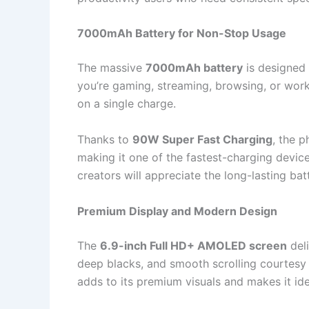
7000mAh Battery for Non-Stop Usage
The massive
7000mAh battery
is designed 
you’re gaming, streaming, browsing, or work
on a single charge.
Thanks to
90W Super Fast Charging
, the 
making it one of the fastest-charging devices
creators will appreciate the long-lasting ba
Premium Display and Modern Design
The
6.9-inch Full HD+ AMOLED screen
deli
deep blacks, and smooth scrolling courtesy 
adds to its premium visuals and makes it id