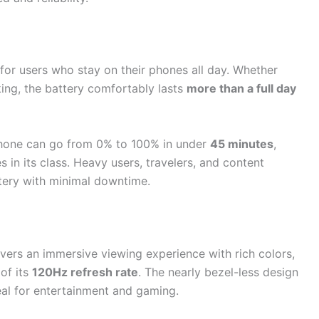
for users who stay on their phones all day. Whether
ing, the battery comfortably lasts
more than a full day
phone can go from 0% to 100% in under
45 minutes
,
 in its class. Heavy users, travelers, and content
ttery with minimal downtime.
vers an immersive viewing experience with rich colors,
of its
120Hz refresh rate
. The nearly bezel-less design
eal for entertainment and gaming.