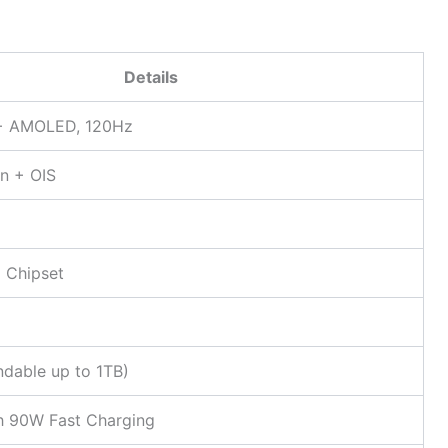
Details
D+ AMOLED, 120Hz
n + OIS
 Chipset
5
dable up to 1TB)
 90W Fast Charging