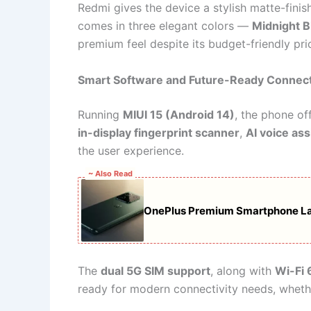
Redmi gives the device a stylish matte-finish 
comes in three elegant colors —
Midnight B
premium feel despite its budget-friendly pri
Smart Software and Future-Ready Connect
Running
MIUI 15 (Android 14)
, the phone of
in-display fingerprint scanner
,
AI voice ass
the user experience.
~ Also Read
OnePlus Premium Smartphone L
The
dual 5G SIM support
, along with
Wi-Fi 
ready for modern connectivity needs, wheth