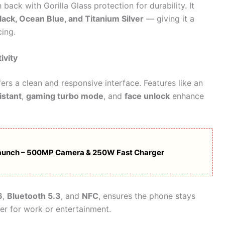
back with Gorilla Glass protection for durability. It
lack, Ocean Blue, and Titanium Silver
— giving it a
cing.
ivity
fers a clean and responsive interface. Features like an
istant
,
gaming turbo mode
, and
face unlock
enhance
aunch – 500MP Camera & 250W Fast Charger
6
,
Bluetooth 5.3
, and
NFC
, ensures the phone stays
er for work or entertainment.