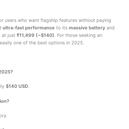
for users who want flagship features without paying
d
ultra-fast performance
to its
massive battery
and
 at just
₹11,499 (~$140)
. For those seeking an
easily one of the best options in 2025.
 2025?
ely
$140 USD
.
ion?
ry.