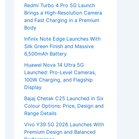
Redmi Turbo 4 Pro 5G Launch
Brings a High-Resolution Camera
and Fast Charging in a Premium
Body
Infinix Note Edge Launches With
Silk Green Finish and Massive
6,500mAh Battery
Huawei Nova 14 Ultra 5G
Launched: Pro-Level Cameras,
100W Charging, and Flagship
Display
Bajaj Chetak C25 Launched in Six
Colour Options: Price, Design and
Range Details
Vivo Y39 5G 2026 Launches With
Premium Design and Balanced