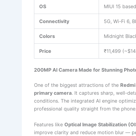
OS
MIUI 15 based
Connectivity
5G, Wi-Fi 6, 
Colors
Midnight Blac
Price
₹11,499 (~$1
200MP AI Camera Made for Stunning Phot
One of the biggest attractions of the
Redmi
primary camera
. It captures sharp, well-de
conditions. The integrated AI engine optimiz
professional quality straight from the phone
Features like
Optical Image Stabilization (OI
improve clarity and reduce motion blur — pe