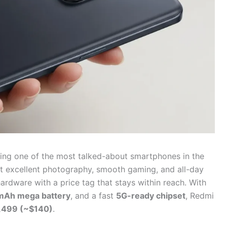
ing one of the most talked-about smartphones in the
nt excellent photography, smooth gaming, and all-day
ardware with a price tag that stays within reach. With
Ah mega battery
, and a fast
5G-ready chipset
, Redmi
,499 (~$140)
.