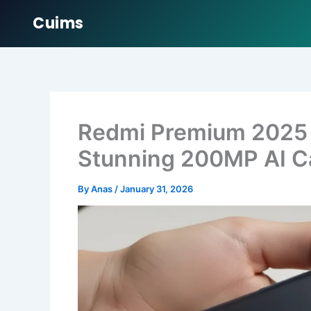
Cuims
Skip
to
content
Redmi Premium 2025
Stunning 200MP AI C
By
Anas
/
January 31, 2026