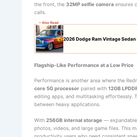
the front, the
32MP selfie camera
ensures c
calls.
~ Also Read
2026 Dodge Ram Vintage Sedan –
Flagship-Like Performance at a Low Price
Performance is another area where the Re
core 5G processor
paired with
12GB LPDD
editing apps, and multitasking effortlessly
between heavy applications.
With
256GB internal storage
— expandable
photos, videos, and large game files. This m
productivity users who need consistent speed