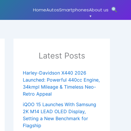
Home
Autos
Smartphones
About us
Latest Posts
Harley-Davidson X440 2026
Launched: Powerful 440cc Engine,
34kmpl Mileage & Timeless Neo-
Retro Appeal
iQOO 15 Launches With Samsung
2K M14 LEAD OLED Display,
Setting a New Benchmark for
Flagship