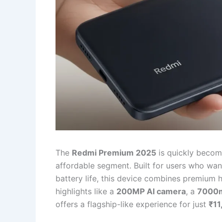
The
Redmi Premium 2025
is quickly becom
affordable segment. Built for users who wa
battery life, this device combines premium h
highlights like a
200MP AI camera
, a
7000m
offers a flagship-like experience for just
₹11