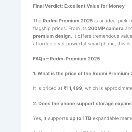
Final Verdict: Excellent Value for Money
The
Redmi Premium 2025
is an ideal pick 
flagship prices. From its
200MP camera
an
premium design
, it offers tremendous value
affordable yet powerful smartphone, this is 
FAQs – Redmi Premium 2025
1. What is the price of the Redmi Premium
It is priced at
₹11,499
, which is approximat
2. Does the phone support storage expans
Yes, it supports
up to 1TB
expandable memo