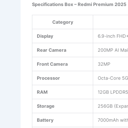
Specifications Box – Redmi Premium 2025
Category
Display
6.9-inch FH
Rear Camera
200MP AI Mai
Front Camera
32MP
Processor
Octa-Core 5G
RAM
12GB LPDDR
Storage
256GB (Expan
Battery
7000mAh with