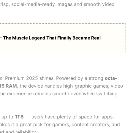
risp, social-media-ready images and smooth video
 The Muscle Legend That Finally Became Real
dmi Premium 2025 shines. Powered by a strong
octa-
R5 RAM
, the device handles high-graphic games, video
. The experience remains smooth even when switching
 up to
1TB
— users have plenty of space for apps,
akes it a great pick for gamers, content creators, and
 and reliability.