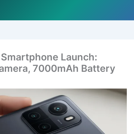
 Smartphone Launch:
amera, 7000mAh Battery