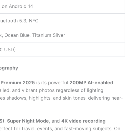
 on Android 14
Bluetooth 5.3, NFC
k, Ocean Blue, Titanium Silver
40 USD)
ography
 Premium 2025
is its powerful
200MP AI-enabled
tailed, and vibrant photos regardless of lighting
es shadows, highlights, and skin tones, delivering near-
.
S)
,
Super Night Mode
, and
4K video recording
rfect for travel, events, and fast-moving subjects. On