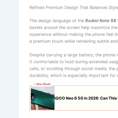
Refined Premium Design That Balances Styl
The design language of the
Redmi Note 88 
bezels around the screen help maximize the 
experience without making the phone feel bu
a premium touch while remaining subtle and 
Despite carrying a large battery, the phone
it comfortable to hold during extended usag
calls, or scrolling through social media, th
durability, which is especially important for
~ Also Read
iQOO Neo 6 5G in 2026: Can This 