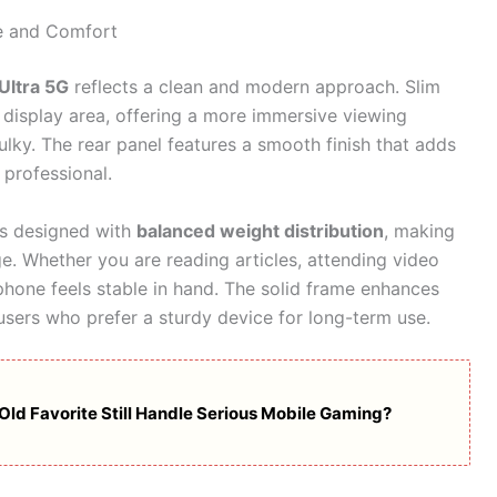
e and Comfort
Ultra 5G
reflects a clean and modern approach. Slim
display area, offering a more immersive viewing
lky. The rear panel features a smooth finish that adds
professional.
 is designed with
balanced weight distribution
, making
e. Whether you are reading articles, attending video
e phone feels stable in hand. The solid frame enhances
 users who prefer a sturdy device for long-term use.
Old Favorite Still Handle Serious Mobile Gaming?