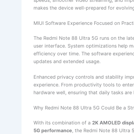
makes the device well-prepared for evolvin
MIUI Software Experience Focused on Practi
The Redmi Note 88 Ultra 5G runs on the lat
user interface. System optimizations help 
efficiency over time. The software experien
updates and extended usage.
Enhanced privacy controls and stability im
experience. From productivity tools to ente
hardware well, ensuring that daily tasks are
Why Redmi Note 88 Ultra 5G Could Be a St
With its combination of a
2K AMOLED displ
5G performance
, the Redmi Note 88 Ultra