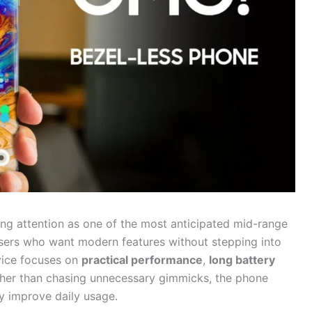
ing attention as one of the most anticipated mid-range
sers who want modern features without stepping into
vice focuses on
practical performance
,
long battery
ther than chasing unnecessary gimmicks, the phone
ly improve daily usage.