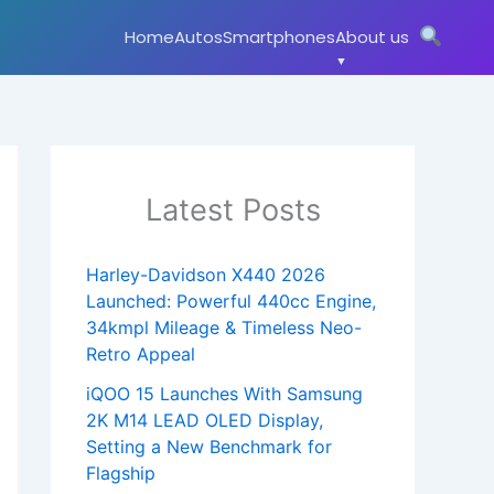
Home
Autos
Smartphones
About us
Latest Posts
Harley-Davidson X440 2026
Launched: Powerful 440cc Engine,
34kmpl Mileage & Timeless Neo-
Retro Appeal
iQOO 15 Launches With Samsung
2K M14 LEAD OLED Display,
Setting a New Benchmark for
Flagship