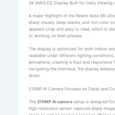
2K AMOLED Display Built for Daily Viewing
A major highlight of the Redmi Note 88 Ultra
sharp visuals, deep blacks, and rich color 
appears crisp and easy to read, which is id
or working on their phones.
The display is optimized for both indoor an
readable under different lighting conditions
animations, creating a fluid and responsive
navigating the interface, the display enhanc
strain.
210MP AI Camera Focused on Detail and Co
The
210MP AI camera
setup is designed for
high-resolution sensor captures sharp image