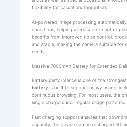
shots as well as special occasions. Photos
flexibility for casual photographers.
AI-powered image processing automatically 
conditions, helping users capture better ph
benefits from improved noise control, produ
and stable, making the camera suitable for 
needs.
Massive 7000mAh Battery for Extended Dai
Battery performance is one of the strongest
battery
is built to support heavy usage, inc
continuous browsing. For most users, the ph
single charge under regular usage patterns.
Fast charging support ensures that downtime
capacity, the device can be recharged effic