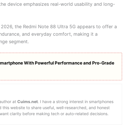
the device emphasizes real-world usability and long-
 2026, the Redmi Note 88 Ultra 5G appears to offer a
ndurance, and everyday comfort, making it a
ange segment.
Smartphone With Powerful Performance and Pro-Grade
 author at
Cuims.net
. I have a strong interest in smartphones
d this website to share useful, well-researched, and honest
want clarity before making tech or auto-related decisions.