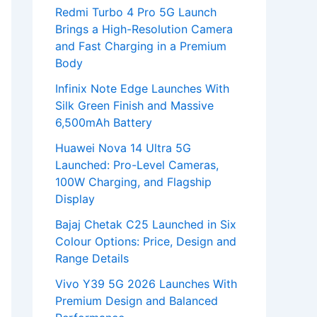
Redmi Turbo 4 Pro 5G Launch
Brings a High-Resolution Camera
and Fast Charging in a Premium
Body
Infinix Note Edge Launches With
Silk Green Finish and Massive
6,500mAh Battery
Huawei Nova 14 Ultra 5G
Launched: Pro-Level Cameras,
100W Charging, and Flagship
Display
Bajaj Chetak C25 Launched in Six
Colour Options: Price, Design and
Range Details
Vivo Y39 5G 2026 Launches With
Premium Design and Balanced