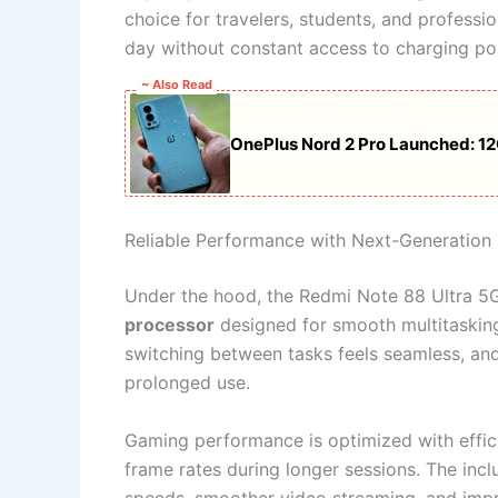
choice for travelers, students, and profess
day without constant access to charging poi
~ Also Read
OnePlus Nord 2 Pro Launched: 1
Reliable Performance with Next-Generation
Under the hood, the Redmi Note 88 Ultra 5G
processor
designed for smooth multitasking
switching between tasks feels seamless, an
prolonged use.
Gaming performance is optimized with effic
frame rates during longer sessions. The incl
speeds, smoother video streaming, and impro