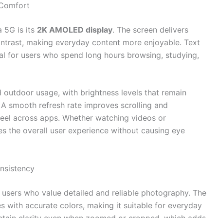
 Comfort
 5G is its
2K AMOLED display
. The screen delivers
contrast, making everyday content more enjoyable. Text
eal for users who spend long hours browsing, studying,
d outdoor usage, with brightness levels that remain
. A smooth refresh rate improves scrolling and
 feel across apps. Whether watching videos or
es the overall user experience without causing eye
nsistency
 users who value detailed and reliable photography. The
s with accurate colors, making it suitable for everyday