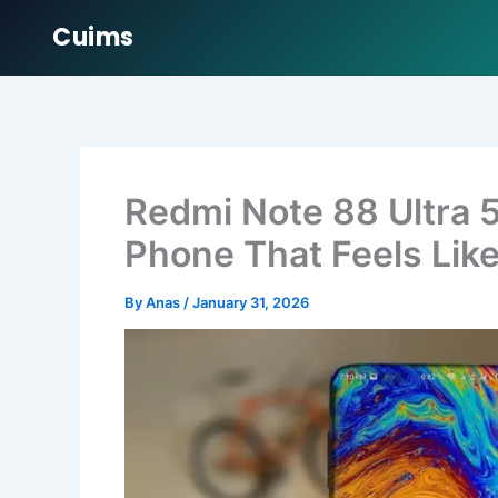
Cuims
Skip
to
content
Redmi Note 88 Ultra 
Phone That Feels Like
By
Anas
/
January 31, 2026