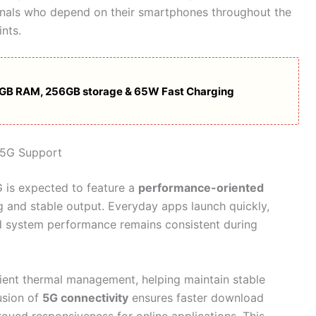
ionals who depend on their smartphones throughout the
nts.
2GB RAM, 256GB storage & 65W Fast Charging
 5G Support
 is expected to feature a
performance-oriented
 and stable output. Everyday apps launch quickly,
d system performance remains consistent during
ient thermal management, helping maintain stable
usion of
5G connectivity
ensures faster download
ved responsiveness for online applications. This