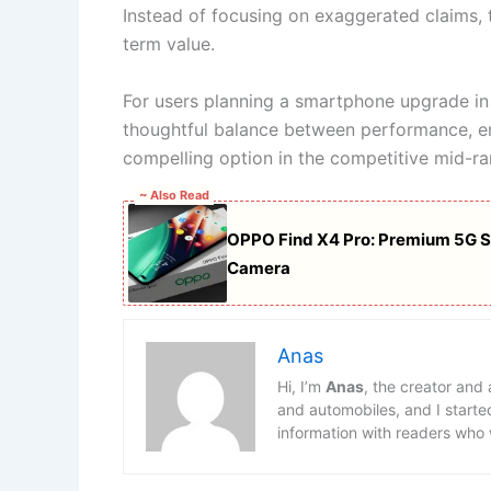
Instead of focusing on exaggerated claims, 
term value.
For users planning a smartphone upgrade in
thoughtful balance between performance, e
compelling option in the competitive mid-r
~ Also Read
OPPO Find X4 Pro: Premium 5G 
Camera
Anas
Hi, I’m
Anas
, the creator and
and automobiles, and I starte
information with readers who 