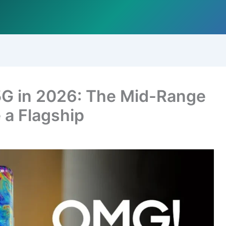
5G in 2026: The Mid-Range
 a Flagship