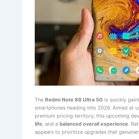
The
Redmi Note 88 Ultra 5G
is quickly gain
smartphones heading into 2026. Aimed at u
premium pricing territory, this upcoming de
life
, and a
balanced overall experience
. Ra
appears to prioritize upgrades that genuine