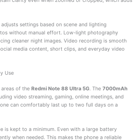
 retain clarity even when zoomed or cropped, which adds
adjusts settings based on scene and lighting
otos without manual effort. Low-light photography
cing cleaner night images. Video recording is smooth
social media content, short clips, and everyday video
ly Use
 areas of the
Redmi Note 88 Ultra 5G
. The
7000mAh
luding video streaming, gaming, online meetings, and
one can comfortably last up to two full days on a
 is kept to a minimum. Even with a large battery
iently when needed. This makes the phone a reliable