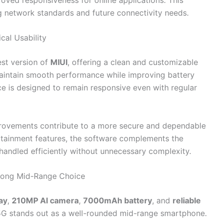
g network standards and future connectivity needs.
cal Usability
est version of
MIUI
, offering a clean and customizable
maintain smooth performance while improving battery
ce is designed to remain responsive even with regular
provements contribute to a more secure and dependable
rtainment features, the software complements the
 handled efficiently without unnecessary complexity.
rong Mid-Range Choice
ay
,
210MP AI camera
,
7000mAh battery
, and
reliable
 5G stands out as a well-rounded mid-range smartphone.