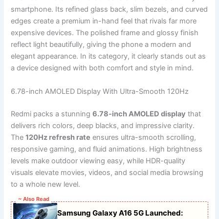
smartphone. Its refined glass back, slim bezels, and curved
edges create a premium in-hand feel that rivals far more
expensive devices. The polished frame and glossy finish
reflect light beautifully, giving the phone a modern and
elegant appearance. In its category, it clearly stands out as
a device designed with both comfort and style in mind.
6.78-inch AMOLED Display With Ultra-Smooth 120Hz
Redmi packs a stunning
6.78-inch AMOLED display
that
delivers rich colors, deep blacks, and impressive clarity.
The
120Hz refresh rate
ensures ultra-smooth scrolling,
responsive gaming, and fluid animations. High brightness
levels make outdoor viewing easy, while HDR-quality
visuals elevate movies, videos, and social media browsing
to a whole new level.
~ Also Read
Samsung Galaxy A16 5G Launched: