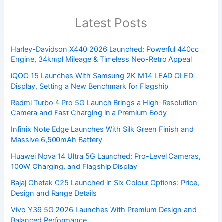
Latest Posts
Harley-Davidson X440 2026 Launched: Powerful 440cc
Engine, 34kmpl Mileage & Timeless Neo-Retro Appeal
iQOO 15 Launches With Samsung 2K M14 LEAD OLED
Display, Setting a New Benchmark for Flagship
Redmi Turbo 4 Pro 5G Launch Brings a High-Resolution
Camera and Fast Charging in a Premium Body
Infinix Note Edge Launches With Silk Green Finish and
Massive 6,500mAh Battery
Huawei Nova 14 Ultra 5G Launched: Pro-Level Cameras,
100W Charging, and Flagship Display
Bajaj Chetak C25 Launched in Six Colour Options: Price,
Design and Range Details
Vivo Y39 5G 2026 Launches With Premium Design and
Balanced Performance