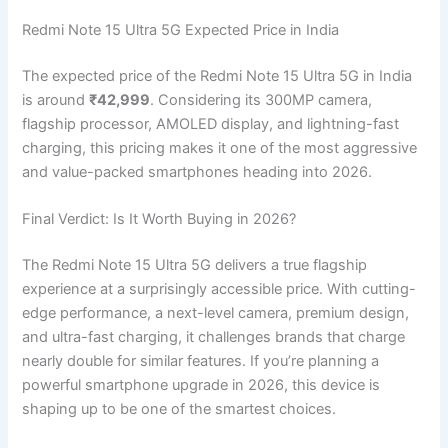
Redmi Note 15 Ultra 5G Expected Price in India
The expected price of the Redmi Note 15 Ultra 5G in India
is around
₹42,999
. Considering its 300MP camera,
flagship processor, AMOLED display, and lightning-fast
charging, this pricing makes it one of the most aggressive
and value-packed smartphones heading into 2026.
Final Verdict: Is It Worth Buying in 2026?
The Redmi Note 15 Ultra 5G delivers a true flagship
experience at a surprisingly accessible price. With cutting-
edge performance, a next-level camera, premium design,
and ultra-fast charging, it challenges brands that charge
nearly double for similar features. If you’re planning a
powerful smartphone upgrade in 2026, this device is
shaping up to be one of the smartest choices.