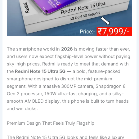
The smartphone world in
2026
is moving faster than ever,
and users now expect flagship-level power without paying
sky-high prices. Redmi is ready to meet that demand with
the
Redmi Note 15 Ultra 5G
— a bold, feature-packed
smartphone designed to disrupt the mid-premium
segment. With a massive 300MP camera, Snapdragon 8
Gen 2 processor, 150W ultra-fast charging, and a silky-
smooth AMOLED display, this phone is built to turn heads
and win clicks.
Premium Design That Feels Truly Flagship
The Redmi Note 15 Ultra 5G looks and feels like a luxury