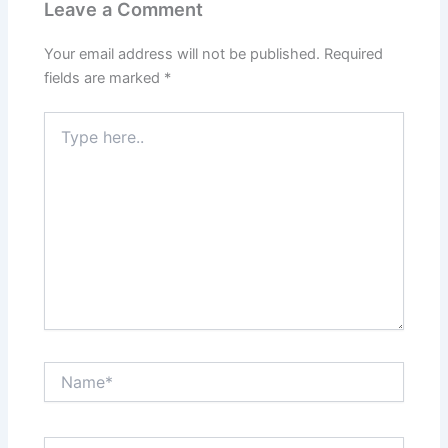
Leave a Comment
Your email address will not be published.
Required
fields are marked
*
Type
here..
Name*
Email*