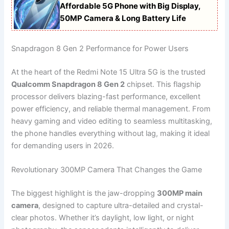
Affordable 5G Phone with Big Display,
50MP Camera & Long Battery Life
Snapdragon 8 Gen 2 Performance for Power Users
At the heart of the Redmi Note 15 Ultra 5G is the trusted
Qualcomm Snapdragon 8 Gen 2
chipset. This flagship
processor delivers blazing-fast performance, excellent
power efficiency, and reliable thermal management. From
heavy gaming and video editing to seamless multitasking,
the phone handles everything without lag, making it ideal
for demanding users in 2026.
Revolutionary 300MP Camera That Changes the Game
The biggest highlight is the jaw-dropping
300MP main
camera
, designed to capture ultra-detailed and crystal-
clear photos. Whether it’s daylight, low light, or night