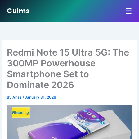
☰
Cuims
Skip
to
content
Redmi Note 15 Ultra 5G: The
300MP Powerhouse
Smartphone Set to
Dominate 2026
By
Anas
/
January 31, 2026