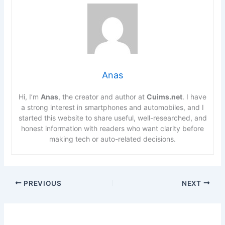
Anas
Hi, I’m
Anas
, the creator and author at
Cuims.net
. I have
a strong interest in smartphones and automobiles, and I
started this website to share useful, well-researched, and
honest information with readers who want clarity before
making tech or auto-related decisions.
PREVIOUS
NEXT