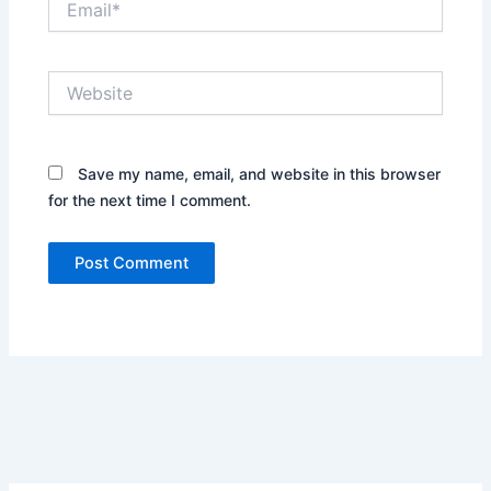
Website
Save my name, email, and website in this browser
for the next time I comment.