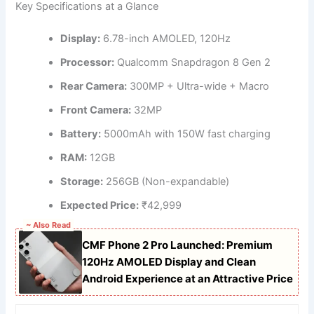
Key Specifications at a Glance
Display:
6.78-inch AMOLED, 120Hz
Processor:
Qualcomm Snapdragon 8 Gen 2
Rear Camera:
300MP + Ultra-wide + Macro
Front Camera:
32MP
Battery:
5000mAh with 150W fast charging
RAM:
12GB
Storage:
256GB (Non-expandable)
Expected Price:
₹42,999
~ Also Read
CMF Phone 2 Pro Launched: Premium
120Hz AMOLED Display and Clean
Android Experience at an Attractive Price