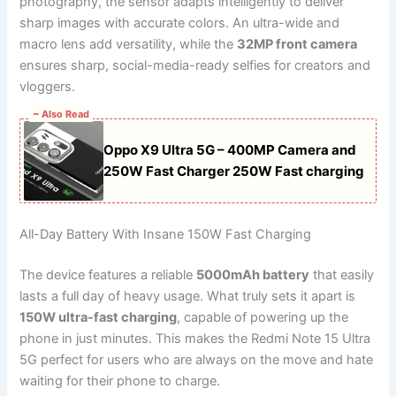
photography, the sensor adapts intelligently to deliver
sharp images with accurate colors. An ultra-wide and
macro lens add versatility, while the
32MP front camera
ensures sharp, social-media-ready selfies for creators and
vloggers.
~ Also Read
Oppo X9 Ultra 5G – 400MP Camera and
250W Fast Charger 250W Fast charging
All-Day Battery With Insane 150W Fast Charging
The device features a reliable
5000mAh battery
that easily
lasts a full day of heavy usage. What truly sets it apart is
150W ultra-fast charging
, capable of powering up the
phone in just minutes. This makes the Redmi Note 15 Ultra
5G perfect for users who are always on the move and hate
waiting for their phone to charge.