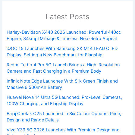
Latest Posts
Harley-Davidson X440 2026 Launched: Powerful 440cc
Engine, 34kmpl Mileage & Timeless Neo-Retro Appeal
iQOO 15 Launches With Samsung 2K M14 LEAD OLED
Display, Setting a New Benchmark for Flagship
Redmi Turbo 4 Pro 5G Launch Brings a High-Resolution
Camera and Fast Charging in a Premium Body
Infinix Note Edge Launches With Silk Green Finish and
Massive 6,500mAh Battery
Huawei Nova 14 Ultra 5G Launched: Pro-Level Cameras,
100W Charging, and Flagship Display
Bajaj Chetak C25 Launched in Six Colour Options: Price,
Design and Range Details
Vivo Y39 5G 2026 Launches With Premium Design and