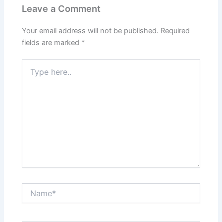
Leave a Comment
Your email address will not be published.
Required
fields are marked
*
Type
here..
Name*