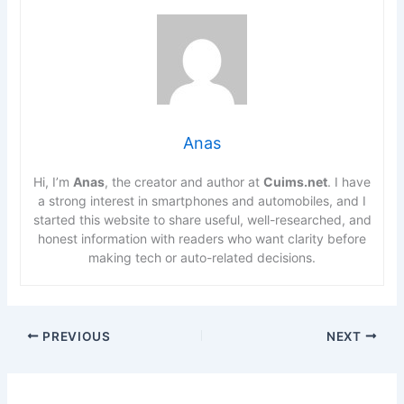
Anas
Hi, I’m
Anas
, the creator and author at
Cuims.net
. I have
a strong interest in smartphones and automobiles, and I
started this website to share useful, well-researched, and
honest information with readers who want clarity before
making tech or auto-related decisions.
PREVIOUS
NEXT