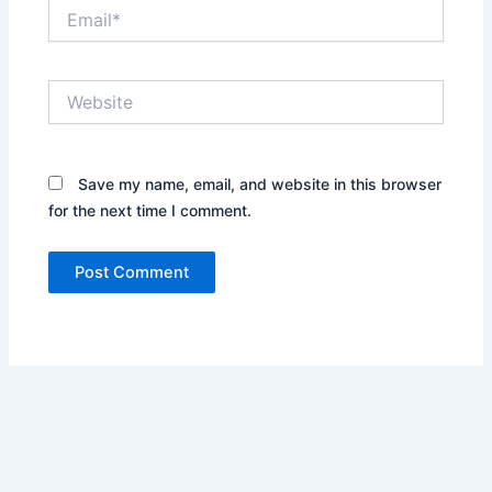
Email*
Website
Save my name, email, and website in this browser
for the next time I comment.