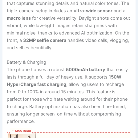
that captures stunning details and natural color tones. The
triple-camera setup includes an
ultra-wide sensor
and a
macro lens
for creative versatility. Daylight shots come out
vibrant, while low-light images retain sharpness with
minimal noise, thanks to advanced AI optimization. On the
front, a
32MP selfie camera
handles video calls, vlogging,
and selfies beautifully.
Battery & Charging
The phone houses a robust
5000mAh battery
that easily
lasts through a full day of heavy use. It supports
150W
HyperCharge fast charging
, allowing users to recharge
from 0 to 100% in around 15 minutes. This feature is
perfect for those who hate waiting around for their phone
to charge. Battery optimization has also been fine-tuned,
ensuring longer screen-on time without compromising
performance.
~ Also Read