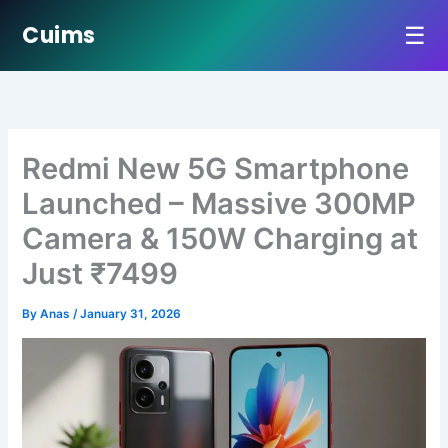
☰
Cuims
Skip
to
content
Redmi New 5G Smartphone
Launched – Massive 300MP
Camera & 150W Charging at
Just ₹7499
By
Anas
/
January 31, 2026