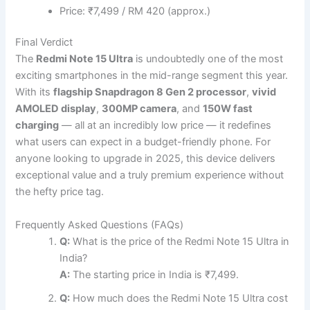
Price: ₹7,499 / RM 420 (approx.)
Final Verdict
The
Redmi Note 15 Ultra
is undoubtedly one of the most
exciting smartphones in the mid-range segment this year.
With its
flagship Snapdragon 8 Gen 2 processor
,
vivid
AMOLED display
,
300MP camera
, and
150W fast
charging
— all at an incredibly low price — it redefines
what users can expect in a budget-friendly phone. For
anyone looking to upgrade in 2025, this device delivers
exceptional value and a truly premium experience without
the hefty price tag.
Frequently Asked Questions (FAQs)
Q:
What is the price of the Redmi Note 15 Ultra in
India?
A:
The starting price in India is ₹7,499.
Q:
How much does the Redmi Note 15 Ultra cost