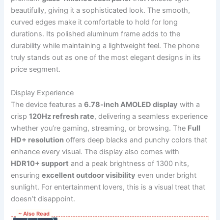
beautifully, giving it a sophisticated look. The smooth,
curved edges make it comfortable to hold for long
durations. Its polished aluminum frame adds to the
durability while maintaining a lightweight feel. The phone
truly stands out as one of the most elegant designs in its
price segment.
Display Experience
The device features a
6.78-inch AMOLED display
with a
crisp
120Hz refresh rate
, delivering a seamless experience
whether you’re gaming, streaming, or browsing. The
Full
HD+ resolution
offers deep blacks and punchy colors that
enhance every visual. The display also comes with
HDR10+ support
and a peak brightness of 1300 nits,
ensuring
excellent outdoor visibility
even under bright
sunlight. For entertainment lovers, this is a visual treat that
doesn’t disappoint.
~ Also Read