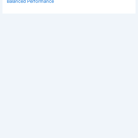
Balanced Performance