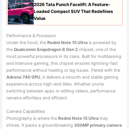
2026 Tata Punch Facelift: A Feature-
Loaded Compact SUV That Redefines
Value
Performance & Processor
Under the hood, the
Redmi Note 15 Ultra
is powered by
the
Qualcomm Snapdragon 8 Gen 2
chipset, one of the
most powerful processors in its class. Built for multitasking
and intensive gaming, this chipset ensures lightning-fast
performance without heating or lag issues. Paired with the
Adreno 740 GPU
, it delivers a smooth and stable gaming
experience across high-end titles. Whether you’re
switching between apps or editing videos, performance
remains effortless and efficient.
Camera Capabilities
Photography is where the
Redmi Note 15 Ultra
truly
shines. It packs a groundbreaking
300MP primary camera