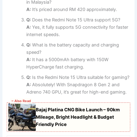
in Malaysia?
A:
It’s priced around RM 420 approximately.
Q:
Does the Redmi Note 15 Ultra support 5G?
A:
Yes, it fully supports 5G connectivity for faster
internet speeds.
Q:
What is the battery capacity and charging
speed?
A:
It has a 5000mAh battery with 150W
HyperCharge fast charging.
Q:
Is the Redmi Note 15 Ultra suitable for gaming?
A:
Absolutely! With Snapdragon 8 Gen 2 and
Adreno 740 GPU, it’s great for high-end gaming.
~ Also Read
Bajaj Platina CNG Bike Launch – 90km
Mileage, Bright Headlight & Budget
Friendly Price