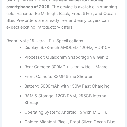
pricing makes it one of the
best value-for-money
smartphones of 2025
. The device is available in stunning
color variants like Midnight Black, Frost Silver, and Ocean
Blue. Pre-orders are already live, and early buyers can
expect exciting introductory offers.
Redmi Note 15 Ultra – Full Specifications
Display: 6.78-inch AMOLED, 120Hz, HDR10+
Processor: Qualcomm Snapdragon 8 Gen 2
Rear Camera: 300MP + Ultra-wide + Macro
Front Camera: 32MP Selfie Shooter
Battery: 5000mAh with 150W Fast Charging
RAM & Storage: 12GB RAM, 256GB Internal
Storage
Operating System: Android 15 with MIUI 16
Colors: Midnight Black, Frost Silver, Ocean Blue