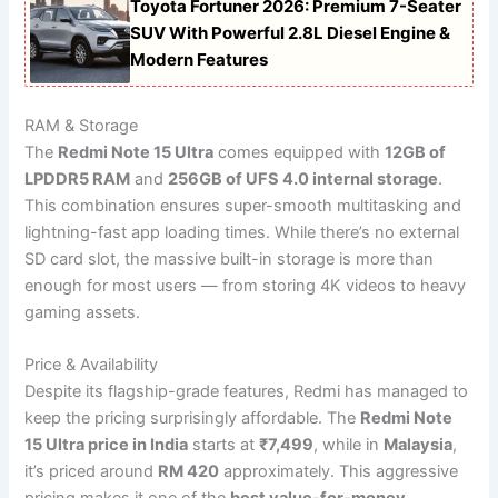
Toyota Fortuner 2026: Premium 7-Seater
SUV With Powerful 2.8L Diesel Engine &
Modern Features
RAM & Storage
The
Redmi Note 15 Ultra
comes equipped with
12GB of
LPDDR5 RAM
and
256GB of UFS 4.0 internal storage
.
This combination ensures super-smooth multitasking and
lightning-fast app loading times. While there’s no external
SD card slot, the massive built-in storage is more than
enough for most users — from storing 4K videos to heavy
gaming assets.
Price & Availability
Despite its flagship-grade features, Redmi has managed to
keep the pricing surprisingly affordable. The
Redmi Note
15 Ultra price in India
starts at
₹7,499
, while in
Malaysia
,
it’s priced around
RM 420
approximately. This aggressive