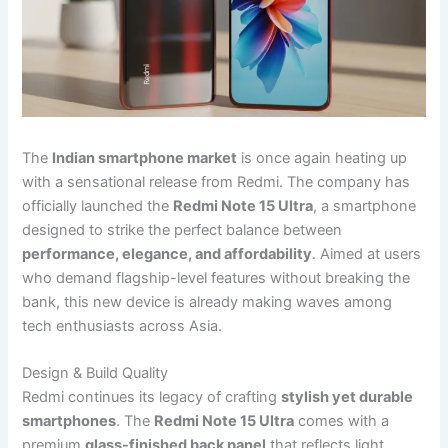
The
Indian smartphone market
is once again heating up
with a sensational release from Redmi. The company has
officially launched the
Redmi Note 15 Ultra
, a smartphone
designed to strike the perfect balance between
performance, elegance, and affordability
. Aimed at users
who demand flagship-level features without breaking the
bank, this new device is already making waves among
tech enthusiasts across Asia.
Design & Build Quality
Redmi continues its legacy of crafting
stylish yet durable
smartphones
. The
Redmi Note 15 Ultra
comes with a
premium
glass-finished back panel
that reflects light