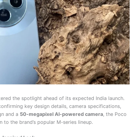
tered the spotlight ahead of its expected India launch.
nfirming key design details, camera specifications,
ign and a
50-megapixel AI-powered camera
, the Poco
 to the brand’s popular M-series lineup.