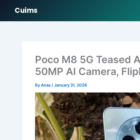
Cuims
Skip
to
content
Poco M8 5G Teased Ah
50MP AI Camera, Flip
By
Anas
/
January 31, 2026