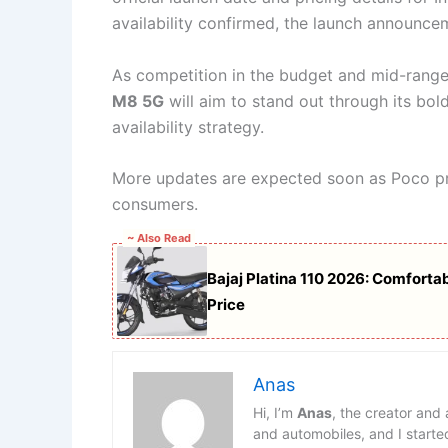
availability confirmed, the launch announc
As competition in the budget and mid-rang
M8 5G
will aim to stand out through its bol
availability strategy.
More updates are expected soon as Poco prep
consumers.
~ Also Read
Bajaj Platina 110 2026: Comfort
Price
Anas
Hi, I’m
Anas
, the creator and
and automobiles, and I starte