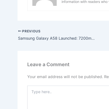
information with readers who 
PREVIOUS
Samsung Galaxy A58 Launched: 7200mAh Battery, 350MP AI Camera & Super-Fast 120W Charging!
Leave a Comment
Your email address will not be published.
Re
Type
here..