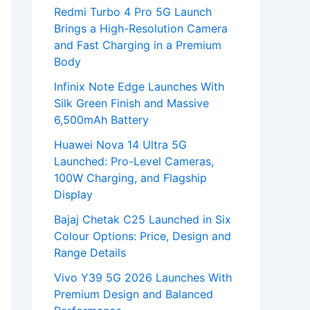
Redmi Turbo 4 Pro 5G Launch
Brings a High-Resolution Camera
and Fast Charging in a Premium
Body
Infinix Note Edge Launches With
Silk Green Finish and Massive
6,500mAh Battery
Huawei Nova 14 Ultra 5G
Launched: Pro-Level Cameras,
100W Charging, and Flagship
Display
Bajaj Chetak C25 Launched in Six
Colour Options: Price, Design and
Range Details
Vivo Y39 5G 2026 Launches With
Premium Design and Balanced