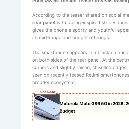
Poco M8 5G Design Teaser Reveals Racing
According to the teaser shared on social me
rear panel
with racing-inspired stripes runn
gives the phone a sporty and youthful appe
its mid-range and budget offerings.
The smartphone appears in a black colour va
on both sides of the rear panel. At the centr
corners and slightly raised, chiselled edge
seen on recently teased Redmi smartphones,
broader ecosystem.
~ Also Read
Motorola Moto G86 5G in 2026: 
Budget