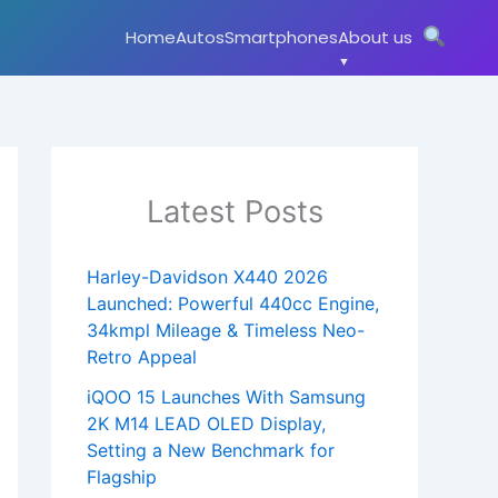
Home
Autos
Smartphones
About us
Latest Posts
Harley-Davidson X440 2026
Launched: Powerful 440cc Engine,
34kmpl Mileage & Timeless Neo-
Retro Appeal
iQOO 15 Launches With Samsung
2K M14 LEAD OLED Display,
Setting a New Benchmark for
Flagship