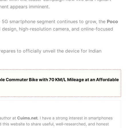
ement appears imminent.
e 5G smartphone segment continues to grow, the
Poco
d design, high-resolution camera, and online-focused
ares to officially unveil the device for Indian
able Commuter Bike with 70 KM/L Mileage at an Affordable
 author at
Cuims.net
. I have a strong interest in smartphones
d this website to share useful, well-researched, and honest