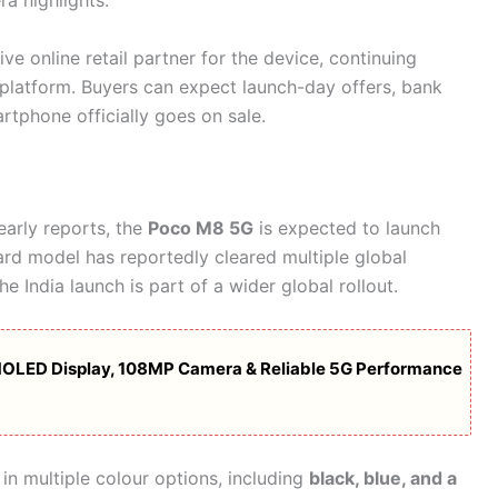
a highlights.
ive online retail partner for the device, continuing
 platform. Buyers can expect launch-day offers, bank
tphone officially goes on sale.
early reports, the
Poco M8 5G
is expected to launch
ard model has reportedly cleared multiple global
the India launch is part of a wider global rollout.
OLED Display, 108MP Camera & Reliable 5G Performance
in multiple colour options, including
black, blue, and a