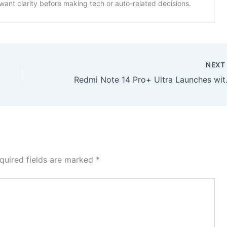
want clarity before making tech or auto-related decisions.
NEX
Redmi Note 14 Pro+ U
quired fields are marked
*