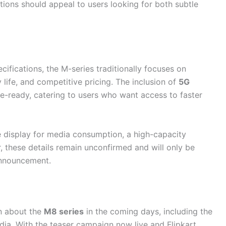
tions should appeal to users looking for both subtle
cifications, the M-series traditionally focuses on
 life, and competitive pricing. The inclusion of
5G
re-ready, catering to users who want access to faster
e display for media consumption, a high-capacity
, these details remain unconfirmed and will only be
announcement.
n about the
M8 series
in the coming days, including the
India. With the teaser campaign now live and Flipkart