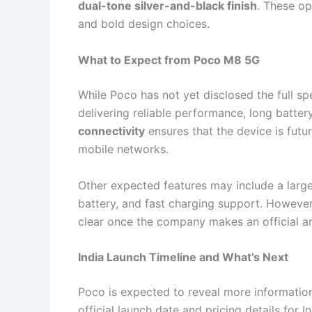
dual-tone silver-and-black finish
. These op
and bold design choices.
What to Expect from Poco M8 5G
While Poco has not yet disclosed the full spe
delivering reliable performance, long battery
connectivity
ensures that the device is futu
mobile networks.
Other expected features may include a larg
battery, and fast charging support. However
clear once the company makes an official 
India Launch Timeline and What’s Next
Poco is expected to reveal more informatio
official launch date and pricing details for 