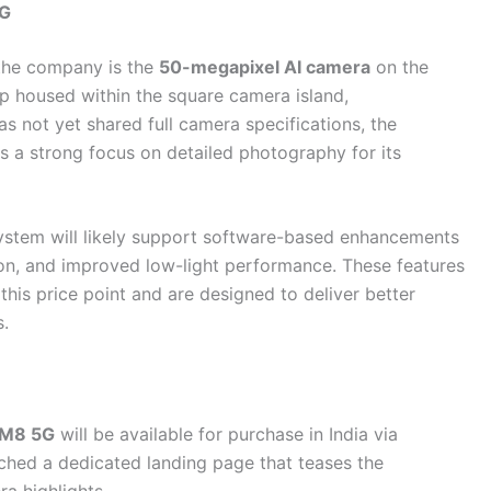
5G
 the company is the
50-megapixel AI camera
on the
up housed within the square camera island,
 not yet shared full camera specifications, the
 a strong focus on detailed photography for its
system will likely support software-based enhancements
ion, and improved low-light performance. These features
his price point and are designed to deliver better
s.
 M8 5G
will be available for purchase in India via
ched a dedicated landing page that teases the