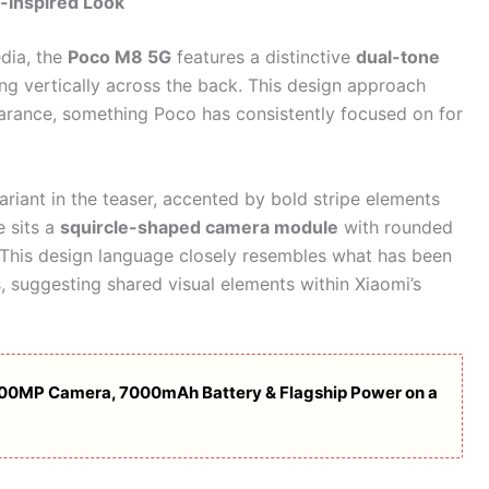
-Inspired Look
dia, the
Poco M8 5G
features a distinctive
dual-tone
ing vertically across the back. This design approach
arance, something Poco has consistently focused on for
riant in the teaser, accented by bold stripe elements
e sits a
squircle-shaped camera module
with rounded
s. This design language closely resembles what has been
 suggesting shared visual elements within Xiaomi’s
200MP Camera, 7000mAh Battery & Flagship Power on a