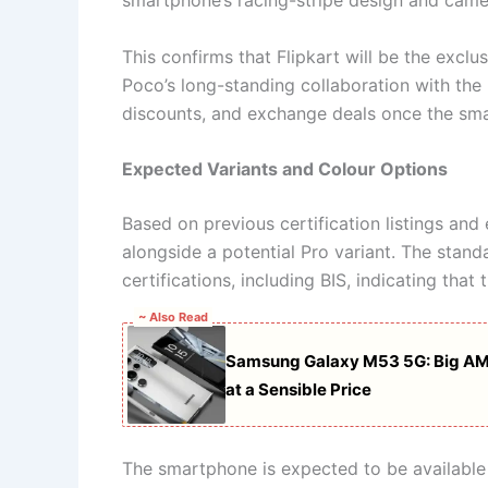
smartphone’s racing-stripe design and camer
This confirms that Flipkart will be the exclus
Poco’s long-standing collaboration with the
discounts, and exchange deals once the smar
Expected Variants and Colour Options
Based on previous certification listings and 
alongside a potential Pro variant. The stand
certifications, including BIS, indicating that 
~ Also Read
Samsung Galaxy M53 5G: Big AM
at a Sensible Price
The smartphone is expected to be available 