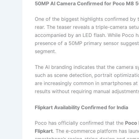
50MP AI Camera Confirmed for Poco M8 
One of the biggest highlights confirmed by
rear. The teaser reveals a triple-camera set
accompanied by an LED flash. While Poco has
presence of a 50MP primary sensor suggests
segment.
The AI branding indicates that the camera 
such as scene detection, portrait optimizat
are increasingly common in smartphones at t
results without requiring manual adjustment
Flipkart Availability Confirmed for India
Poco has officially confirmed that the
Poco
Flipkart
. The e-commerce platform has laun