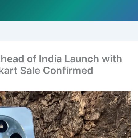
ead of India Launch with
kart Sale Confirmed