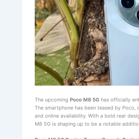
The upcoming
Poco M8 5G
has officially en
The smartphone has been teased by Poco, co
and online availability. With a bold rear des
M8 5G is shaping up to be a notable addition