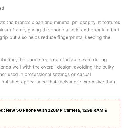
ed
cts the brand’s clean and minimal philosophy. It features
minum frame, giving the phone a solid and premium feel
grip but also helps reduce fingerprints, keeping the
ribution, the phone feels comfortable even during
nds well with the overall design, avoiding the bulky
r used in professional settings or casual
a polished appearance that feels more expensive than
ed: New 5G Phone With 220MP Camera, 12GB RAM &