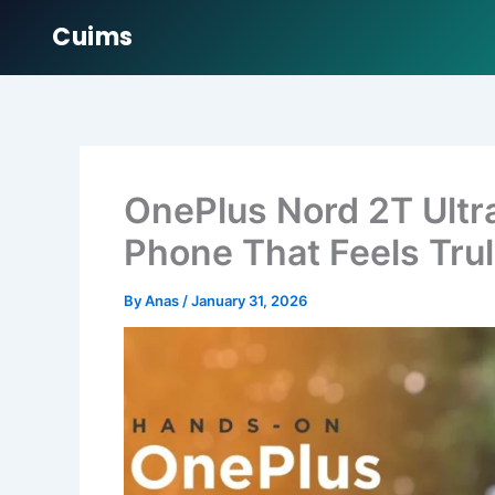
Cuims
Skip
to
content
OnePlus Nord 2T Ultr
Phone That Feels Tru
By
Anas
/
January 31, 2026