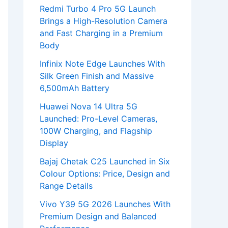
Redmi Turbo 4 Pro 5G Launch
Brings a High-Resolution Camera
and Fast Charging in a Premium
Body
Infinix Note Edge Launches With
Silk Green Finish and Massive
6,500mAh Battery
Huawei Nova 14 Ultra 5G
Launched: Pro-Level Cameras,
100W Charging, and Flagship
Display
Bajaj Chetak C25 Launched in Six
Colour Options: Price, Design and
Range Details
Vivo Y39 5G 2026 Launches With
Premium Design and Balanced