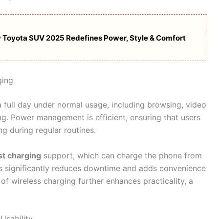
 Toyota SUV 2025 Redefines Power, Style & Comfort
ging
a full day under normal usage, including browsing, video
g. Power management is efficient, ensuring that users
g during regular routines.
t charging
support, which can charge the phone from
is significantly reduces downtime and adds convenience
of wireless charging further enhances practicality, a
Usability