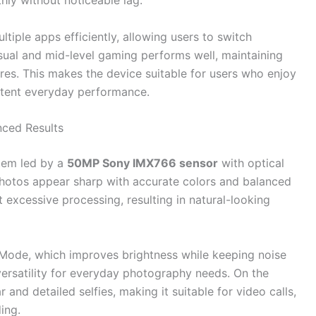
hly without noticeable lag.
ltiple apps efficiently, allowing users to switch
sual and mid-level gaming performs well, maintaining
res. This makes the device suitable for users who enjoy
istent everyday performance.
ced Results
stem led by a
50MP Sony IMX766 sensor
with optical
, photos appear sharp with accurate colors and balanced
 excessive processing, resulting in natural-looking
Mode, which improves brightness while keeping noise
ersatility for everyday photography needs. On the
 and detailed selfies, making it suitable for video calls,
ing.