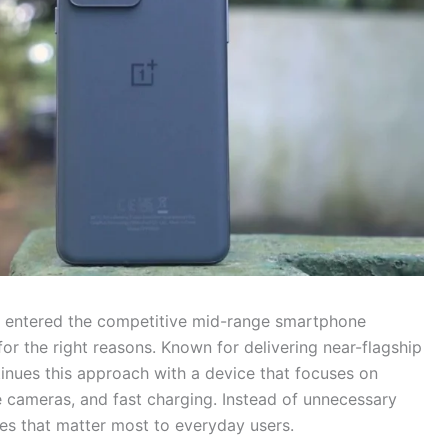
ly entered the competitive mid-range smartphone
for the right reasons. Known for delivering near-flagship
tinues this approach with a device that focuses on
e cameras, and fast charging. Instead of unnecessary
es that matter most to everyday users.