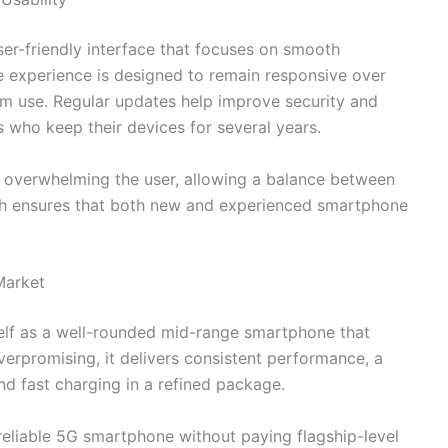
er-friendly interface that focuses on smooth
e experience is designed to remain responsive over
rm use. Regular updates help improve security and
s who keep their devices for several years.
t overwhelming the user, allowing a balance between
ach ensures that both new and experienced smartphone
Market
self as a well-rounded mid-range smartphone that
overpromising, it delivers consistent performance, a
nd fast charging in a refined package.
 reliable 5G smartphone without paying flagship-level