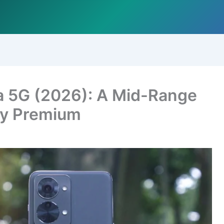
a 5G (2026): A Mid-Range
ly Premium