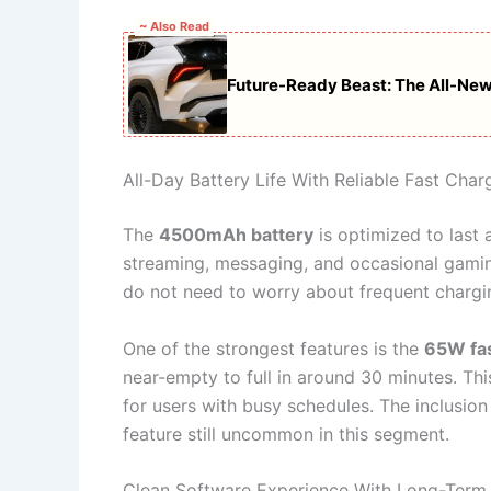
~ Also Read
Future-Ready Beast: The All-New
All-Day Battery Life With Reliable Fast Char
The
4500mAh battery
is optimized to last 
streaming, messaging, and occasional gamin
do not need to worry about frequent chargin
One of the strongest features is the
65W fas
near-empty to full in around 30 minutes. Th
for users with busy schedules. The inclusion 
feature still uncommon in this segment.
Clean Software Experience With Long-Term 