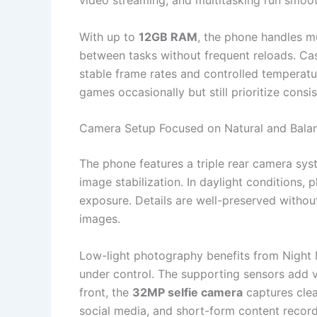
video streaming, and multitasking run smoot
With up to
12GB RAM
, the phone handles mu
between tasks without frequent reloads. Ca
stable frame rates and controlled temperatu
games occasionally but still prioritize cons
Camera Setup Focused on Natural and Balan
The phone features a triple rear camera sy
image stabilization. In daylight conditions
exposure. Details are well-preserved without
images.
Low-light photography benefits from Night 
under control. The supporting sensors add v
front, the
32MP selfie camera
captures clear
social media, and short-form content record