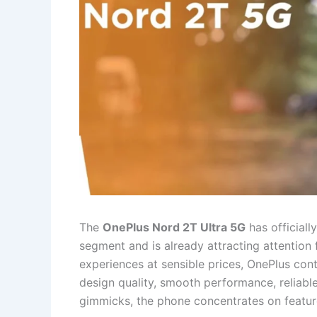
The
OnePlus Nord 2T Ultra 5G
has official
segment and is already attracting attention 
experiences at sensible prices, OnePlus con
design quality, smooth performance, reliabl
gimmicks, the phone concentrates on featur