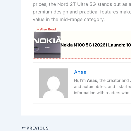
prices, the Nord 2T Ultra 5G stands out as 
premium design and practical features make
value in the mid-range category.
~ Also Read
Nokia N100 5G (2026) Launch: 1
Anas
Hi, I’m
Anas
, the creator and
and automobiles, and I starte
information with readers who 
PREVIOUS