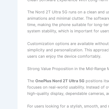
The Nord 2T Ultra 5G runs on a clean and us
animations and minimal clutter. The softwar
time, making the phone suitable for long-te
system stability, which is important for user
Customization options are available withou
simplicity and personalization. This appro
users can enjoy the device comfortably.
Strong Value Proposition in the Mid-Range 
The
OnePlus Nord 2T Ultra 5G
positions it
focuses on real-world usability. Instead of 
high-quality display, dependable cameras, a
For users looking for a stylish, smooth, and