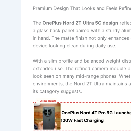
Premium Design That Looks and Feels Refin
The
OnePlus Nord 2T Ultra 5G design
refle
a glass back panel paired with a sturdy alu
in hand. The matte finish not only enhances 
device looking clean during daily use.
With a slim profile and balanced weight dist
extended use. The refined camera module ble
look seen on many mid-range phones. Whethe
environments, the Nord 2T Ultra maintains 
its category suggests.
~ Also Read
OnePlus Nord 4T Pro 5G Launch
120W Fast Charging