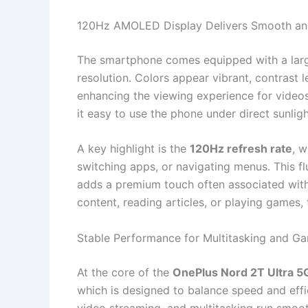
120Hz AMOLED Display Delivers Smooth and
The smartphone comes equipped with a la
resolution. Colors appear vibrant, contrast 
enhancing the viewing experience for videos 
it easy to use the phone under direct sunligh
A key highlight is the
120Hz refresh rate
, w
switching apps, or navigating menus. This f
adds a premium touch often associated with
content, reading articles, or playing games, 
Stable Performance for Multitasking and G
At the core of the
OnePlus Nord 2T Ultra 
which is designed to balance speed and effi