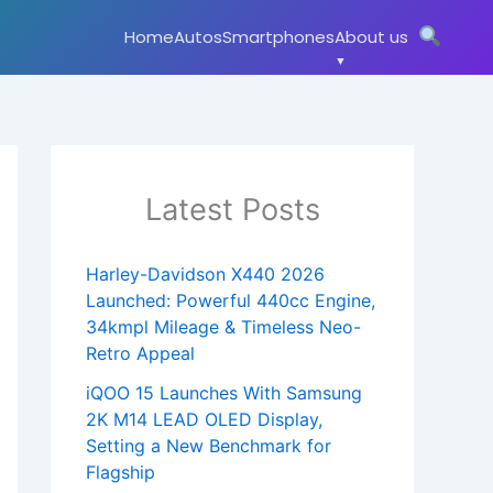
Home
Autos
Smartphones
About us
Latest Posts
Harley-Davidson X440 2026
Launched: Powerful 440cc Engine,
34kmpl Mileage & Timeless Neo-
Retro Appeal
iQOO 15 Launches With Samsung
2K M14 LEAD OLED Display,
Setting a New Benchmark for
Flagship