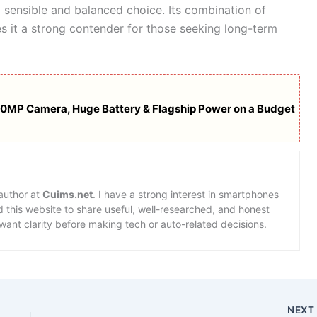
a sensible and balanced choice. Its combination of
s it a strong contender for those seeking long-term
00MP Camera, Huge Battery & Flagship Power on a Budget
 author at
Cuims.net
. I have a strong interest in smartphones
d this website to share useful, well-researched, and honest
want clarity before making tech or auto-related decisions.
NEX