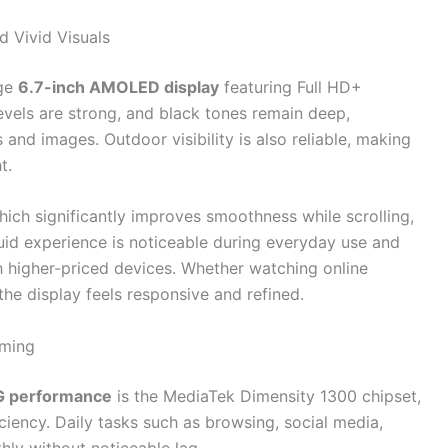
 Vivid Visuals
rge
6.7-inch AMOLED display
featuring Full HD+
levels are strong, and black tones remain deep,
and images. Outdoor visibility is also reliable, making
t.
hich significantly improves smoothness while scrolling,
luid experience is noticeable during everyday use and
 higher-priced devices. Whether watching online
the display feels responsive and refined.
aming
5G performance
is the MediaTek Dimensity 1300 chipset,
ciency. Daily tasks such as browsing, social media,