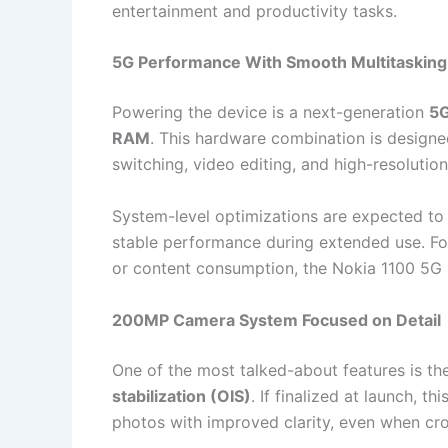
entertainment and productivity tasks.
5G Performance With Smooth Multitasking
Powering the device is a next-generation
5G
RAM
. This hardware combination is designed
switching, video editing, and high-resolutio
System-level optimizations are expected to
stable performance during extended use. For
or content consumption, the Nokia 1100 5G a
200MP Camera System Focused on Detail
One of the most talked-about features is t
stabilization (OIS)
. If finalized at launch, t
photos with improved clarity, even when cr