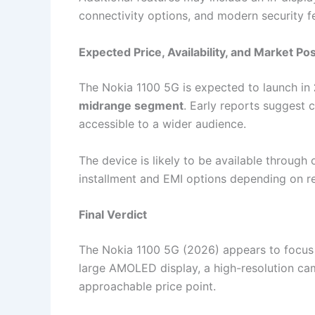
connectivity options, and modern security f
Expected Price, Availability, and Market Pos
The Nokia 1100 5G is expected to launch in
midrange segment
. Early reports suggest
accessible to a wider audience.
The device is likely to be available through 
installment and EMI options depending on reg
Final Verdict
The Nokia 1100 5G (2026) appears to focus o
large AMOLED display, a high-resolution came
approachable price point.