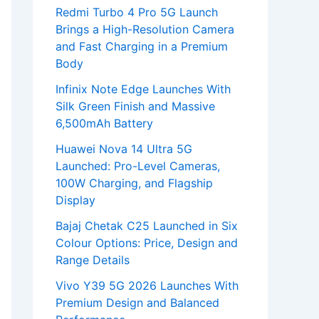
Redmi Turbo 4 Pro 5G Launch
Brings a High-Resolution Camera
and Fast Charging in a Premium
Body
Infinix Note Edge Launches With
Silk Green Finish and Massive
6,500mAh Battery
Huawei Nova 14 Ultra 5G
Launched: Pro-Level Cameras,
100W Charging, and Flagship
Display
Bajaj Chetak C25 Launched in Six
Colour Options: Price, Design and
Range Details
Vivo Y39 5G 2026 Launches With
Premium Design and Balanced