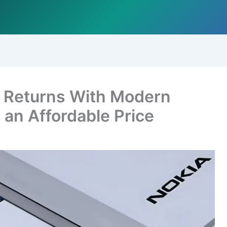
) Returns With Modern
an Affordable Price