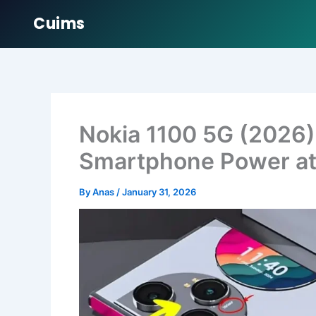
Cuims
Skip
to
content
Nokia 1100 5G (2026
Smartphone Power at 
By
Anas
/
January 31, 2026