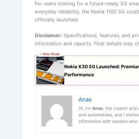
For users looking for a future-ready 5G sm
everyday reliability, the Nokia 1100 5G cou
officially launched.
Disclaimer:
Specifications, features, and pr
information and reports. Final details may c
~ Also Read
Nokia X30 5G Launched: Premium
Performance
Anas
Hi, I’m
Anas
, the creator and
and automobiles, and I starte
information with readers who 