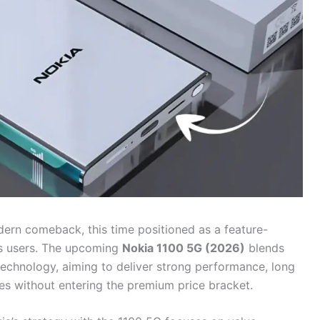
ern comeback, this time positioned as a feature-
s users. The upcoming
Nokia 1100 5G (2026)
blends
technology, aiming to deliver strong performance, long
ies without entering the premium price bracket.