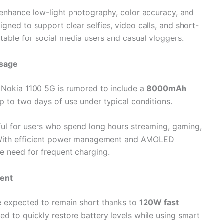
enhance low-light photography, color accuracy, and
gned to support clear selfies, video calls, and short-
table for social media users and casual vloggers.
Usage
e Nokia 1100 5G is rumored to include a
8000mAh
p to two days of use under typical conditions.
eful for users who spend long hours streaming, gaming,
. With efficient power management and AMOLED
he need for frequent charging.
ent
re expected to remain short thanks to
120W fast
ned to quickly restore battery levels while using smart