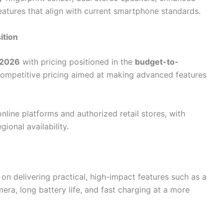
eatures that align with current smartphone standards.
ition
2026
with pricing positioned in the
budget-to-
 competitive pricing aimed at making advanced features
online platforms and authorized retail stores, with
ional availability.
n delivering practical, high-impact features such as a
ra, long battery life, and fast charging at a more