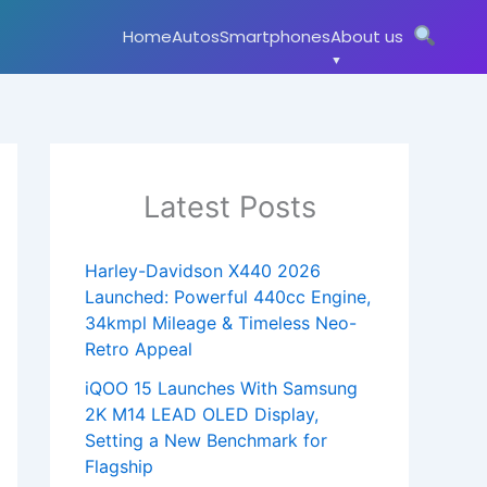
Home
Autos
Smartphones
About us
Latest Posts
Harley-Davidson X440 2026
Launched: Powerful 440cc Engine,
34kmpl Mileage & Timeless Neo-
Retro Appeal
iQOO 15 Launches With Samsung
2K M14 LEAD OLED Display,
Setting a New Benchmark for
Flagship