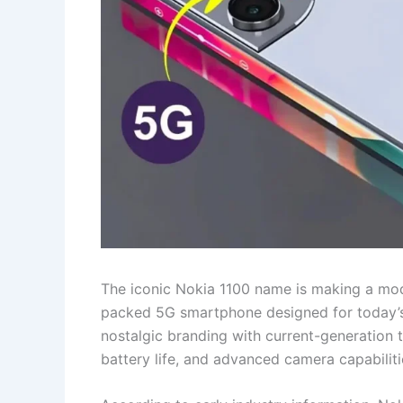
The iconic Nokia 1100 name is making a mod
packed 5G smartphone designed for today’
nostalgic branding with current-generation 
battery life, and advanced camera capabilit