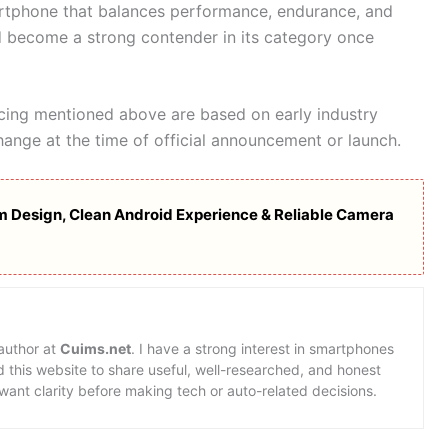
artphone that balances performance, endurance, and
ld become a strong contender in its category once
icing mentioned above are based on early industry
hange at the time of official announcement or launch.
 Design, Clean Android Experience & Reliable Camera
 author at
Cuims.net
. I have a strong interest in smartphones
d this website to share useful, well-researched, and honest
want clarity before making tech or auto-related decisions.