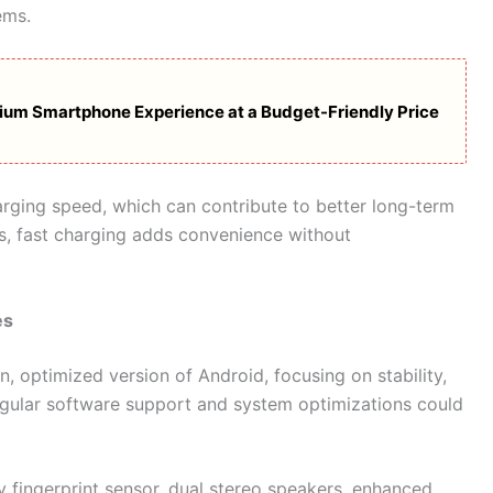
ems.
ium Smartphone Experience at a Budget-Friendly Price
ging speed, which can contribute to better long-term
es, fast charging adds convenience without
es
, optimized version of Android, focusing on stability,
egular software support and system optimizations could
y fingerprint sensor, dual stereo speakers, enhanced