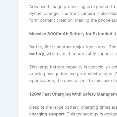
Advanced image processing is expected to 
dynamic range. The front camera is also desi
form content creation, making the phone sui
Massive 8000mAh Battery for Extended 
Battery life is another major focus area. Th
battery
, which could comfortably support u
This large battery capacity is especially us
or using navigation and productivity apps
optimization, the device aims to minimize t
120W Fast Charging With Safety Managem
Despite the large battery, charging times a
charging support
. This technology is desig