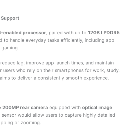
 Support
-enabled processor
, paired with up to
12GB LPDDR5
 to handle everyday tasks efficiently, including app
n gaming.
 reduce lag, improve app launch times, and maintain
 users who rely on their smartphones for work, study,
ims to deliver a consistently smooth experience.
he
200MP rear camera
equipped with
optical image
his sensor would allow users to capture highly detailed
opping or zooming.