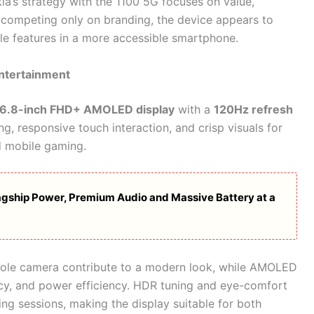
ia’s strategy with the 1100 5G focuses on value,
 of competing only on branding, the device appears to
yle features in a more accessible smartphone.
Entertainment
6.8-inch FHD+ AMOLED display
with a
120Hz refresh
ng, responsive touch interaction, and crisp visuals for
d mobile gaming.
gship Power, Premium Audio and Massive Battery at a
hole camera contribute to a modern look, while AMOLED
cy, and power efficiency. HDR tuning and eye-comfort
ng sessions, making the display suitable for both