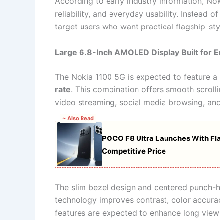
According to early industry information, Nok
reliability, and everyday usability. Instead
target users who want practical flagship-st
Large 6.8-Inch AMOLED Display Built for 
The Nokia 1100 5G is expected to feature a
rate
. This combination offers smooth scrolli
video streaming, social media browsing, an
~ Also Read
POCO F8 Ultra Launches With Fla
Competitive Price
The slim bezel design and centered punch-
technology improves contrast, color accura
features are expected to enhance long viewi