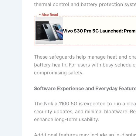
thermal control and battery protection syst
~ Also Read
Vivo S30 Pro 5G Launched: Prem
These safeguards help manage heat and char
battery health. For users with busy schedul
compromising safety.
Software Experience and Everyday Featur
The Nokia 1100 5G is expected to run a clean
security updates, and minimal bloatware. R
enhance long-term usability.
Additional features may include an in-displa