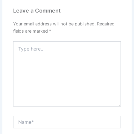
Leave a Comment
Your email address will not be published.
Required
fields are marked
*
Type
here..
Name*