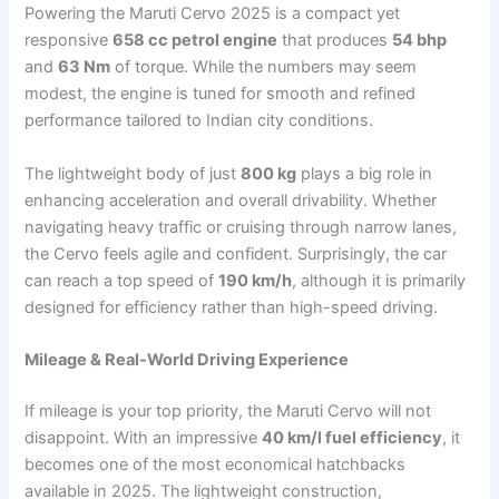
Powering the Maruti Cervo 2025 is a compact yet
responsive
658 cc petrol engine
that produces
54 bhp
and
63 Nm
of torque. While the numbers may seem
modest, the engine is tuned for smooth and refined
performance tailored to Indian city conditions.
The lightweight body of just
800 kg
plays a big role in
enhancing acceleration and overall drivability. Whether
navigating heavy traffic or cruising through narrow lanes,
the Cervo feels agile and confident. Surprisingly, the car
can reach a top speed of
190 km/h
, although it is primarily
designed for efficiency rather than high-speed driving.
Mileage & Real-World Driving Experience
If mileage is your top priority, the Maruti Cervo will not
disappoint. With an impressive
40 km/l fuel efficiency
, it
becomes one of the most economical hatchbacks
available in 2025. The lightweight construction,