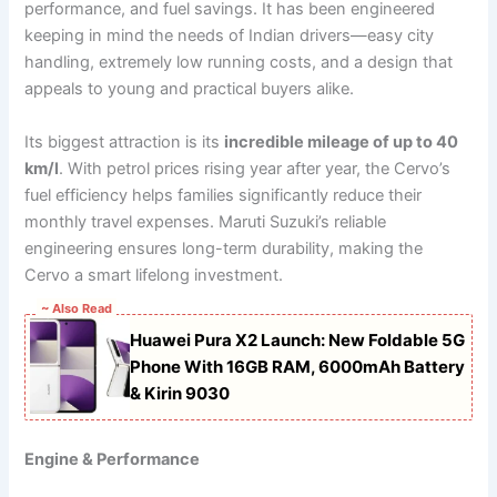
performance, and fuel savings. It has been engineered
keeping in mind the needs of Indian drivers—easy city
handling, extremely low running costs, and a design that
appeals to young and practical buyers alike.
Its biggest attraction is its
incredible mileage of up to 40
km/l
. With petrol prices rising year after year, the Cervo’s
fuel efficiency helps families significantly reduce their
monthly travel expenses. Maruti Suzuki’s reliable
engineering ensures long-term durability, making the
Cervo a smart lifelong investment.
~ Also Read
Huawei Pura X2 Launch: New Foldable 5G
Phone With 16GB RAM, 6000mAh Battery
& Kirin 9030
Engine & Performance