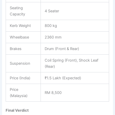
Seating
4 Seater
Capacity
Kerb Weight
800 kg
Wheelbase
2360 mm
Brakes
Drum (Front & Rear)
Coil Spring (Front), Shock Leaf
Suspension
(Rear)
Price (India)
₹1.5 Lakh (Expected)
Price
RM 8,500
(Malaysia)
Final Verdict