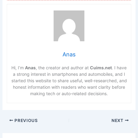
Anas
Hi, I’m
Anas
, the creator and author at
Cuims.net
. I have
a strong interest in smartphones and automobiles, and I
started this website to share useful, well-researched, and
honest information with readers who want clarity before
making tech or auto-related decisions.
PREVIOUS
NEXT