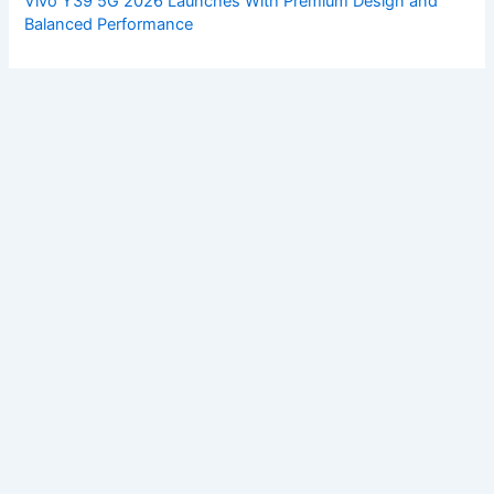
Vivo Y39 5G 2026 Launches With Premium Design and
Balanced Performance