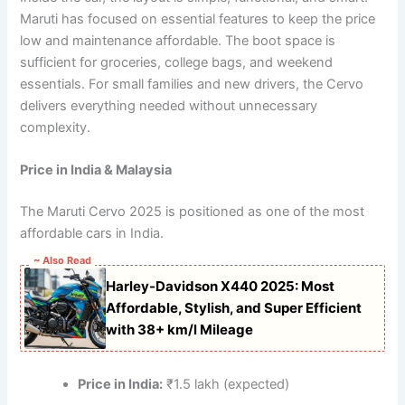
Maruti has focused on essential features to keep the price
low and maintenance affordable. The boot space is
sufficient for groceries, college bags, and weekend
essentials. For small families and new drivers, the Cervo
delivers everything needed without unnecessary
complexity.
Price in India & Malaysia
The Maruti Cervo 2025 is positioned as one of the most
affordable cars in India.
~ Also Read
Harley-Davidson X440 2025: Most
Affordable, Stylish, and Super Efficient
with 38+ km/l Mileage
Price in India:
₹1.5 lakh (expected)