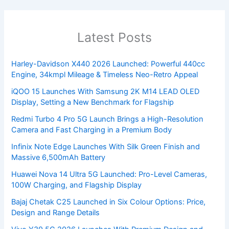
Latest Posts
Harley-Davidson X440 2026 Launched: Powerful 440cc
Engine, 34kmpl Mileage & Timeless Neo-Retro Appeal
iQOO 15 Launches With Samsung 2K M14 LEAD OLED
Display, Setting a New Benchmark for Flagship
Redmi Turbo 4 Pro 5G Launch Brings a High-Resolution
Camera and Fast Charging in a Premium Body
Infinix Note Edge Launches With Silk Green Finish and
Massive 6,500mAh Battery
Huawei Nova 14 Ultra 5G Launched: Pro-Level Cameras,
100W Charging, and Flagship Display
Bajaj Chetak C25 Launched in Six Colour Options: Price,
Design and Range Details