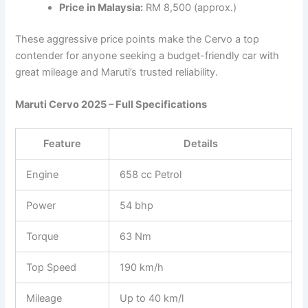
Price in Malaysia:
RM 8,500 (approx.)
These aggressive price points make the Cervo a top
contender for anyone seeking a budget-friendly car with
great mileage and Maruti’s trusted reliability.
Maruti Cervo 2025 – Full Specifications
Feature
Details
Engine
658 cc Petrol
Power
54 bhp
Torque
63 Nm
Top Speed
190 km/h
Mileage
Up to 40 km/l