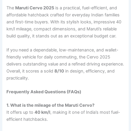
The
Maruti Cervo 2025
is a practical, fuel-efficient, and
affordable hatchback crafted for everyday Indian families
and first-time buyers. With its stylish looks, impressive 40
km/l mileage, compact dimensions, and Maruti’s reliable
build quality, it stands out as an exceptional budget car.
If you need a dependable, low-maintenance, and wallet-
friendly vehicle for daily commuting, the Cervo 2025
delivers outstanding value and a refined driving experience.
Overall, it scores a solid
8/10
in design, efficiency, and
practicality.
Frequently Asked Questions (FAQs)
1. What is the mileage of the Maruti Cervo?
It offers up to
40 km/l
, making it one of India’s most fuel-
efficient hatchbacks.