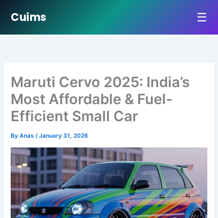
☰
Cuims
Skip
to
content
Maruti Cervo 2025: India’s
Most Affordable & Fuel-
Efficient Small Car
By
Anas
/
January 31, 2026