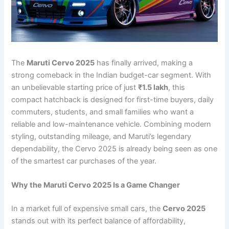
The
Maruti Cervo 2025
has finally arrived, making a
strong comeback in the Indian budget-car segment. With
an unbelievable starting price of just
₹1.5 lakh
, this
compact hatchback is designed for first-time buyers, daily
commuters, students, and small families who want a
reliable and low-maintenance vehicle. Combining modern
styling, outstanding mileage, and Maruti’s legendary
dependability, the Cervo 2025 is already being seen as one
of the smartest car purchases of the year.
Why the Maruti Cervo 2025 Is a Game Changer
In a market full of expensive small cars, the
Cervo 2025
stands out with its perfect balance of affordability,