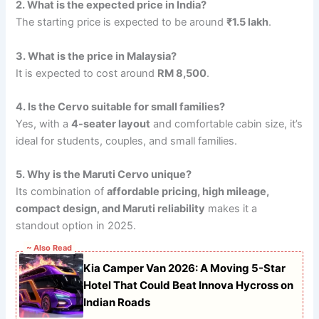
2. What is the expected price in India?
The starting price is expected to be around
₹1.5 lakh
.
3. What is the price in Malaysia?
It is expected to cost around
RM 8,500
.
4. Is the Cervo suitable for small families?
Yes, with a
4-seater layout
and comfortable cabin size, it’s
ideal for students, couples, and small families.
5. Why is the Maruti Cervo unique?
Its combination of
affordable pricing, high mileage,
compact design, and Maruti reliability
makes it a
standout option in 2025.
~ Also Read
Kia Camper Van 2026: A Moving 5-Star
Hotel That Could Beat Innova Hycross on
Indian Roads