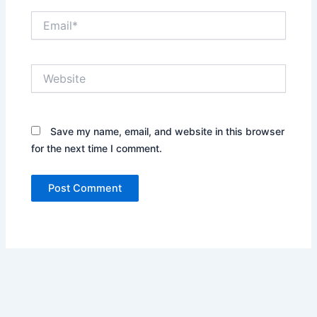
Email*
Website
Save my name, email, and website in this browser
for the next time I comment.