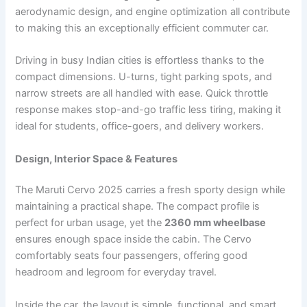
aerodynamic design, and engine optimization all contribute
to making this an exceptionally efficient commuter car.
Driving in busy Indian cities is effortless thanks to the
compact dimensions. U-turns, tight parking spots, and
narrow streets are all handled with ease. Quick throttle
response makes stop-and-go traffic less tiring, making it
ideal for students, office-goers, and delivery workers.
Design, Interior Space & Features
The Maruti Cervo 2025 carries a fresh sporty design while
maintaining a practical shape. The compact profile is
perfect for urban usage, yet the
2360 mm wheelbase
ensures enough space inside the cabin. The Cervo
comfortably seats four passengers, offering good
headroom and legroom for everyday travel.
Inside the car, the layout is simple, functional, and smart.