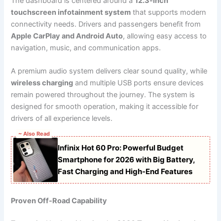
The dashboard is centered around a
12.3-inch
touchscreen infotainment system
that supports modern
connectivity needs. Drivers and passengers benefit from
Apple CarPlay and Android Auto
, allowing easy access to
navigation, music, and communication apps.
A premium audio system delivers clear sound quality, while
wireless charging
and multiple USB ports ensure devices
remain powered throughout the journey. The system is
designed for smooth operation, making it accessible for
drivers of all experience levels.
~ Also Read
Infinix Hot 60 Pro: Powerful Budget
Smartphone for 2026 with Big Battery,
Fast Charging and High-End Features
Proven Off-Road Capability