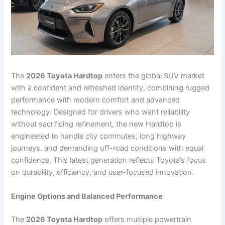
The
2026 Toyota Hardtop
enters the global SUV market
with a confident and refreshed identity, combining rugged
performance with modern comfort and advanced
technology. Designed for drivers who want reliability
without sacrificing refinement, the new Hardtop is
engineered to handle city commutes, long highway
journeys, and demanding off-road conditions with equal
confidence. This latest generation reflects Toyota’s focus
on durability, efficiency, and user-focused innovation.
Engine Options and Balanced Performance
The
2026 Toyota Hardtop
offers multiple powertrain