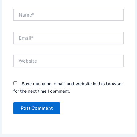
Name*
Email*
Website
Save my name, email, and website in this browser
for the next time I comment.