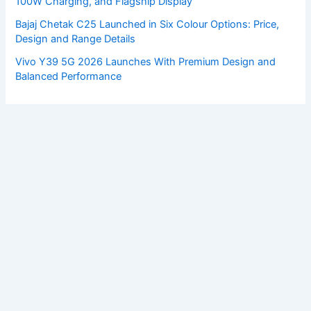
100W Charging, and Flagship Display
Bajaj Chetak C25 Launched in Six Colour Options: Price,
Design and Range Details
Vivo Y39 5G 2026 Launches With Premium Design and
Balanced Performance