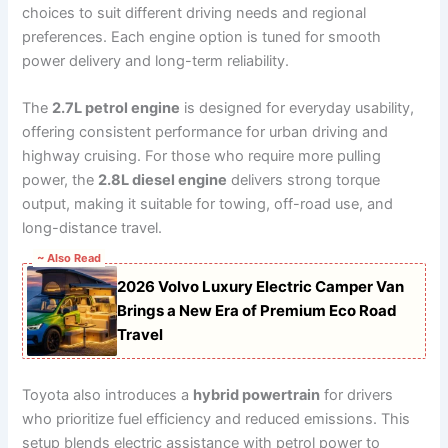
choices to suit different driving needs and regional
preferences. Each engine option is tuned for smooth
power delivery and long-term reliability.
The
2.7L petrol engine
is designed for everyday usability,
offering consistent performance for urban driving and
highway cruising. For those who require more pulling
power, the
2.8L diesel engine
delivers strong torque
output, making it suitable for towing, off-road use, and
long-distance travel.
~ Also Read
2026 Volvo Luxury Electric Camper Van
Brings a New Era of Premium Eco Road
Travel
Toyota also introduces a
hybrid powertrain
for drivers
who prioritize fuel efficiency and reduced emissions. This
setup blends electric assistance with petrol power to