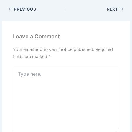
PREVIOUS
NEXT
Leave a Comment
Your email address will not be published.
Required
fields are marked
*
Type
here..