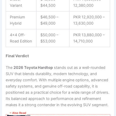
Variant
$44,500
12,380,000
Premium
$46,500 –
PKR 12,920,000 –
Hybrid
$49,000
13,630,000
4×4 Off-
$50,000 –
PKR 13,880,000 –
Road Edition
$53,000
14,710,000
Final Verdict
The
2026 Toyota Hardtop
stands out as a well-rounded
SUV that blends durability, modern technology, and
everyday comfort. With multiple engine options, advanced
safety systems, and genuine off-road capability, it is
positioned as a practical choice for a wide range of drivers.
Its balanced approach to performance and refinement
makes it a strong contender in the evolving SUV segment.
~ Also Read