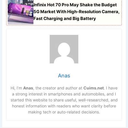
Infinix Hot 70 Pro May Shake the Budget
5G Market With High-Resolution Camera,
Fast Charging and Big Battery
Anas
Hi, I’m
Anas
, the creator and author at
Cuims.net
. I have
a strong interest in smartphones and automobiles, and I
started this website to share useful, well-researched, and
honest information with readers who want clarity before
making tech or auto-related decisions.