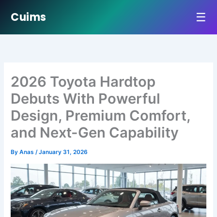
☰
Cuims
Skip
to
content
2026 Toyota Hardtop
Debuts With Powerful
Design, Premium Comfort,
and Next-Gen Capability
By
Anas
/
January 31, 2026