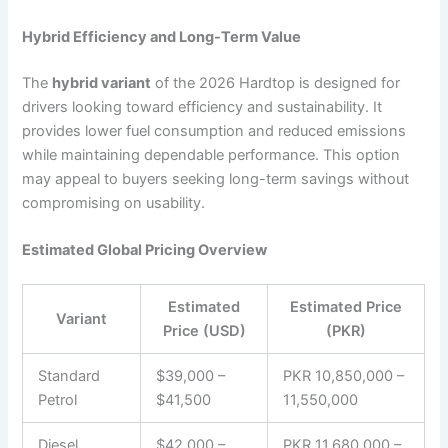
Hybrid Efficiency and Long-Term Value
The
hybrid variant
of the 2026 Hardtop is designed for
drivers looking toward efficiency and sustainability. It
provides lower fuel consumption and reduced emissions
while maintaining dependable performance. This option
may appeal to buyers seeking long-term savings without
compromising on usability.
Estimated Global Pricing Overview
Estimated
Estimated Price
Variant
Price (USD)
(PKR)
Standard
$39,000 –
PKR 10,850,000 –
Petrol
$41,500
11,550,000
Diesel
$42,000 –
PKR 11,680,000 –