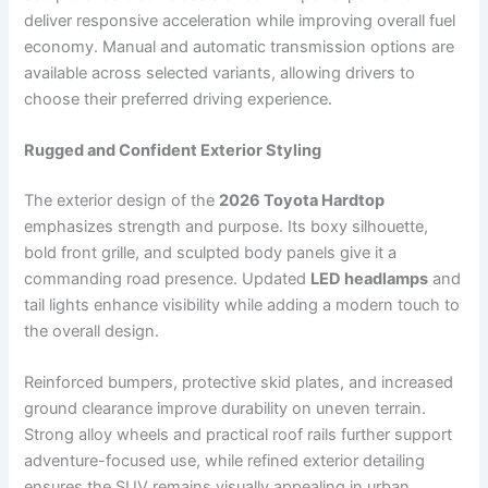
deliver responsive acceleration while improving overall fuel
economy. Manual and automatic transmission options are
available across selected variants, allowing drivers to
choose their preferred driving experience.
Rugged and Confident Exterior Styling
The exterior design of the
2026 Toyota Hardtop
emphasizes strength and purpose. Its boxy silhouette,
bold front grille, and sculpted body panels give it a
commanding road presence. Updated
LED headlamps
and
tail lights enhance visibility while adding a modern touch to
the overall design.
Reinforced bumpers, protective skid plates, and increased
ground clearance improve durability on uneven terrain.
Strong alloy wheels and practical roof rails further support
adventure-focused use, while refined exterior detailing
ensures the SUV remains visually appealing in urban