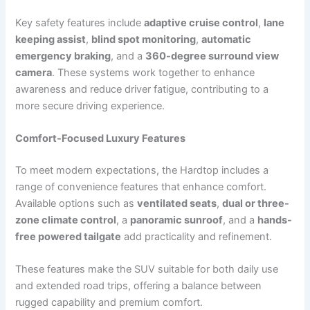
Key safety features include
adaptive cruise control
,
lane
keeping assist
,
blind spot monitoring
,
automatic
emergency braking
, and a
360-degree surround view
camera
. These systems work together to enhance
awareness and reduce driver fatigue, contributing to a
more secure driving experience.
Comfort-Focused Luxury Features
To meet modern expectations, the Hardtop includes a
range of convenience features that enhance comfort.
Available options such as
ventilated seats
,
dual or three-
zone climate control
, a
panoramic sunroof
, and a
hands-
free powered tailgate
add practicality and refinement.
These features make the SUV suitable for both daily use
and extended road trips, offering a balance between
rugged capability and premium comfort.