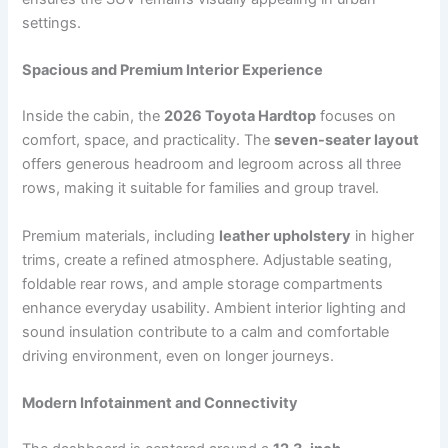
settings.
Spacious and Premium Interior Experience
Inside the cabin, the
2026 Toyota Hardtop
focuses on
comfort, space, and practicality. The
seven-seater layout
offers generous headroom and legroom across all three
rows, making it suitable for families and group travel.
Premium materials, including
leather upholstery
in higher
trims, create a refined atmosphere. Adjustable seating,
foldable rear rows, and ample storage compartments
enhance everyday usability. Ambient interior lighting and
sound insulation contribute to a calm and comfortable
driving environment, even on longer journeys.
Modern Infotainment and Connectivity