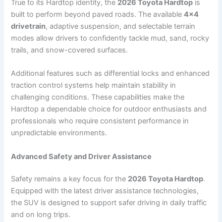
True to its Hardtop identity, the
2026 Toyota Hardtop
is
built to perform beyond paved roads. The available
4×4
drivetrain
, adaptive suspension, and selectable terrain
modes allow drivers to confidently tackle mud, sand, rocky
trails, and snow-covered surfaces.
Additional features such as differential locks and enhanced
traction control systems help maintain stability in
challenging conditions. These capabilities make the
Hardtop a dependable choice for outdoor enthusiasts and
professionals who require consistent performance in
unpredictable environments.
Advanced Safety and Driver Assistance
Safety remains a key focus for the
2026 Toyota Hardtop
.
Equipped with the latest driver assistance technologies,
the SUV is designed to support safer driving in daily traffic
and on long trips.