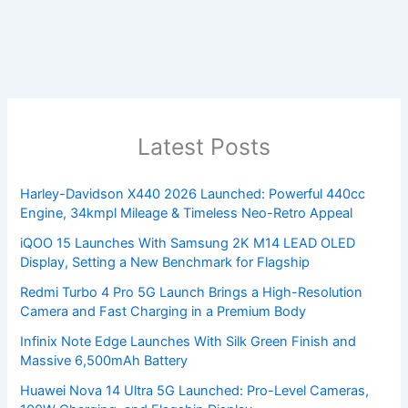
Latest Posts
Harley-Davidson X440 2026 Launched: Powerful 440cc
Engine, 34kmpl Mileage & Timeless Neo-Retro Appeal
iQOO 15 Launches With Samsung 2K M14 LEAD OLED
Display, Setting a New Benchmark for Flagship
Redmi Turbo 4 Pro 5G Launch Brings a High-Resolution
Camera and Fast Charging in a Premium Body
Infinix Note Edge Launches With Silk Green Finish and
Massive 6,500mAh Battery
Huawei Nova 14 Ultra 5G Launched: Pro-Level Cameras,