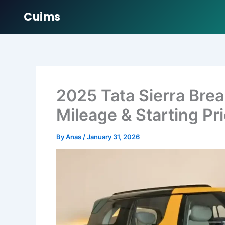
Cuims
Skip
to
content
2025 Tata Sierra Bre
Mileage & Starting Pr
By
Anas
/
January 31, 2026