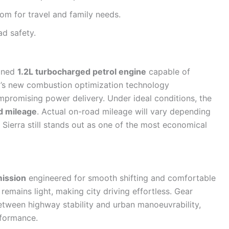
m for travel and family needs.
d safety.
fined
1.2L turbocharged petrol engine
capable of
a’s new combustion optimization technology
ompromising power delivery. Under ideal conditions, the
d mileage
. Actual on-road mileage will vary depending
e Sierra still stands out as one of the most economical
ission
engineered for smooth shifting and comfortable
remains light, making city driving effortless. Gear
between highway stability and urban manoeuvrability,
rformance.