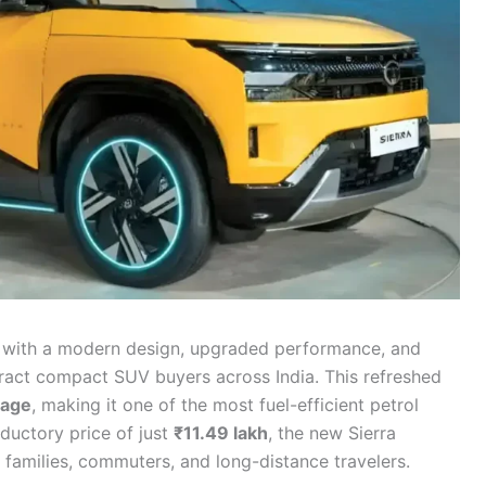
ed with a modern design, upgraded performance, and
ttract compact SUV buyers across India. This refreshed
eage
, making it one of the most fuel-efficient petrol
ductory price of just
₹11.49 lakh
, the new Sierra
r families, commuters, and long-distance travelers.