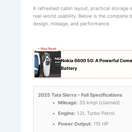
A refreshed cabin layout, practical storage 
real-world usability. Below is the complete b
design, mileage, and performance.
~ Also Read
Nokia 6600 5G: A Powerful Com
Battery
2025 Tata Sierra – Full Specifications
Mileage:
33 kmpl (claimed)
Engine:
1.2L Turbo Petrol
Power Output:
110 HP