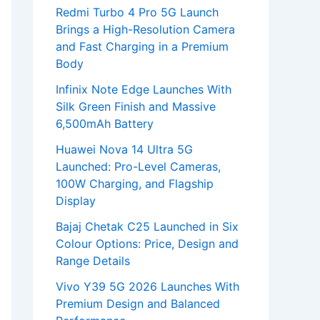
Redmi Turbo 4 Pro 5G Launch
Brings a High-Resolution Camera
and Fast Charging in a Premium
Body
Infinix Note Edge Launches With
Silk Green Finish and Massive
6,500mAh Battery
Huawei Nova 14 Ultra 5G
Launched: Pro-Level Cameras,
100W Charging, and Flagship
Display
Bajaj Chetak C25 Launched in Six
Colour Options: Price, Design and
Range Details
Vivo Y39 5G 2026 Launches With
Premium Design and Balanced