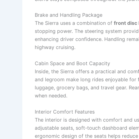
Brake and Handling Package
The Sierra uses a combination of
front disc
stopping power. The steering system provid
enhancing driver confidence. Handling remai
highway cruising.
Cabin Space and Boot Capacity
Inside, the Sierra offers a practical and co
and legroom make long rides enjoyable for 
luggage, grocery bags, and travel gear. Rea
when needed.
Interior Comfort Features
The interior is designed with comfort and us
adjustable seats, soft-touch dashboard ele
ergonomic design of the seats helps reduce 