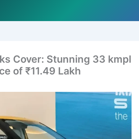
aks Cover: Stunning 33 kmpl
ice of ₹11.49 Lakh