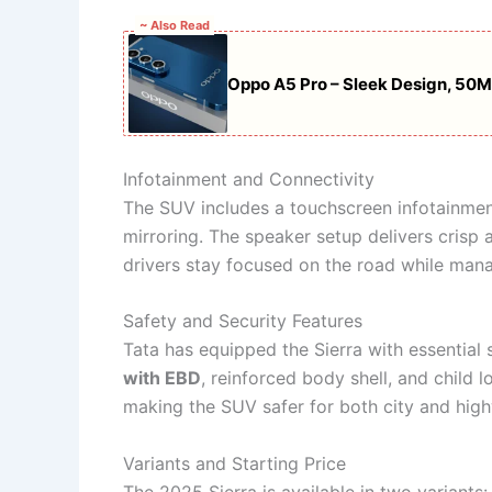
~ Also Read
Oppo A5 Pro – Sleek Design, 50
Infotainment and Connectivity
The SUV includes a touchscreen infotainme
mirroring. The speaker setup delivers crisp
drivers stay focused on the road while mana
Safety and Security Features
Tata has equipped the Sierra with essential 
with EBD
, reinforced body shell, and child l
making the SUV safer for both city and hig
Variants and Starting Price