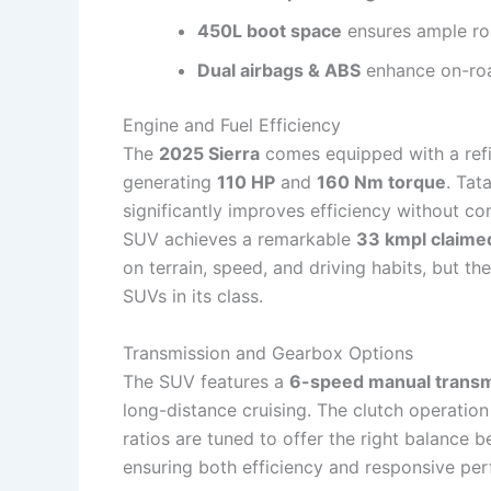
450L boot space
ensures ample roo
Dual airbags & ABS
enhance on-roa
Engine and Fuel Efficiency
The
2025 Sierra
comes equipped with a re
generating
110 HP
and
160 Nm torque
. Tat
significantly improves efficiency without c
SUV achieves a remarkable
33 kmpl claime
on terrain, speed, and driving habits, but th
SUVs in its class.
Transmission and Gearbox Options
The SUV features a
6-speed manual transm
long-distance cruising. The clutch operation 
ratios are tuned to offer the right balance 
ensuring both efficiency and responsive pe