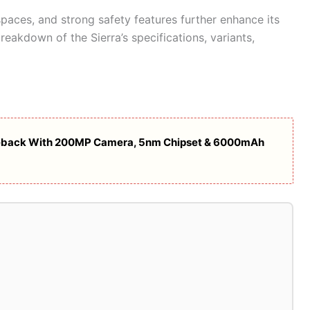
spaces, and strong safety features further enhance its
reakdown of the Sierra’s specifications, variants,
eback With 200MP Camera, 5nm Chipset & 6000mAh