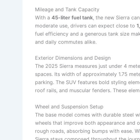
Mileage and Tank Capacity
With a
45-liter fuel tank
, the new Sierra can
moderate use, drivers can expect close to
1
fuel efficiency and a generous tank size ma
and daily commutes alike.
Exterior Dimensions and Design
The 2025 Sierra measures just under 4 meters
spaces. Its width of approximately 1.75 met
parking. The SUV features bold styling elem
roof rails, and muscular fenders. These elem
Wheel and Suspension Setup
The base model comes with durable steel whee
wheels that improve both appearance and o
rough roads, absorbing bumps with ease. Whet
Sierra stays composed throughout the journ