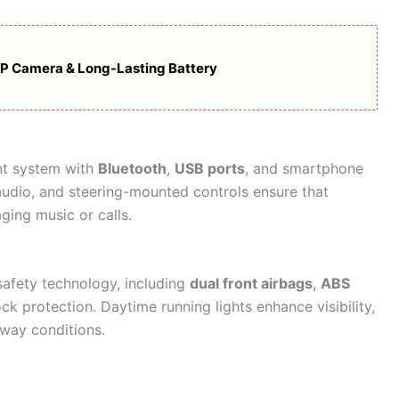
MP Camera & Long-Lasting Battery
nt system with
Bluetooth
,
USB ports
, and smartphone
 audio, and steering-mounted controls ensure that
ging music or calls.
safety technology, including
dual front airbags
,
ABS
ock protection. Daytime running lights enhance visibility,
hway conditions.