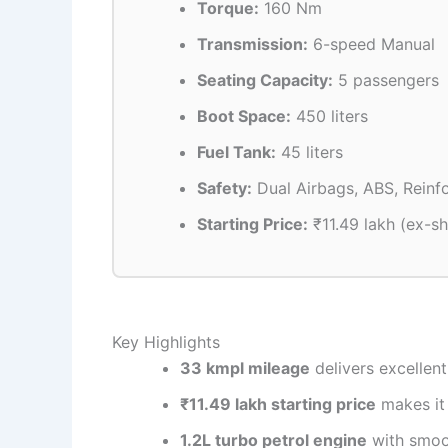
Torque:
160 Nm
Transmission:
6-speed Manual
Seating Capacity:
5 passengers
Boot Space:
450 liters
Fuel Tank:
45 liters
Safety:
Dual Airbags, ABS, Reinf
Starting Price:
₹11.49 lakh (ex-
Key Highlights
33 kmpl mileage
delivers excellent
₹11.49 lakh starting price
makes it 
1.2L turbo petrol engine
with smoo