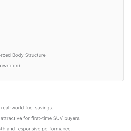
orced Body Structure
showroom)
 real-world fuel savings.
attractive for first-time SUV buyers.
th and responsive performance.