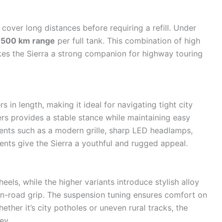
 cover long distances before requiring a refill. Under
,500 km range
per full tank. This combination of high
kes the Sierra a strong companion for highway touring
 in length, making it ideal for navigating tight city
ers provides a stable stance while maintaining easy
ents such as a modern grille, sharp LED headlamps,
ents give the Sierra a youthful and rugged appeal.
ls, while the higher variants introduce stylish alloy
n-road grip. The suspension tuning ensures comfort on
her it’s city potholes or uneven rural tracks, the
ey.