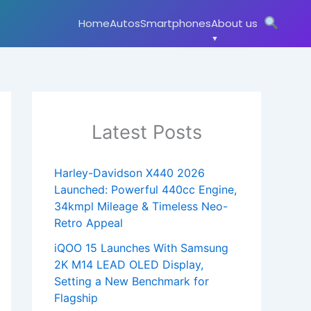
Home
Autos
Smartphones
About us
Latest Posts
Harley-Davidson X440 2026
Launched: Powerful 440cc Engine,
34kmpl Mileage & Timeless Neo-
Retro Appeal
iQOO 15 Launches With Samsung
2K M14 LEAD OLED Display,
Setting a New Benchmark for
Flagship