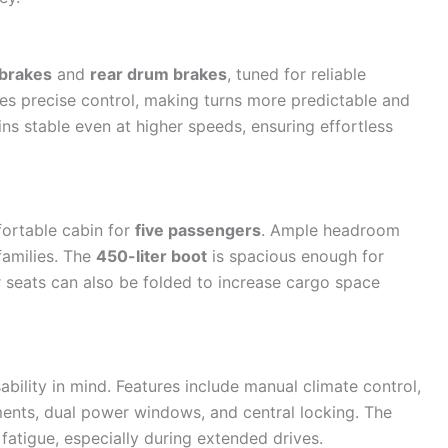
 brakes
and
rear drum brakes
, tuned for reliable
es precise control, making turns more predictable and
ns stable even at higher speeds, ensuring effortless
mfortable cabin for
five passengers
. Ample headroom
families. The
450-liter boot
is spacious enough for
r seats can also be folded to increase cargo space
ability in mind. Features include manual climate control,
ments, dual power windows, and central locking. The
fatigue, especially during extended drives.