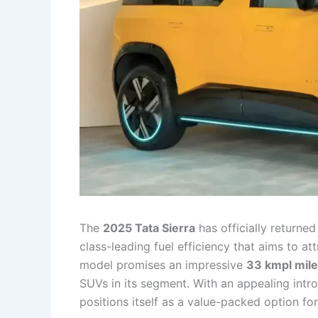
The
2025 Tata Sierra
has officially return
class-leading fuel efficiency that aims to a
model promises an impressive
33 kmpl mil
SUVs in its segment. With an appealing intro
positions itself as a value-packed option fo